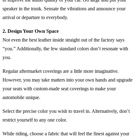
speaker in the trunk. Sensate the vibrations and announce your
arrival or departure to everybody.
2. Design Your Own Space
Not even the best leather inside straight out of the factory says
“you.” Additionally, the few standard colors don’t resonate with
you.
Regular aftermarket coverings are a little more imaginative.
However, you may take matters into your own hands and upgrade
your seats with custom-made seat coverings to make your
automobile unique.
Select the precise color you wish to travel in. Alternatively, don’t
restrict yourself to any one color.
While riding, choose a fabric that will feel the finest against your