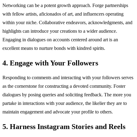
Networking can be a potent growth approach. Forge partnerships
with fellow artists, aficionados of art, and influencers operating
within your niche. Collaborative endeavors, acknowledgments, and
highlights can introduce your creations to a wider audience.
Engaging in dialogues on accounts centered around art is an
excellent means to nurture bonds with kindred spirits.
4. Engage with Your Followers
Responding to comments and interacting with your followers serves
as the cornerstone for constructing a devoted community. Foster
dialogues by posing queries and soliciting feedback. The more you
partake in interactions with your audience, the likelier they are to
maintain engagement and advocate your profile to others.
5. Harness Instagram Stories and Reels