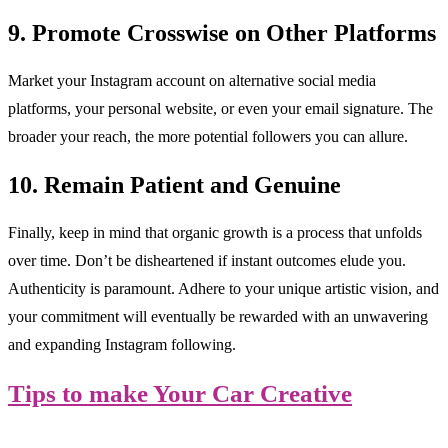
9. Promote Crosswise on Other Platforms
Market your Instagram account on alternative social media
platforms, your personal website, or even your email signature. The
broader your reach, the more potential followers you can allure.
10. Remain Patient and Genuine
Finally, keep in mind that organic growth is a process that unfolds
over time. Don’t be disheartened if instant outcomes elude you.
Authenticity is paramount. Adhere to your unique artistic vision, and
your commitment will eventually be rewarded with an unwavering
and expanding Instagram following.
Tips to make Your Car Creative