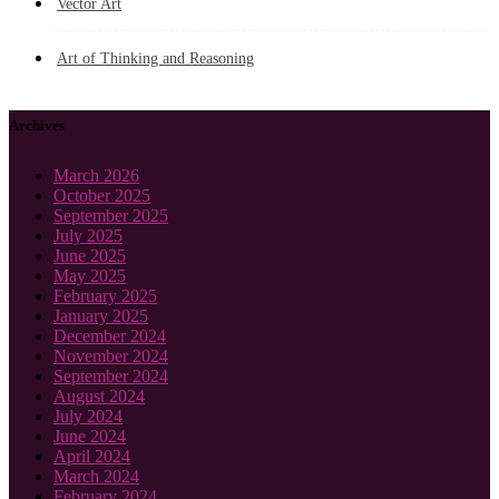
Vector Art
Art of Thinking and Reasoning
Archives
March 2026
October 2025
September 2025
July 2025
June 2025
May 2025
February 2025
January 2025
December 2024
November 2024
September 2024
August 2024
July 2024
June 2024
April 2024
March 2024
February 2024