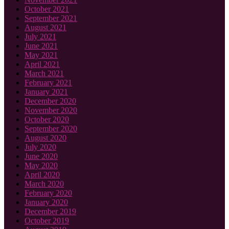
October 2021
September 2021
August 2021
July 2021
June 2021
May 2021
April 2021
March 2021
February 2021
January 2021
December 2020
November 2020
October 2020
September 2020
August 2020
July 2020
June 2020
May 2020
April 2020
March 2020
February 2020
January 2020
December 2019
October 2019