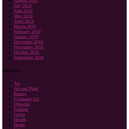
August 2019
July 2019
June 2019
May 2019
April 2019
March 2019
February 2019
January 2019
December 2018
November 2018
October 2018
September 2018
Categories
Art
Art and Plant
Beauty
Computer Art
Drawing
Fashion
Green
Health
Home