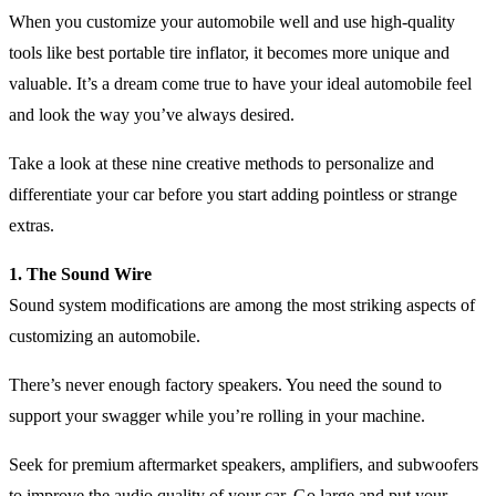
When you customize your automobile well and use high-quality
tools like best portable tire inflator, it becomes more unique and
valuable. It’s a dream come true to have your ideal automobile feel
and look the way you’ve always desired.
Take a look at these nine creative methods to personalize and
differentiate your car before you start adding pointless or strange
extras.
1. The Sound Wire
Sound system modifications are among the most striking aspects of
customizing an automobile.
There’s never enough factory speakers. You need the sound to
support your swagger while you’re rolling in your machine.
Seek for premium aftermarket speakers, amplifiers, and subwoofers
to improve the audio quality of your car. Go large and put your