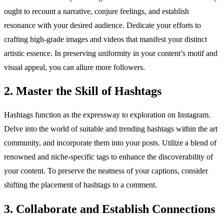
ought to recount a narrative, conjure feelings, and establish
resonance with your desired audience. Dedicate your efforts to
crafting high-grade images and videos that manifest your distinct
artistic essence. In preserving uniformity in your content’s motif and
visual appeal, you can allure more followers.
2. Master the Skill of Hashtags
Hashtags function as the expressway to exploration on Instagram.
Delve into the world of suitable and trending hashtags within the art
community, and incorporate them into your posts. Utilize a blend of
renowned and niche-specific tags to enhance the discoverability of
your content. To preserve the neatness of your captions, consider
shifting the placement of hashtags to a comment.
3. Collaborate and Establish Connections