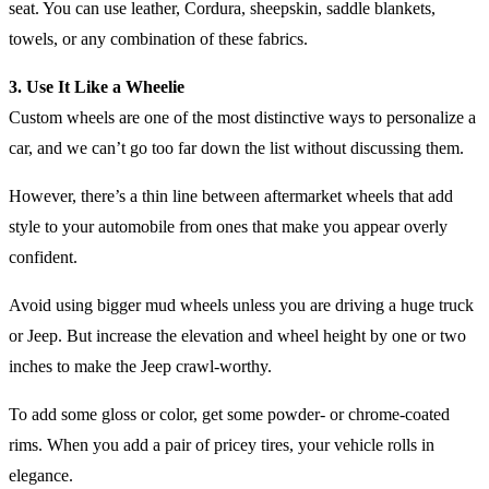
seat. You can use leather, Cordura, sheepskin, saddle blankets,
towels, or any combination of these fabrics.
3. Use It Like a Wheelie
Custom wheels are one of the most distinctive ways to personalize a
car, and we can’t go too far down the list without discussing them.
However, there’s a thin line between aftermarket wheels that add
style to your automobile from ones that make you appear overly
confident.
Avoid using bigger mud wheels unless you are driving a huge truck
or Jeep. But increase the elevation and wheel height by one or two
inches to make the Jeep crawl-worthy.
To add some gloss or color, get some powder- or chrome-coated
rims. When you add a pair of pricey tires, your vehicle rolls in
elegance.