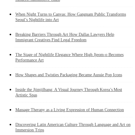
When Night Turns to Canvas: How Gangnam Public Transforms
Seoul’s Nightlife into Art
Breaking Barriers Through Art How Dallas Lawyers Help
Immigrant Creatives Find Legal Freedom
The Stage of Nightlife Elegance Where High Jjeom-o Becomes
Performance Art
How Shapes and Twisties Packaging Became Aussie Pop Icons
Inside the Jjimjilbang: A Visual Journey Through Korea’s Most
Artistic Spas
Massage Therapy as a Living Expression of Human Connection
Discovering Latin American Culture Through Language and Art on
Immersion Trips