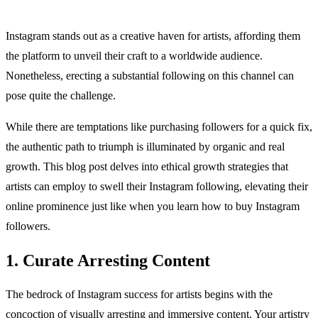
Instagram stands out as a creative haven for artists, affording them
the platform to unveil their craft to a worldwide audience.
Nonetheless, erecting a substantial following on this channel can
pose quite the challenge.
While there are temptations like purchasing followers for a quick fix,
the authentic path to triumph is illuminated by organic and real
growth. This blog post delves into ethical growth strategies that
artists can employ to swell their Instagram following, elevating their
online prominence just like when you learn how to buy Instagram
followers.
1. Curate Arresting Content
The bedrock of Instagram success for artists begins with the
concoction of visually arresting and immersive content. Your artistry