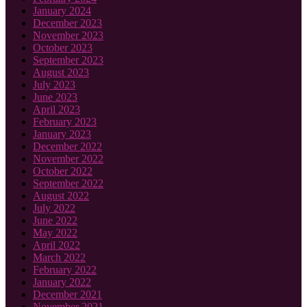
January 2024
December 2023
November 2023
October 2023
September 2023
August 2023
July 2023
June 2023
April 2023
February 2023
January 2023
December 2022
November 2022
October 2022
September 2022
August 2022
July 2022
June 2022
May 2022
April 2022
March 2022
February 2022
January 2022
December 2021
November 2021