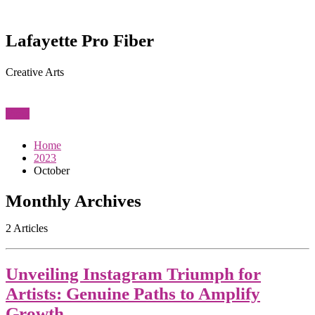
Lafayette Pro Fiber
Creative Arts
View
Home
2023
October
Monthly Archives
2 Articles
Unveiling Instagram Triumph for
Artists: Genuine Paths to Amplify
Growth