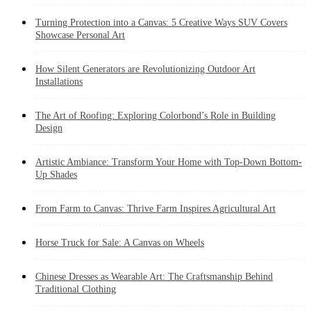
Turning Protection into a Canvas: 5 Creative Ways SUV Covers
Showcase Personal Art
How Silent Generators are Revolutionizing Outdoor Art
Installations
The Art of Roofing: Exploring Colorbond’s Role in Building
Design
Artistic Ambiance: Transform Your Home with Top-Down Bottom-
Up Shades
From Farm to Canvas: Thrive Farm Inspires Agricultural Art
Horse Truck for Sale: A Canvas on Wheels
Chinese Dresses as Wearable Art: The Craftsmanship Behind
Traditional Clothing