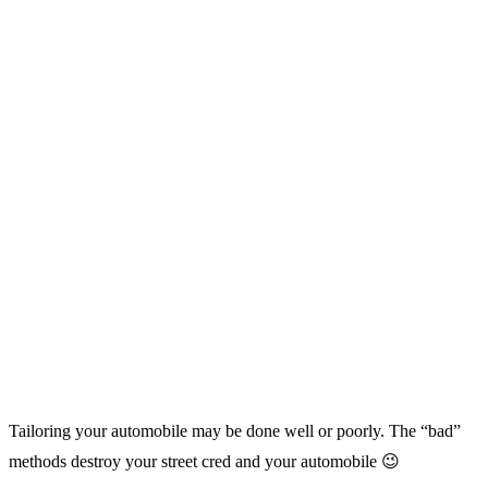
Tailoring your automobile may be done well or poorly. The “bad”
methods destroy your street cred and your automobile 😉