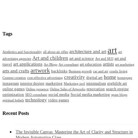
Tags
art
architecture and art
Aesthetics and functionality
all about air rifles
art
Art and children
art and science
art and
advertising agencies
Art and SEO
art applications
artists
travel
art education
Art Blogs
Art consultant
art marketing
artwork
arts and crafts
backlinks
Business growth
car and art
condo living
home
creativity
digital art
Content creation
cost-effective advertising
homepage
instagram
interior design
marketing
minimalism
nightlife art
Marketing tool
online games
renovation
search engine
Online presence
Online Sales of Artworks
optimization
social media
Social media marketing
SEO consultant
spam blogs
technology
video games
spiritual beliefs
Recent Posts
The Invisible Canvas: Mastering the Art of Clarity and Structure in
Modern Automotive Glass