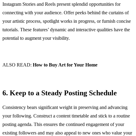
Instagram Stories and Reels present splendid opportunities for
connecting with your audience. Offer peeks behind the curtains of
your artistic process, spotlight works in progress, or furnish concise
tutorials. These features’ dynamic and interactive qualities have the
potential to augment your visibility.
ALSO READ:
How to Buy Art for Your Home
6. Keep to a Steady Posting Schedule
Consistency bears significant weight in preserving and advancing
your following. Construct a content timetable and stick to a routine
posting agenda. This ensures the continued engagement of your
existing followers and may also appeal to new ones who value your