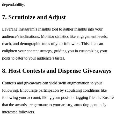
dependability.
7. Scrutinize and Adjust
Leverage Instagram’s Insights tool to gather insights into your
audience’s inclinations. Monitor statistics like engagement levels,
reach, and demographic traits of your followers. This data can
enlighten your content strategy, guiding you in customizing your
posts to cater to your audience’s tastes.
8. Host Contests and Dispense Giveaways
Contests and giveaways can yield swift augmentation to your
following. Encourage participation by stipulating conditions like
following your account, liking your posts, or tagging friends. Ensure
that the awards are germane to your artistry, attracting genuinely
interested followers.