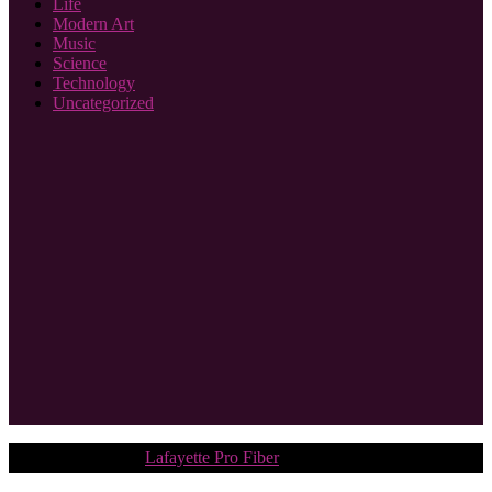
Life
Modern Art
Music
Science
Technology
Uncategorized
Copyright © 2018.
Lafayette Pro Fiber