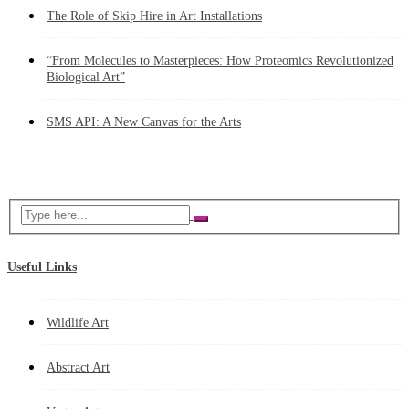
The Role of Skip Hire in Art Installations
“From Molecules to Masterpieces: How Proteomics Revolutionized
Biological Art”
SMS API: A New Canvas for the Arts
Useful Links
Wildlife Art
Abstract Art