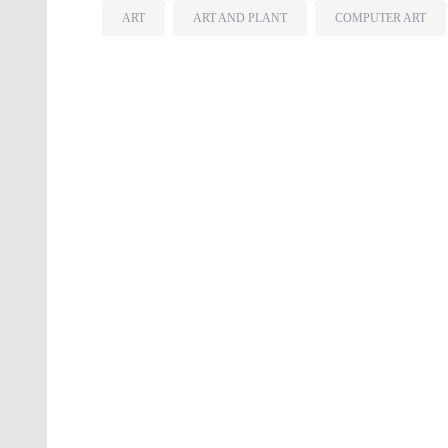
ART
ART AND PLANT
COMPUTER ART