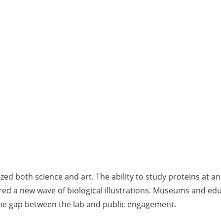
ed both science and art. The ability to study proteins at 
ed a new wave of biological illustrations. Museums and edu
g the gap between the lab and public engagement.