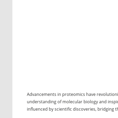
Advancements in proteomics have revolutioniz
understanding of molecular biology and inspir
influenced by scientific discoveries, bridgin