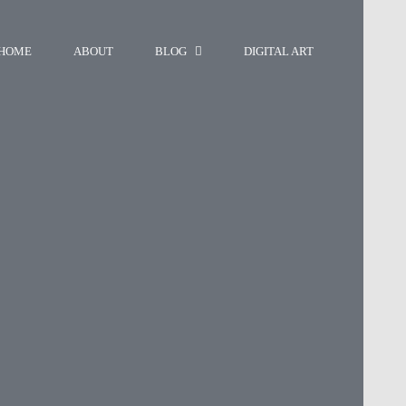
HOME
ABOUT
BLOG
DIGITAL ART