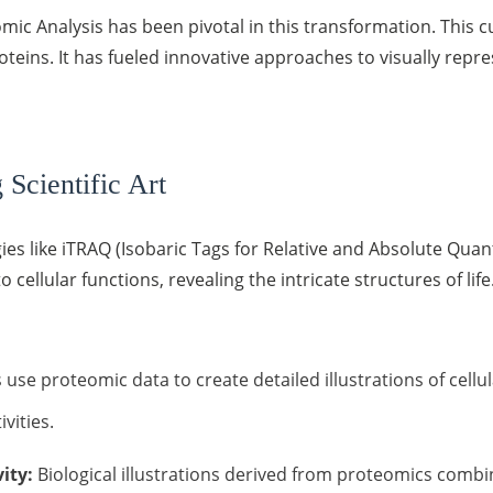
mic Analysis has been pivotal in this transformation. This c
roteins. It has fueled innovative approaches to visually repr
Scientific Art
es like iTRAQ (Isobaric Tags for Relative and Absolute Qua
 cellular functions, revealing the intricate structures of lif
 use proteomic data to create detailed illustrations of cellu
vities.
ity:
Biological illustrations derived from proteomics combine 