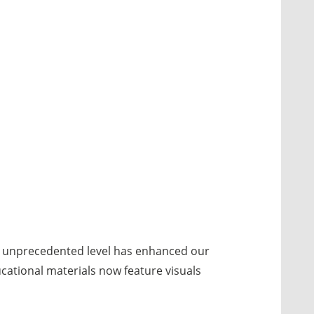
an unprecedented level has enhanced our
cational materials now feature visuals