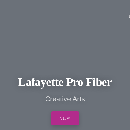
Lafayette Pro Fiber
Creative Arts
VIEW