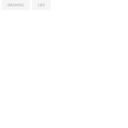
DRAWING
LIFE