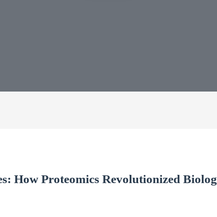
s: How Proteomics Revolutionized Biolog