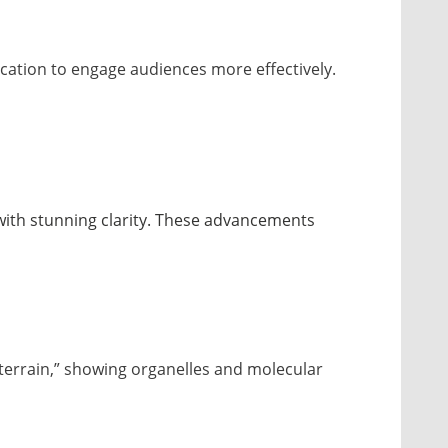
ation to engage audiences more effectively.
with stunning clarity. These advancements
“terrain,” showing organelles and molecular