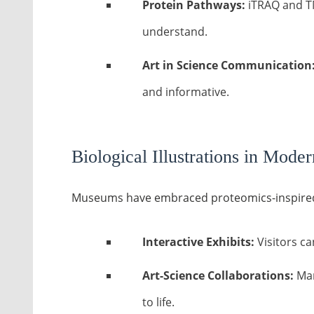
Protein Pathways:
iTRAQ and TM
understand.
Art in Science Communication
and informative.
Biological Illustrations in Mod
Museums have embraced proteomics-inspired 
Interactive Exhibits:
Visitors ca
Art-Science Collaborations:
Man
to life.