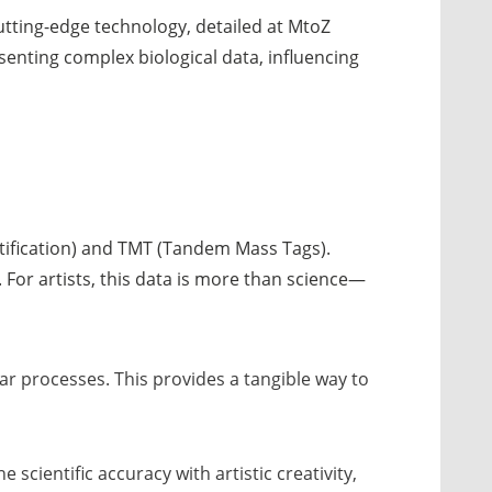
utting-edge technology, detailed at MtoZ
esenting complex biological data, influencing
ntification) and TMT (Tandem Mass Tags).
e. For artists, this data is more than science—
lar processes. This provides a tangible way to
scientific accuracy with artistic creativity,