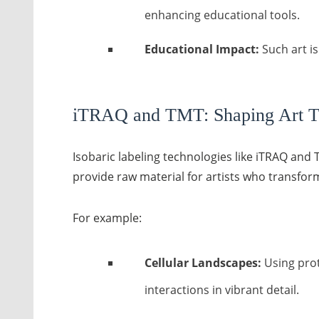
enhancing educational tools.
Educational Impact:
Such art i
iTRAQ and TMT: Shaping Art T
Isobaric labeling technologies like iTRAQ an
provide raw material for artists who transfor
For example:
Cellular Landscapes:
Using prot
interactions in vibrant detail.