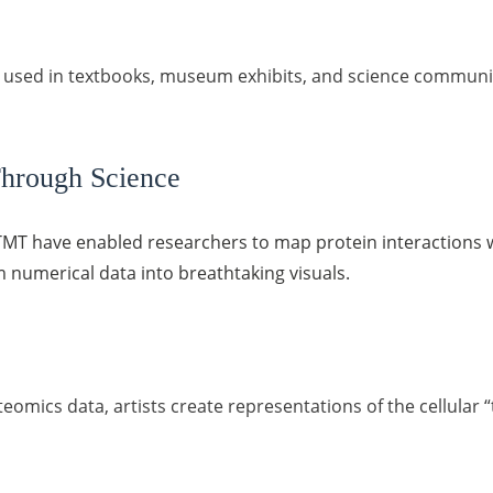
s used in textbooks, museum exhibits, and science communic
hrough Science
d TMT have enabled researchers to map protein interactions 
m numerical data into breathtaking visuals.
eomics data, artists create representations of the cellular 