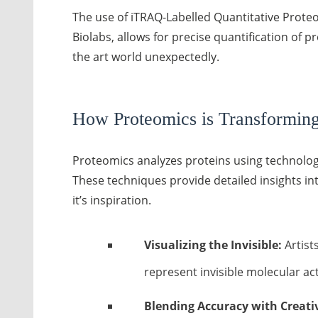
The use of iTRAQ-Labelled Quantitative Proteo
Biolabs, allows for precise quantification of p
the art world unexpectedly.
How Proteomics is Transforming 
Proteomics analyzes proteins using technologi
These techniques provide detailed insights into
it’s inspiration.
Visualizing the Invisible:
Artists
represent invisible molecular acti
Blending Accuracy with Creativ