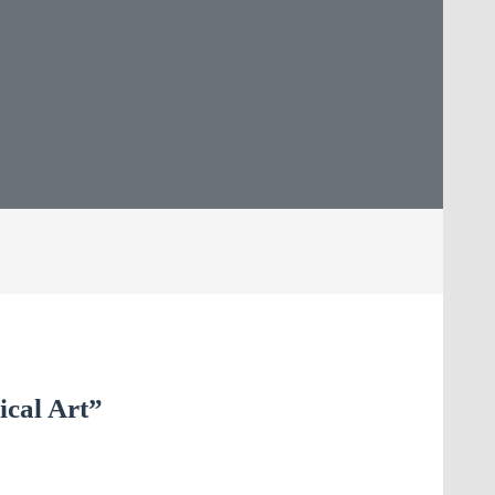
ical Art”