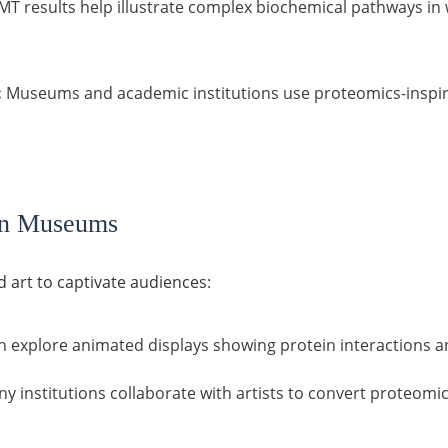
T results help illustrate complex biochemical pathways in w
:
Museums and academic institutions use proteomics-inspir
ern Museums
art to captivate audiences:
n explore animated displays showing protein interactions an
y institutions collaborate with artists to convert proteomic