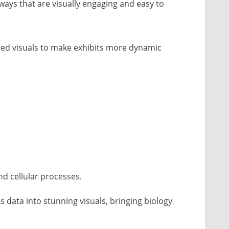
ays that are visually engaging and easy to
ed visuals to make exhibits more dynamic
d cellular processes.
s data into stunning visuals, bringing biology