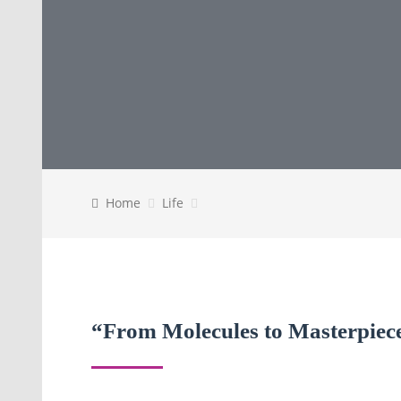
Home
Life
“From Molecules to Masterpiece