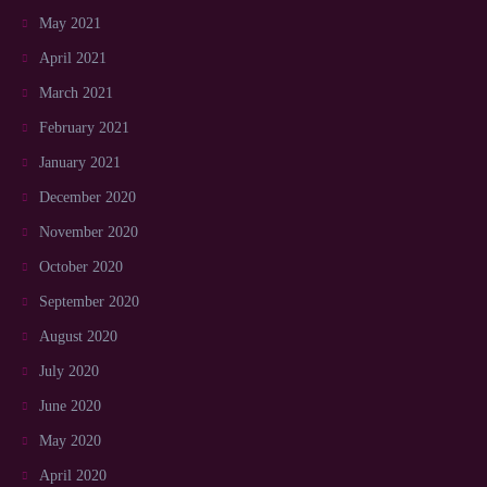
May 2021
April 2021
March 2021
February 2021
January 2021
December 2020
November 2020
October 2020
September 2020
August 2020
July 2020
June 2020
May 2020
April 2020