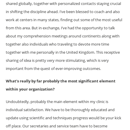
shared globally, together with personalized contacts staying crucial
in shifting the discipline ahead. I’ve been blessed to coach and also
work at centers in many states, finding out some of the most useful
from this area. But in exchange, I’ve had the opportunity to talk
about my comprehension meetings around continents along with
together also individuals who traveling to devote more time
together with me personally in the United Kingdom. This receptive
sharing of idea is pretty very more stimulating, which is very
important from the quest of ever-improving outcomes.
What’s really by far probably the most significant element
within your organization?
Undoubtedly, probably the main element within my clinic is
individual satisfaction. We have to be thoroughly educated and
update using scientific and techniques progress would be your kick
off place. Our secretaries and service team have to become