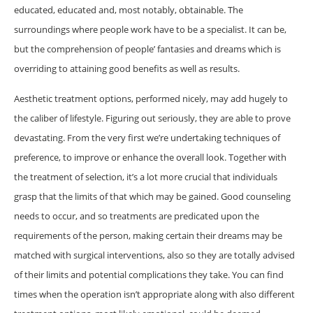
educated, educated and, most notably, obtainable. The
surroundings where people work have to be a specialist. It can be,
but the comprehension of people’ fantasies and dreams which is
overriding to attaining good benefits as well as results.
Aesthetic treatment options, performed nicely, may add hugely to
the caliber of lifestyle. Figuring out seriously, they are able to prove
devastating. From the very first we’re undertaking techniques of
preference, to improve or enhance the overall look. Together with
the treatment of selection, it’s a lot more crucial that individuals
grasp that the limits of that which may be gained. Good counseling
needs to occur, and so treatments are predicated upon the
requirements of the person, making certain their dreams may be
matched with surgical interventions, also so they are totally advised
of their limits and potential complications they take. You can find
times when the operation isn’t appropriate along with also different