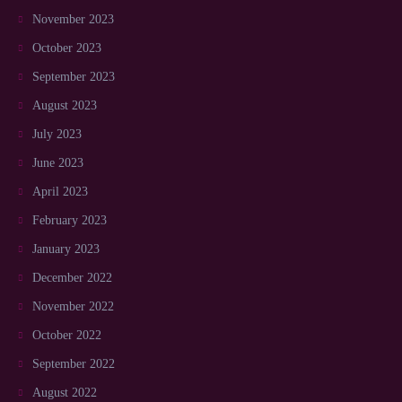
November 2023
October 2023
September 2023
August 2023
July 2023
June 2023
April 2023
February 2023
January 2023
December 2022
November 2022
October 2022
September 2022
August 2022