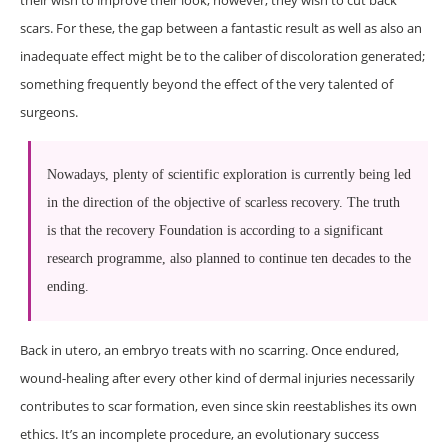
their wish to improve their look, however, they wish to cut back
scars. For these, the gap between a fantastic result as well as also an
inadequate effect might be to the caliber of discoloration generated;
something frequently beyond the effect of the very talented of
surgeons.
Nowadays, plenty of scientific exploration is currently being led
in the direction of the objective of scarless recovery. The truth
is that the recovery Foundation is according to a significant
research programme, also planned to continue ten decades to the
ending.
Back in utero, an embryo treats with no scarring. Once endured,
wound-healing after every other kind of dermal injuries necessarily
contributes to scar formation, even since skin reestablishes its own
ethics. It’s an incomplete procedure, an evolutionary success