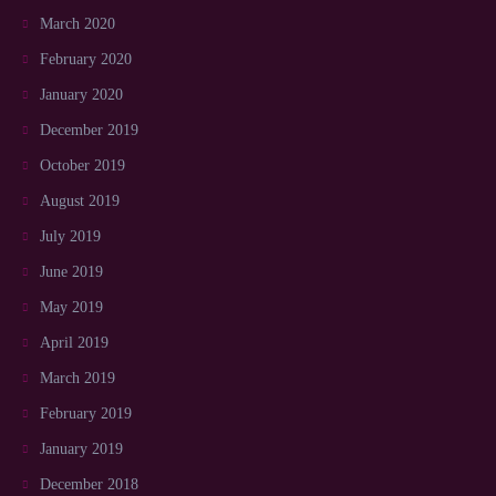
March 2020
February 2020
January 2020
December 2019
October 2019
August 2019
July 2019
June 2019
May 2019
April 2019
March 2019
February 2019
January 2019
December 2018