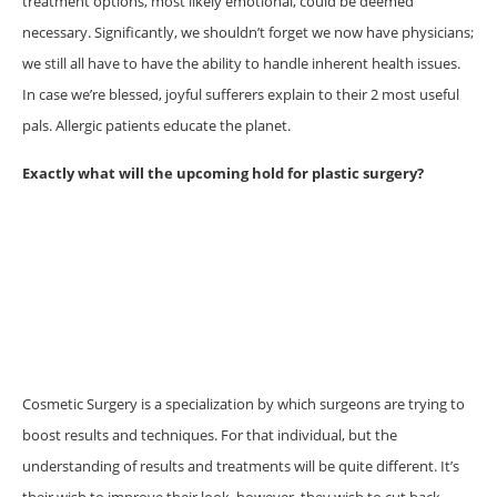
treatment options, most likely emotional, could be deemed
necessary. Significantly, we shouldn’t forget we now have physicians;
we still all have to have the ability to handle inherent health issues.
In case we’re blessed, joyful sufferers explain to their 2 most useful
pals. Allergic patients educate the planet.
Exactly what will the upcoming hold for plastic surgery?
Cosmetic Surgery is a specialization by which surgeons are trying to
boost results and techniques. For that individual, but the
understanding of results and treatments will be quite different. It’s