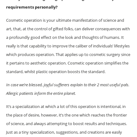
requirements personally?
Cosmetic operation is your ultimate manifestation of science and
art, that, at the control of gifted folks, can deliver consequences with
a profoundly good effect on the look and thoughts of humans. It
really is that capability to improve the caliber of individuals’ lifestyles
which produces operation. That applies up to cosmetic surgery since
it pertains to aesthetic operation. Cosmetic operation simplifies the
standard, whilst plastic operation boosts the standard.
In case we’re blessed, joyful sufferers explain to their 2 most useful pals.
Allergic patients inform the entire planet.
It’s a specialization at which a lot of this operation is intentional, in
the place of desire, however, it’s the one which reaches the frontier
of science, and always attempting to boost results and techniques.
Just as a tiny specialization, suggestions, and creations are easily