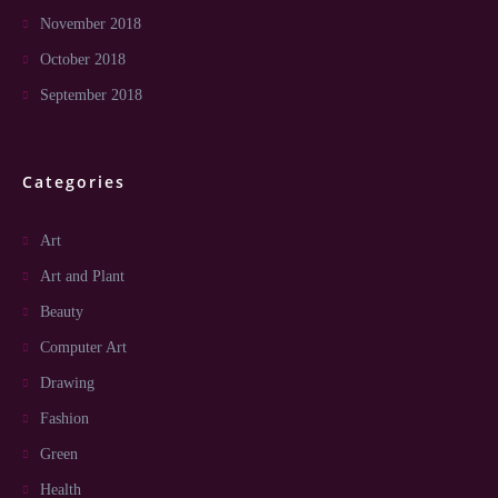
November 2018
October 2018
September 2018
Categories
Art
Art and Plant
Beauty
Computer Art
Drawing
Fashion
Green
Health