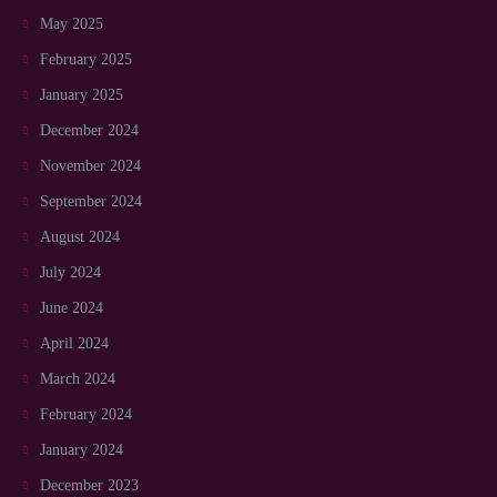
May 2025
February 2025
January 2025
December 2024
November 2024
September 2024
August 2024
July 2024
June 2024
April 2024
March 2024
February 2024
January 2024
December 2023