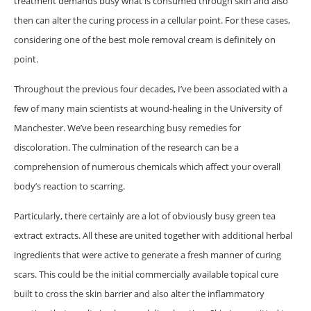
treatment demands busy what is consumed through skin and also
then can alter the curing process in a cellular point. For these cases,
considering one of the best mole removal cream is definitely on
point.
Throughout the previous four decades, I’ve been associated with a
few of many main scientists at wound-healing in the University of
Manchester. We’ve been researching busy remedies for
discoloration. The culmination of the research can be a
comprehension of numerous chemicals which affect your overall
body’s reaction to scarring.
Particularly, there certainly are a lot of obviously busy green tea
extract extracts. All these are united together with additional herbal
ingredients that were active to generate a fresh manner of curing
scars. This could be the initial commercially available topical cure
built to cross the skin barrier and also alter the inflammatory