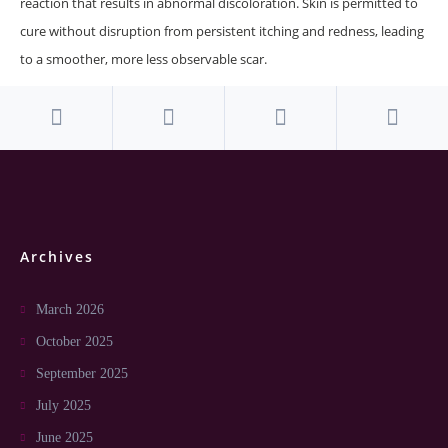
reaction that results in abnormal discoloration. Skin is permitted to
cure without disruption from persistent itching and redness, leading
to a smoother, more less observable scar.
Archives
March 2026
October 2025
September 2025
July 2025
June 2025