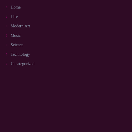
Home
Life
Modern Art
Music
Science
Technology
Uncategorized