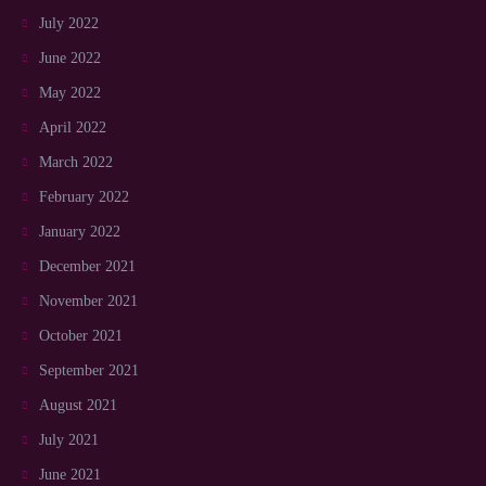
July 2022
June 2022
May 2022
April 2022
March 2022
February 2022
January 2022
December 2021
November 2021
October 2021
September 2021
August 2021
July 2021
June 2021