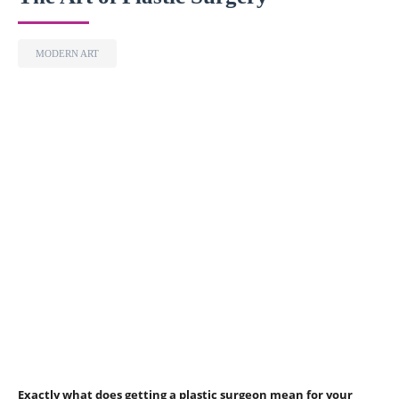
MODERN ART
Exactly what does getting a plastic surgeon mean for your