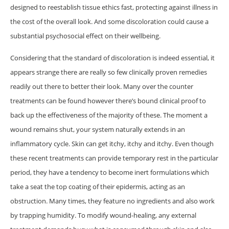
designed to reestablish tissue ethics fast, protecting against illness in
the cost of the overall look. And some discoloration could cause a
substantial psychosocial effect on their wellbeing.
Considering that the standard of discoloration is indeed essential, it
appears strange there are really so few clinically proven remedies
readily out there to better their look. Many over the counter
treatments can be found however there’s bound clinical proof to
back up the effectiveness of the majority of these. The moment a
wound remains shut, your system naturally extends in an
inflammatory cycle. Skin can get itchy, itchy and itchy. Even though
these recent treatments can provide temporary rest in the particular
period, they have a tendency to become inert formulations which
take a seat the top coating of their epidermis, acting as an
obstruction. Many times, they feature no ingredients and also work
by trapping humidity. To modify wound-healing, any external