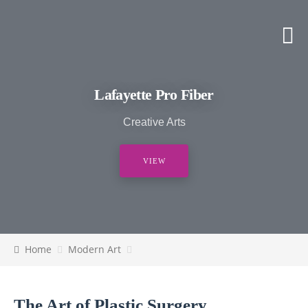
Lafayette Pro Fiber
Creative Arts
VIEW
Home
Modern Art
The Art of Plastic Surgery