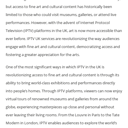
but access to fine art and cultural content has historically been
limited to those who could visit museums, galleries, or attend live
performances. However, with the advent of Internet Protocol
Television (IPTV) platforms in the UK, art is now more accessible than
ever before. IPTV UK services are revolutionizing the way audiences
engage with fine art and cultural content, democratizing access and
fostering a greater appreciation for the arts.
One of the most significant ways in which IPTV in the UK is
revolutionizing access to fine art and cultural content is through its
ability to bring world-class exhibitions and performances directly
into people’s homes. Through IPTV platforms, viewers can now enjoy
virtual tours of renowned museums and galleries from around the
globe, experiencing masterpieces up close and personal without
ever leaving their living rooms. From the Louvre in Paris to the Tate
Modern in London, IPTV enables audiences to explore the world’s