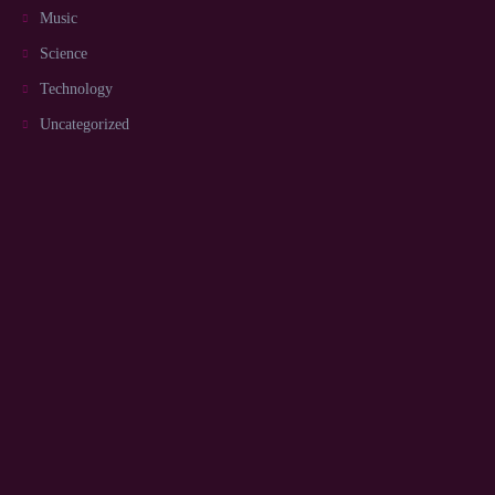
Music
Science
Technology
Uncategorized