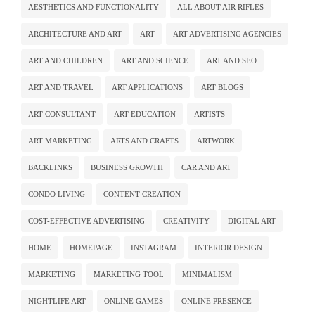
AESTHETICS AND FUNCTIONALITY
ALL ABOUT AIR RIFLES
ARCHITECTURE AND ART
ART
ART ADVERTISING AGENCIES
ART AND CHILDREN
ART AND SCIENCE
ART AND SEO
ART AND TRAVEL
ART APPLICATIONS
ART BLOGS
ART CONSULTANT
ART EDUCATION
ARTISTS
ART MARKETING
ARTS AND CRAFTS
ARTWORK
BACKLINKS
BUSINESS GROWTH
CAR AND ART
CONDO LIVING
CONTENT CREATION
COST-EFFECTIVE ADVERTISING
CREATIVITY
DIGITAL ART
HOME
HOMEPAGE
INSTAGRAM
INTERIOR DESIGN
MARKETING
MARKETING TOOL
MINIMALISM
NIGHTLIFE ART
ONLINE GAMES
ONLINE PRESENCE