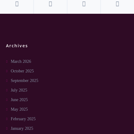
Archives
March 2026
October 2025
September 2025
July 2025
June 2025
May 2025
February 2025
January 2025