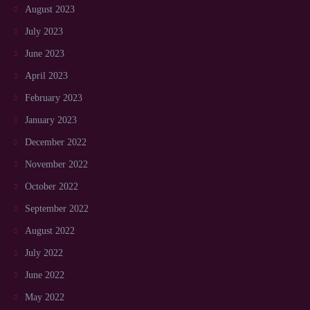
August 2023
July 2023
June 2023
April 2023
February 2023
January 2023
December 2022
November 2022
October 2022
September 2022
August 2022
July 2022
June 2022
May 2022