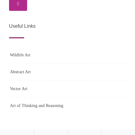
Useful Links
Wildlife Art
Abstract Art
Vector Art
Art of Thinking and Reasoning