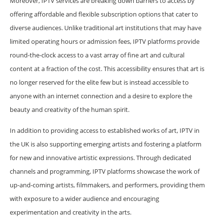
Moreover, IPTV services are breaking down barriers to access by
offering affordable and flexible subscription options that cater to
diverse audiences. Unlike traditional art institutions that may have
limited operating hours or admission fees, IPTV platforms provide
round-the-clock access to a vast array of fine art and cultural
content at a fraction of the cost. This accessibility ensures that art is
no longer reserved for the elite few but is instead accessible to
anyone with an internet connection and a desire to explore the
beauty and creativity of the human spirit.
In addition to providing access to established works of art, IPTV in
the UK is also supporting emerging artists and fostering a platform
for new and innovative artistic expressions. Through dedicated
channels and programming, IPTV platforms showcase the work of
up-and-coming artists, filmmakers, and performers, providing them
with exposure to a wider audience and encouraging
experimentation and creativity in the arts.