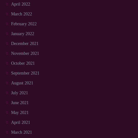
April 2022
March 2022
February 2022
January 2022
December 2021
November 2021
October 2021
September 2021
August 2021
July 2021
June 2021
May 2021
April 2021
March 2021