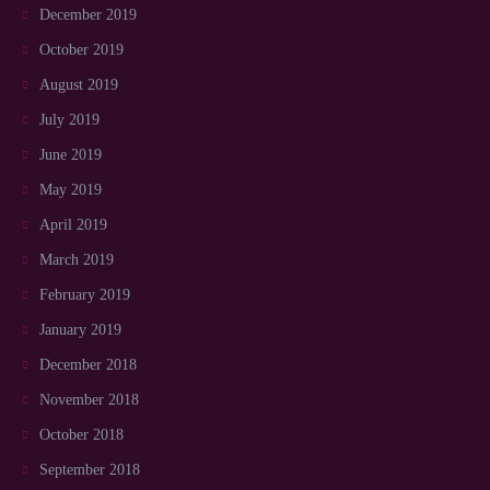
December 2019
October 2019
August 2019
July 2019
June 2019
May 2019
April 2019
March 2019
February 2019
January 2019
December 2018
November 2018
October 2018
September 2018