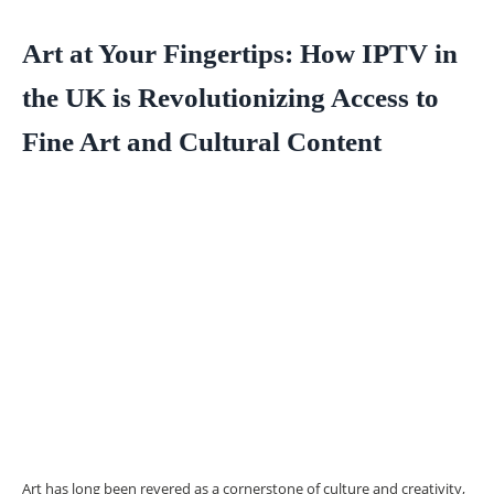
Art at Your Fingertips: How IPTV in
the UK is Revolutionizing Access to
Fine Art and Cultural Content
Art has long been revered as a cornerstone of culture and creativity,