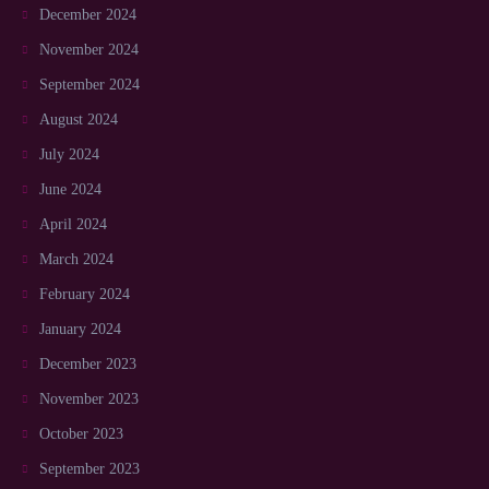
December 2024
November 2024
September 2024
August 2024
July 2024
June 2024
April 2024
March 2024
February 2024
January 2024
December 2023
November 2023
October 2023
September 2023