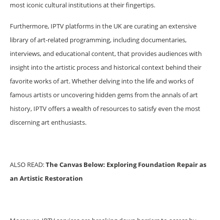
most iconic cultural institutions at their fingertips.
Furthermore, IPTV platforms in the UK are curating an extensive
library of art-related programming, including documentaries,
interviews, and educational content, that provides audiences with
insight into the artistic process and historical context behind their
favorite works of art. Whether delving into the life and works of
famous artists or uncovering hidden gems from the annals of art
history, IPTV offers a wealth of resources to satisfy even the most
discerning art enthusiasts.
ALSO READ:
The Canvas Below: Exploring Foundation Repair as
an Artistic Restoration