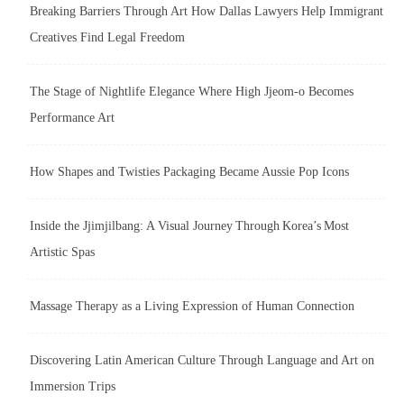
Breaking Barriers Through Art How Dallas Lawyers Help Immigrant
Creatives Find Legal Freedom
The Stage of Nightlife Elegance Where High Jjeom-o Becomes
Performance Art
How Shapes and Twisties Packaging Became Aussie Pop Icons
Inside the Jjimjilbang: A Visual Journey Through Korea’s Most
Artistic Spas
Massage Therapy as a Living Expression of Human Connection
Discovering Latin American Culture Through Language and Art on
Immersion Trips