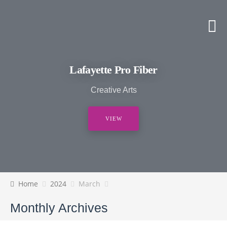
Lafayette Pro Fiber
Creative Arts
VIEW
Home
2024
March
Monthly Archives