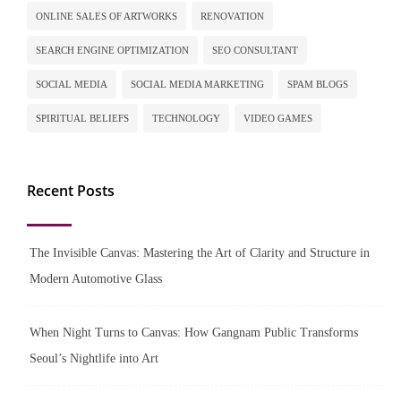
ONLINE SALES OF ARTWORKS
RENOVATION
SEARCH ENGINE OPTIMIZATION
SEO CONSULTANT
SOCIAL MEDIA
SOCIAL MEDIA MARKETING
SPAM BLOGS
SPIRITUAL BELIEFS
TECHNOLOGY
VIDEO GAMES
Recent Posts
The Invisible Canvas: Mastering the Art of Clarity and Structure in
Modern Automotive Glass
When Night Turns to Canvas: How Gangnam Public Transforms
Seoul’s Nightlife into Art