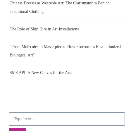
Chinese Dresses as Wearable Art: The Craftsmanship Behind
Traditional Clothing
The Role of Skip Hire in Art Installations
“From Molecules to Masterpieces: How Proteomics Revolutionized
Biological Art”
SMS API: A New Canvas for the Arts