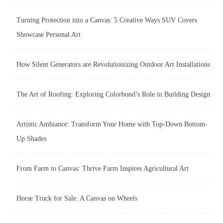
Turning Protection into a Canvas: 5 Creative Ways SUV Covers
Showcase Personal Art
How Silent Generators are Revolutionizing Outdoor Art Installations
The Art of Roofing: Exploring Colorbond’s Role in Building Design
Artistic Ambiance: Transform Your Home with Top-Down Bottom-
Up Shades
From Farm to Canvas: Thrive Farm Inspires Agricultural Art
Horse Truck for Sale: A Canvas on Wheels