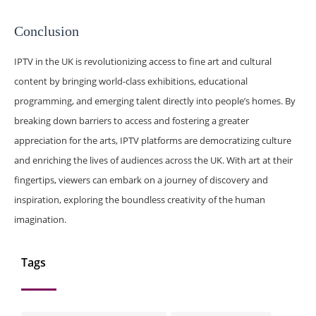
Conclusion
IPTV in the UK is revolutionizing access to fine art and cultural
content by bringing world-class exhibitions, educational
programming, and emerging talent directly into people’s homes. By
breaking down barriers to access and fostering a greater
appreciation for the arts, IPTV platforms are democratizing culture
and enriching the lives of audiences across the UK. With art at their
fingertips, viewers can embark on a journey of discovery and
inspiration, exploring the boundless creativity of the human
imagination.
Tags