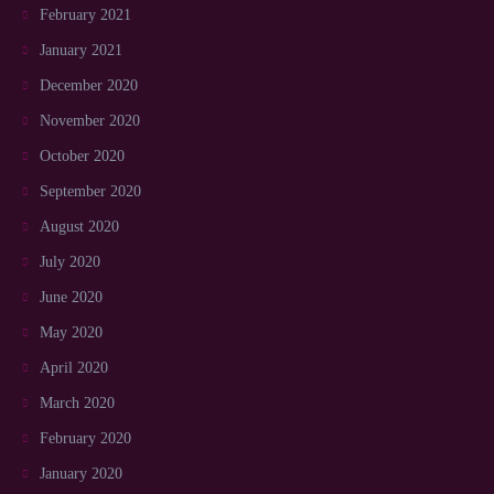
February 2021
January 2021
December 2020
November 2020
October 2020
September 2020
August 2020
July 2020
June 2020
May 2020
April 2020
March 2020
February 2020
January 2020