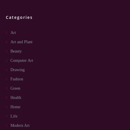
Categories
Art
Art and Plant
Beauty
Computer Art
Drawing
Fashion
Green
Health
Home
Life
Modern Art