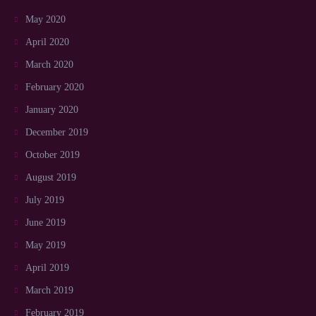
May 2020
April 2020
March 2020
February 2020
January 2020
December 2019
October 2019
August 2019
July 2019
June 2019
May 2019
April 2019
March 2019
February 2019