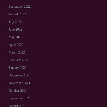
September 2022
August 2022
July 2022
June 2022
May 2022
April 2022
March 2022
February 2022
January 2022
December 2021
November 2021
October 2021
September 2021
August 2021