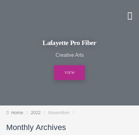
Lafayette Pro Fiber
Creative Arts
VIEW
Home
2022
November
Monthly Archives