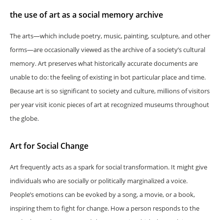
the use of art as a social memory archive
The arts—which include poetry, music, painting, sculpture, and other
forms—are occasionally viewed as the archive of a society’s cultural
memory. Art preserves what historically accurate documents are
unable to do: the feeling of existing in bot particular place and time.
Because art is so significant to society and culture, millions of visitors
per year visit iconic pieces of art at recognized museums throughout
the globe.
Art for Social Change
Art frequently acts as a spark for social transformation. It might give
individuals who are socially or politically marginalized a voice.
People’s emotions can be evoked by a song, a movie, or a book,
inspiring them to fight for change. How a person responds to the