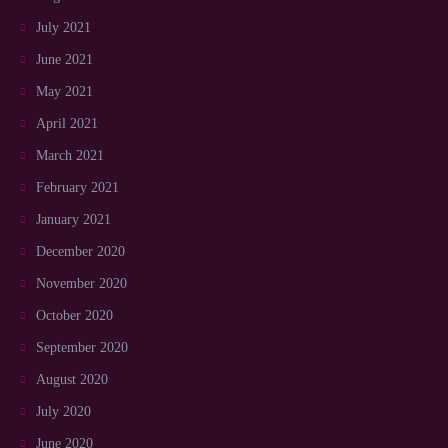
July 2021
June 2021
May 2021
April 2021
March 2021
February 2021
January 2021
December 2020
November 2020
October 2020
September 2020
August 2020
July 2020
June 2020