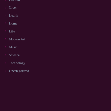
Green
Health
Home
Life
Modern Art
Music
Science
Technology
Uncategorized