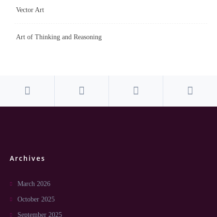
Vector Art
Art of Thinking and Reasoning
Archives
March 2026
October 2025
September 2025