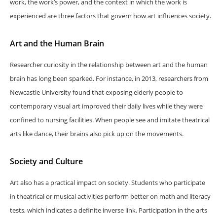
work, the work’s power, and the context in which the work is
experienced are three factors that govern how art influences society.
Art and the Human Brain
Researcher curiosity in the relationship between art and the human
brain has long been sparked. For instance, in 2013, researchers from
Newcastle University found that exposing elderly people to
contemporary visual art improved their daily lives while they were
confined to nursing facilities. When people see and imitate theatrical
arts like dance, their brains also pick up on the movements.
Society and Culture
Art also has a practical impact on society. Students who participate
in theatrical or musical activities perform better on math and literacy
tests, which indicates a definite inverse link. Participation in the arts