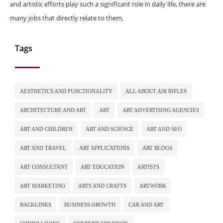
and artistic efforts play such a significant role in daily life, there are
many jobs that directly relate to them.
Tags
AESTHETICS AND FUNCTIONALITY
ALL ABOUT AIR RIFLES
ARCHITECTURE AND ART
ART
ART ADVERTISING AGENCIES
ART AND CHILDREN
ART AND SCIENCE
ART AND SEO
ART AND TRAVEL
ART APPLICATIONS
ART BLOGS
ART CONSULTANT
ART EDUCATION
ARTISTS
ART MARKETING
ARTS AND CRAFTS
ARTWORK
BACKLINKS
BUSINESS GROWTH
CAR AND ART