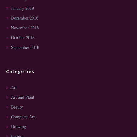
January 2019
December 2018
November 2018
October 2018
September 2018
Categories
Art
Art and Plant
Beauty
Computer Art
Drawing
Fashion