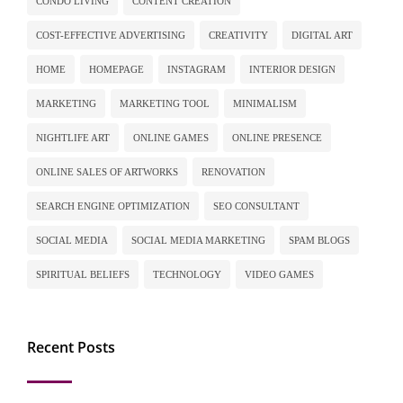
CONDO LIVING
CONTENT CREATION
COST-EFFECTIVE ADVERTISING
CREATIVITY
DIGITAL ART
HOME
HOMEPAGE
INSTAGRAM
INTERIOR DESIGN
MARKETING
MARKETING TOOL
MINIMALISM
NIGHTLIFE ART
ONLINE GAMES
ONLINE PRESENCE
ONLINE SALES OF ARTWORKS
RENOVATION
SEARCH ENGINE OPTIMIZATION
SEO CONSULTANT
SOCIAL MEDIA
SOCIAL MEDIA MARKETING
SPAM BLOGS
SPIRITUAL BELIEFS
TECHNOLOGY
VIDEO GAMES
Recent Posts