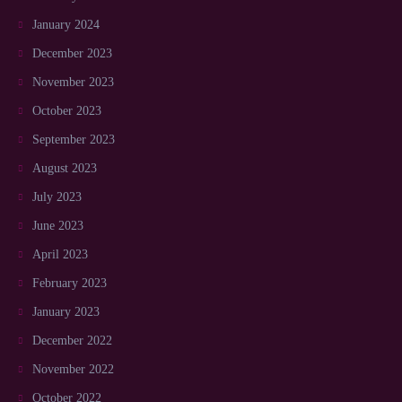
January 2024
December 2023
November 2023
October 2023
September 2023
August 2023
July 2023
June 2023
April 2023
February 2023
January 2023
December 2022
November 2022
October 2022