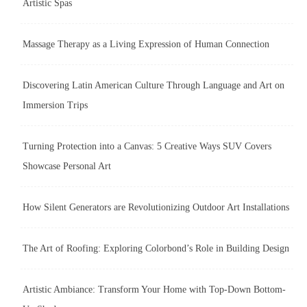
Artistic Spas
Massage Therapy as a Living Expression of Human Connection
Discovering Latin American Culture Through Language and Art on
Immersion Trips
Turning Protection into a Canvas: 5 Creative Ways SUV Covers
Showcase Personal Art
How Silent Generators are Revolutionizing Outdoor Art Installations
The Art of Roofing: Exploring Colorbond’s Role in Building Design
Artistic Ambiance: Transform Your Home with Top-Down Bottom-