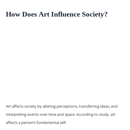
How Does Art Influence Society?
Art affects society by altering perceptions, transferring ideas, and
interpreting events over time and space. According to study, art
affects a person’s fundamental self.