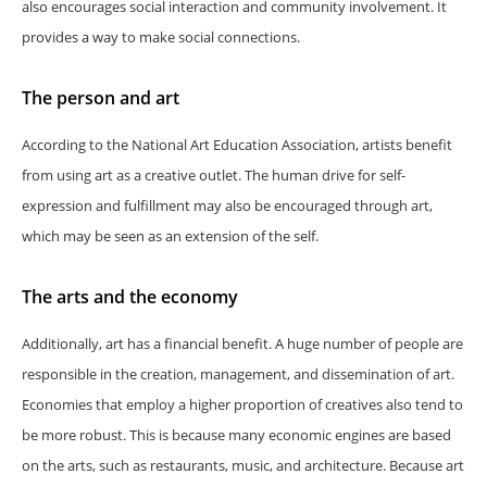
also encourages social interaction and community involvement. It
provides a way to make social connections.
The person and art
According to the National Art Education Association, artists benefit
from using art as a creative outlet. The human drive for self-
expression and fulfillment may also be encouraged through art,
which may be seen as an extension of the self.
The arts and the economy
Additionally, art has a financial benefit. A huge number of people are
responsible in the creation, management, and dissemination of art.
Economies that employ a higher proportion of creatives also tend to
be more robust. This is because many economic engines are based
on the arts, such as restaurants, music, and architecture. Because art