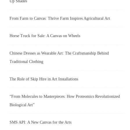
Up Shades
From Farm to Canvas: Thrive Farm Inspires Agricultural Art
Horse Truck for Sale: A Canvas on Wheels
Chinese Dresses as Wearable Art: The Craftsmanship Behind
Traditional Clothing
The Role of Skip Hire in Art Installations
“From Molecules to Masterpieces: How Proteomics Revolutionized
Biological Art”
SMS API: A New Canvas for the Arts