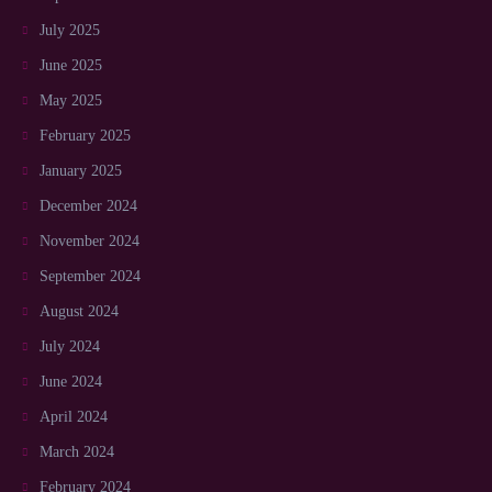
July 2025
June 2025
May 2025
February 2025
January 2025
December 2024
November 2024
September 2024
August 2024
July 2024
June 2024
April 2024
March 2024
February 2024