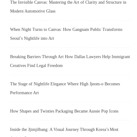
The Invisible Canvas: Mastering the Art of Clarity and Structure in
Modern Automotive Glass
When Night Turns to Canvas: How Gangnam Public Transforms
Seoul’s Nightlife into Art
Breaking Barriers Through Art How Dallas Lawyers Help Immigrant
Creatives Find Legal Freedom
The Stage of Nightlife Elegance Where High Jjeom-o Becomes
Performance Art
How Shapes and Twisties Packaging Became Aussie Pop Icons
Inside the Jjimjilbang: A Visual Journey Through Korea’s Most