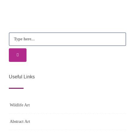
Useful Links
Wildlife Art
Abstract Art