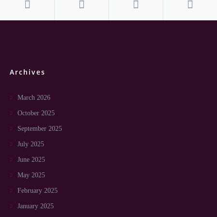
Archives
March 2026
October 2025
September 2025
July 2025
June 2025
May 2025
February 2025
January 2025