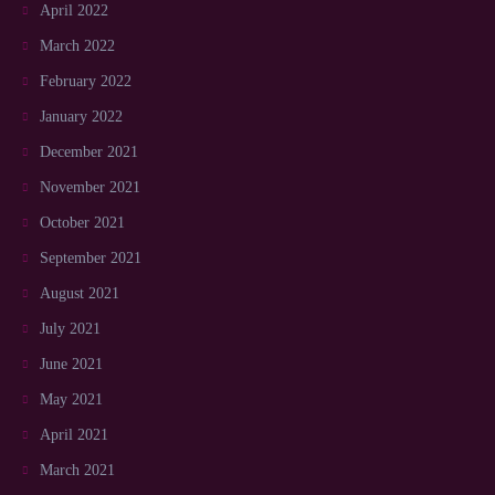
April 2022
March 2022
February 2022
January 2022
December 2021
November 2021
October 2021
September 2021
August 2021
July 2021
June 2021
May 2021
April 2021
March 2021