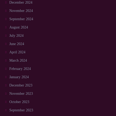
December 2024
November 2024
September 2024
August 2024
July 2024
June 2024
April 2024
March 2024
February 2024
January 2024
December 2023
November 2023
October 2023
September 2023