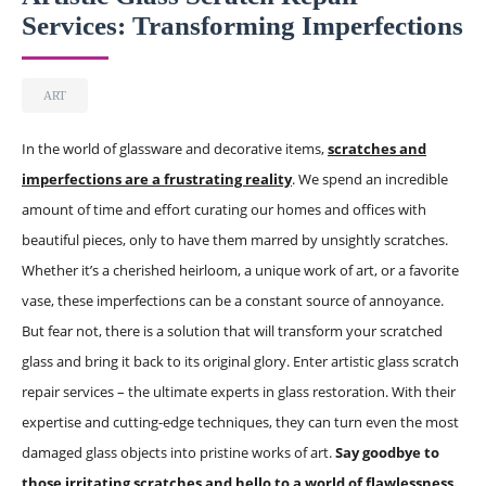
Services: Transforming Imperfections
ART
In the world of glassware and decorative items,
scratches and
imperfections are a frustrating reality
. We spend an incredible
amount of time and effort curating our homes and offices with
beautiful pieces, only to have them marred by unsightly scratches.
Whether it’s a cherished heirloom, a unique work of art, or a favorite
vase, these imperfections can be a constant source of annoyance.
But fear not, there is a solution that will transform your scratched
glass and bring it back to its original glory. Enter artistic glass scratch
repair services – the ultimate experts in glass restoration. With their
expertise and cutting-edge techniques, they can turn even the most
damaged glass objects into pristine works of art.
Say goodbye to
those irritating scratches and hello to a world of flawlessness.