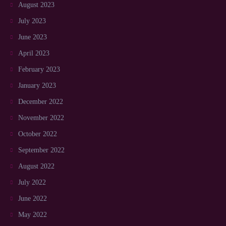
August 2023
July 2023
June 2023
April 2023
February 2023
January 2023
December 2022
November 2022
October 2022
September 2022
August 2022
July 2022
June 2022
May 2022