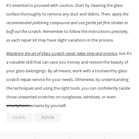
it’s essential to proceed with caution. Start by cleaning the glass
surface thoroughly to remove any dust and debris. Then,
apply the
recommended polishing compound and use gentle yet firm strokes to
buff out the scratch.
Remember to follow the instructions precisely,
as each repair kit may have slight variations in the process.
Mastering the art of glass scratch repair takes time and practice
, but it’s
a valuable skill that can save you money and restore the beauty of
your glass belongings. By all means, work with a trustworthy glass
scratch repair service for your needs. Otherwise, by understanding
the techniques and using the right tools, you can confidently tackle
those unwanted scratches on sunglasses, windows, or even
smartphone screens by yourself.
GLASS
REPAIR