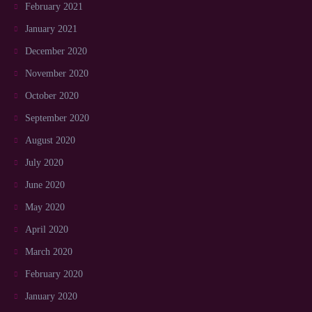
February 2021
January 2021
December 2020
November 2020
October 2020
September 2020
August 2020
July 2020
June 2020
May 2020
April 2020
March 2020
February 2020
January 2020