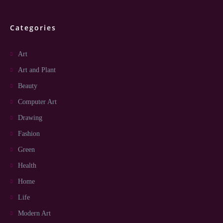
Categories
Art
Art and Plant
Beauty
Computer Art
Drawing
Fashion
Green
Health
Home
Life
Modern Art