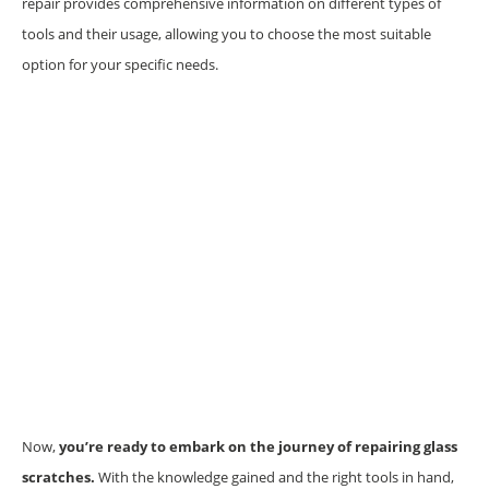
repair provides comprehensive information on different types of
tools and their usage, allowing you to choose the most suitable
option for your specific needs.
Now,
you’re ready to embark on the journey of repairing glass
scratches.
With the knowledge gained and the right tools in hand,