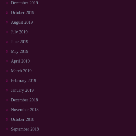
December 2019
October 2019
August 2019
July 2019
June 2019
May 2019
April 2019
March 2019
February 2019
January 2019
December 2018
November 2018
October 2018
September 2018