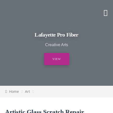
Lafayette Pro Fiber
Creative Arts
VIEW
Home
Art
Artistic Glass Scratch Repair