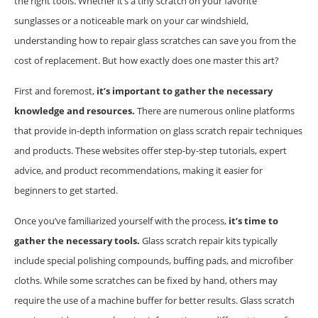
the right tools. Whether it’s a tiny scratch on your favorite
sunglasses or a noticeable mark on your car windshield,
understanding how to repair glass scratches can save you from the
cost of replacement. But how exactly does one master this art?
First and foremost,
it’s important to gather the necessary
knowledge and resources.
There are numerous online platforms
that provide in-depth information on glass scratch repair techniques
and products. These websites offer step-by-step tutorials, expert
advice, and product recommendations, making it easier for
beginners to get started.
Once you’ve familiarized yourself with the process,
it’s time to
gather the necessary tools.
Glass scratch repair kits typically
include special polishing compounds, buffing pads, and microfiber
cloths. While some scratches can be fixed by hand, others may
require the use of a machine buffer for better results. Glass scratch