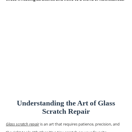
Understanding the Art of Glass
Scratch Repair
​Glass scratch repair
is an art that requires patience, precision, and