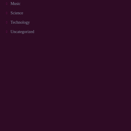
Music
Science
Technology
Uncategorized