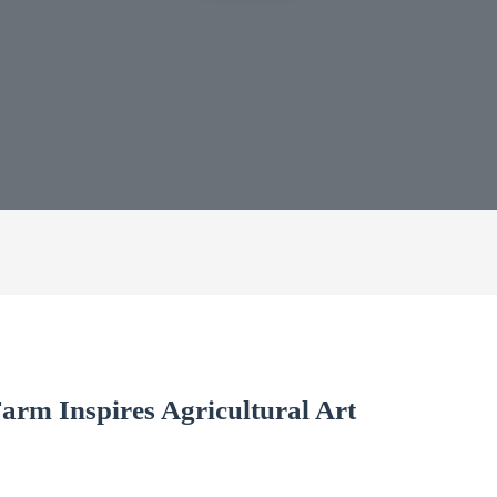
rm Inspires Agricultural Art