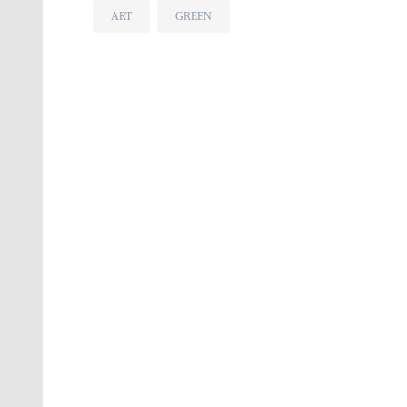
ART
GREEN