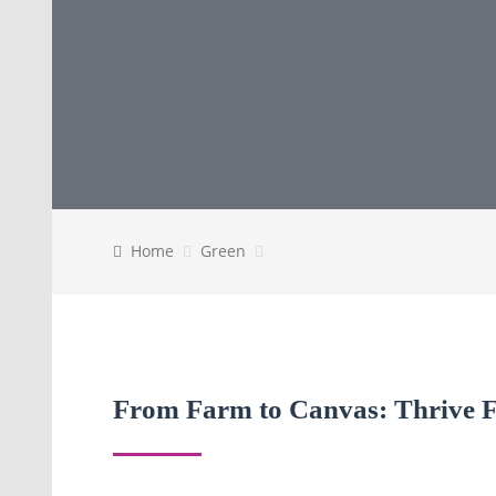
Home
Green
From Farm to Canvas: Thrive Fa