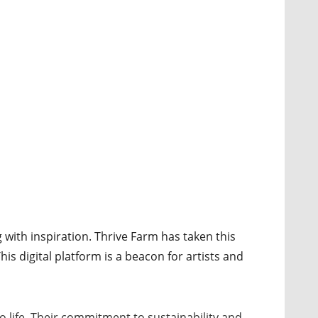
 with inspiration. Thrive Farm has taken this
his digital platform is a beacon for artists and
to life. Their commitment to sustainability and