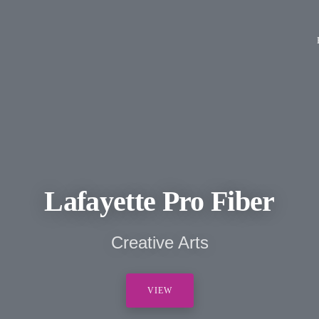
Lafayette Pro Fiber
Creative Arts
VIEW