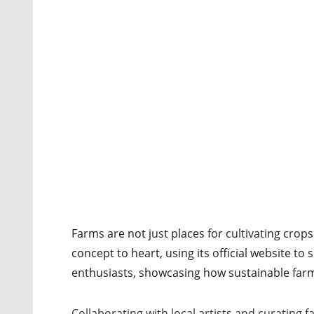
Farms are not just places for cultivating crop
concept to heart, using its official website to
enthusiasts, showcasing how sustainable farm
Collaborating with local artists and curating f