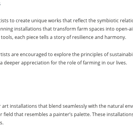
s
rtists to create unique works that reflect the symbiotic re
nning installations that transform farm spaces into open-ai
ols, each piece tells a story of resilience and harmony.
ists are encouraged to explore the principles of sustainabili
 a deeper appreciation for the role of farming in our lives.
art installations that blend seamlessly with the natural env
 field that resembles a painter’s palette. These installation
s.