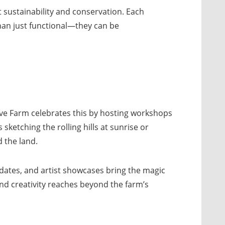
 sustainability and conservation. Each
 than just functional—they can be
ive Farm celebrates this by hosting workshops
sketching the rolling hills at sunrise or
 the land.
pdates, and artist showcases bring the magic
and creativity reaches beyond the farm’s