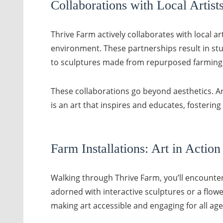
Collaborations with Local Artist
Thrive Farm actively collaborates with local a
environment. These partnerships result in stu
to sculptures made from repurposed farming to
These collaborations go beyond aesthetics. Art
is an art that inspires and educates, fostering
Farm Installations: Art in Action
Walking through Thrive Farm, you’ll encounter 
adorned with interactive sculptures or a flower
making art accessible and engaging for all age