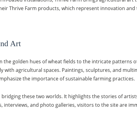
their Thrive Farm products, which represent innovation and 
and Art
 the golden hues of wheat fields to the intricate patterns o
tly with agricultural spaces. Paintings, sculptures, and mul
emphasize the importance of sustainable farming practices.
 bridging these two worlds. It highlights the stories of arti
, interviews, and photo galleries, visitors to the site are i