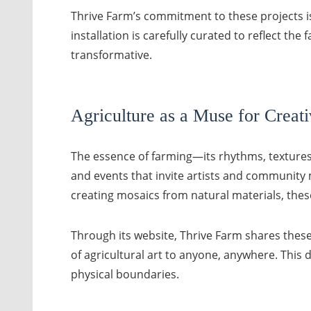
Thrive Farm’s commitment to these projects is
installation is carefully curated to reflect t
transformative.
Agriculture as a Muse for Creati
The essence of farming—its rhythms, textures,
and events that invite artists and community m
creating mosaics from natural materials, thes
Through its website, Thrive Farm shares these
of agricultural art to anyone, anywhere. This 
physical boundaries.