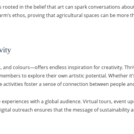
 rooted in the belief that art can spark conversations about
he farm’s ethos, proving that agricultural spaces can be more
vity
 and colours—offers endless inspiration for creativity. Thr
embers to explore their own artistic potential. Whether it’s 
e activities foster a sense of connection between people and
 experiences with a global audience. Virtual tours, event u
digital outreach ensures that the message of sustainability 