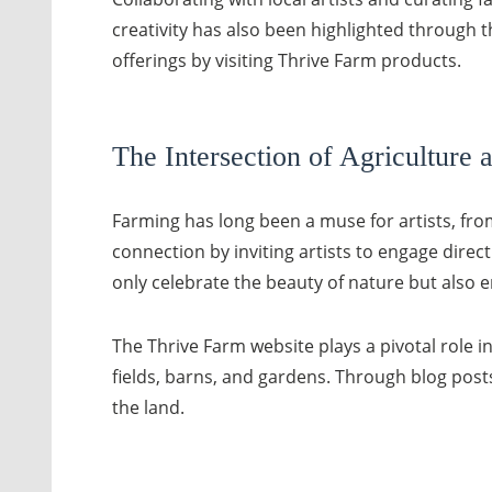
creativity has also been highlighted through 
offerings by visiting Thrive Farm products.
The Intersection of Agriculture 
Farming has long been a muse for artists, from
connection by inviting artists to engage direc
only celebrate the beauty of nature but also 
The Thrive Farm website plays a pivotal role in
fields, barns, and gardens. Through blog posts
the land.