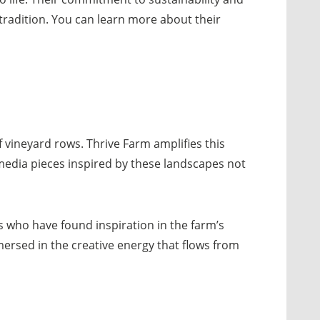
tradition. You can learn more about their
f vineyard rows. Thrive Farm amplifies this
timedia pieces inspired by these landscapes not
sts who have found inspiration in the farm’s
mmersed in the creative energy that flows from