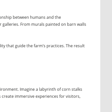
lationship between humans and the
r galleries. From murals painted on barn walls
ty that guide the farm’s practices. The result
ironment. Imagine a labyrinth of corn stalks
s create immersive experiences for visitors,