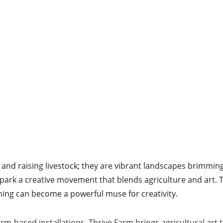
s and raising livestock; they are vibrant landscapes brimming
 spark a creative movement that blends agriculture and art. T
ing can become a powerful muse for creativity.
arm-based installations, Thrive Farm brings agricultural art 