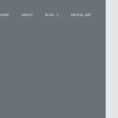
HOME
ABOUT
BLOG
DIGITAL ART