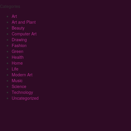
Categories
Art
Art and Plant
Beauty
Computer Art
Drawing
Fashion
Green
Health
Home
Life
Modern Art
Music
Science
Technology
Uncategorized