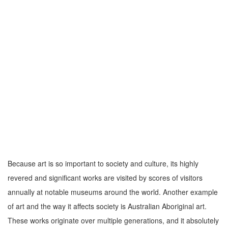
Because art is so important to society and culture, its highly
revered and significant works are visited by scores of visitors
annually at notable museums around the world. Another example
of art and the way it affects society is Australian Aboriginal art.
These works originate over multiple generations, and it absolutely