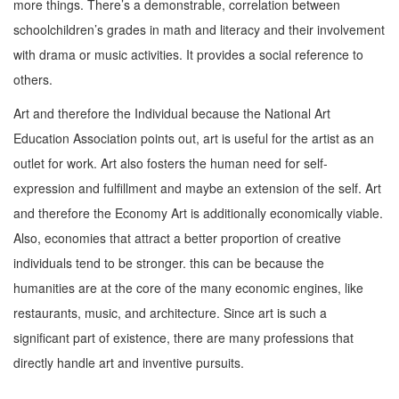
more things. There’s a demonstrable, correlation between
schoolchildren’s grades in math and literacy and their involvement
with drama or music activities. It provides a social reference to
others.
Art and therefore the Individual because the National Art
Education Association points out, art is useful for the artist as an
outlet for work. Art also fosters the human need for self-
expression and fulfillment and maybe an extension of the self. Art
and therefore the Economy Art is additionally economically viable.
Also, economies that attract a better proportion of creative
individuals tend to be stronger. this can be because the
humanities are at the core of the many economic engines, like
restaurants, music, and architecture. Since art is such a
significant part of existence, there are many professions that
directly handle art and inventive pursuits.