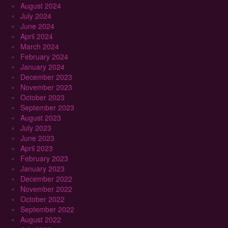
August 2024
July 2024
June 2024
April 2024
March 2024
February 2024
January 2024
December 2023
November 2023
October 2023
September 2023
August 2023
July 2023
June 2023
April 2023
February 2023
January 2023
December 2022
November 2022
October 2022
September 2022
August 2022