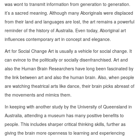
was wont to transmit information from generation to generation.
it’s a sacred meaning. Although many Aboriginals were displaced
from their land and languages are lost, the art remains a powerful
reminder of the history of Australia. Even today, Aboriginal art
influences contemporary art in concept and elegance.
Art for Social Change Art is usually a vehicle for social change. It
can evince to the politically or socially disenfranchised. Art and
also the Human Brain Researchers have long been fascinated by
the link between art and also the human brain. Also, when people
are watching theatrical arts like dance, their brain picks abreast of
the movements and mimics them.
In keeping with another study by the University of Queensland in
Australia, attending a museum has many positive benefits to
people. This includes sharper critical thinking skills, further as
giving the brain more openness to learning and experiencing