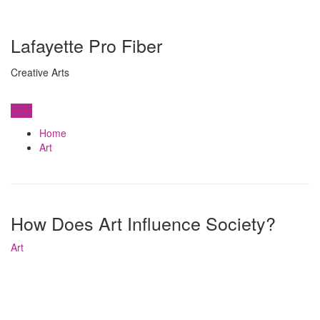
Lafayette Pro Fiber
Creative Arts
View
Home
Art
How Does Art Influence Society?
Art