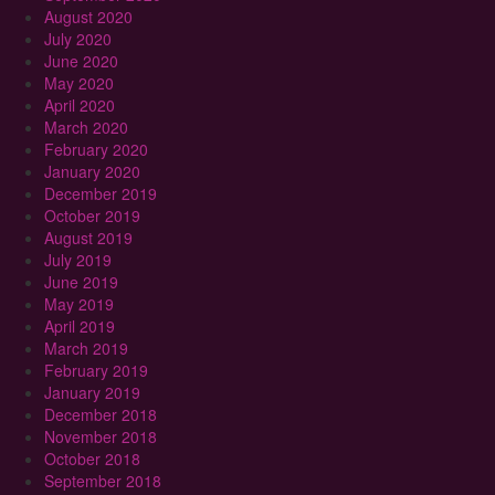
August 2020
July 2020
June 2020
May 2020
April 2020
March 2020
February 2020
January 2020
December 2019
October 2019
August 2019
July 2019
June 2019
May 2019
April 2019
March 2019
February 2019
January 2019
December 2018
November 2018
October 2018
September 2018