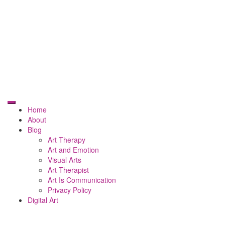
Home
About
Blog
Art Therapy
Art and Emotion
Visual Arts
Art Therapist
Art Is Communication
Privacy Policy
Digital Art