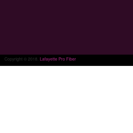
Copyright © 2018.
Lafayette Pro Fiber