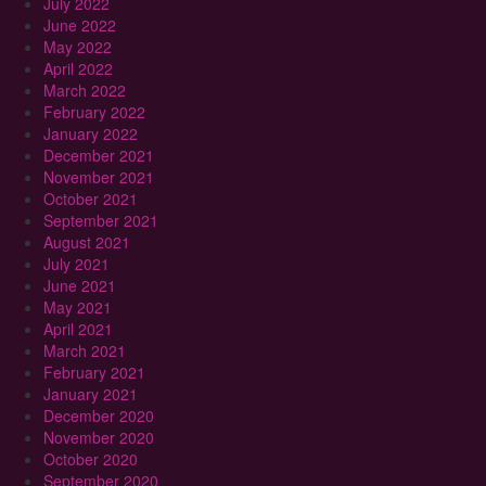
July 2022
June 2022
May 2022
April 2022
March 2022
February 2022
January 2022
December 2021
November 2021
October 2021
September 2021
August 2021
July 2021
June 2021
May 2021
April 2021
March 2021
February 2021
January 2021
December 2020
November 2020
October 2020
September 2020