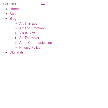
Home
About
Blog
Art Therapy
Art and Emotion
Visual Arts
Art Therapist
Art Is Communication
Privacy Policy
Digital Art