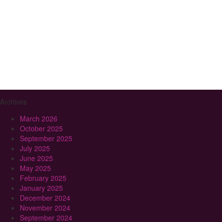
Archives
March 2026
October 2025
September 2025
July 2025
June 2025
May 2025
February 2025
January 2025
December 2024
November 2024
September 2024