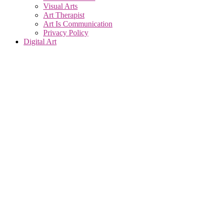
Visual Arts
Art Therapist
Art Is Communication
Privacy Policy
Digital Art