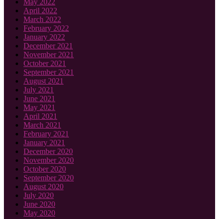
May 2022
April 2022
March 2022
February 2022
January 2022
December 2021
November 2021
October 2021
September 2021
August 2021
July 2021
June 2021
May 2021
April 2021
March 2021
February 2021
January 2021
December 2020
November 2020
October 2020
September 2020
August 2020
July 2020
June 2020
May 2020