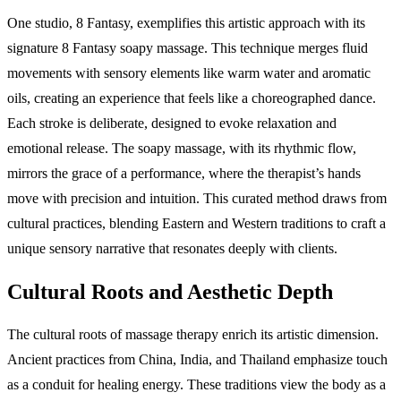
One studio, 8 Fantasy, exemplifies this artistic approach with its
signature 8 Fantasy soapy massage. This technique merges fluid
movements with sensory elements like warm water and aromatic
oils, creating an experience that feels like a choreographed dance.
Each stroke is deliberate, designed to evoke relaxation and
emotional release. The soapy massage, with its rhythmic flow,
mirrors the grace of a performance, where the therapist’s hands
move with precision and intuition. This curated method draws from
cultural practices, blending Eastern and Western traditions to craft a
unique sensory narrative that resonates deeply with clients.
Cultural Roots and Aesthetic Depth
The cultural roots of massage therapy enrich its artistic dimension.
Ancient practices from China, India, and Thailand emphasize touch
as a conduit for healing energy. These traditions view the body as a