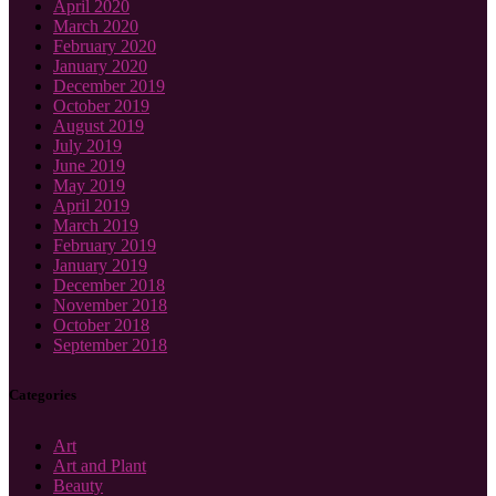
April 2020
March 2020
February 2020
January 2020
December 2019
October 2019
August 2019
July 2019
June 2019
May 2019
April 2019
March 2019
February 2019
January 2019
December 2018
November 2018
October 2018
September 2018
Categories
Art
Art and Plant
Beauty