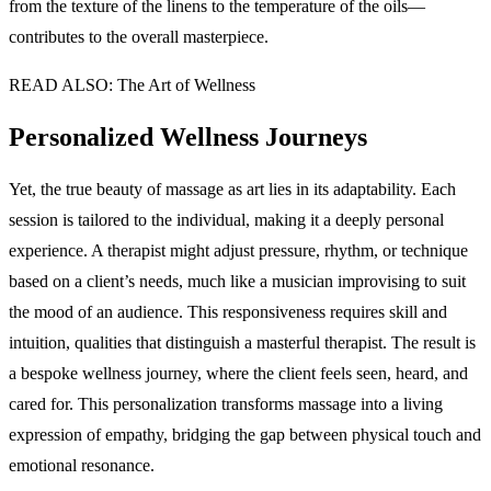
from the texture of the linens to the temperature of the oils—
contributes to the overall masterpiece.
READ ALSO: The Art of Wellness
Personalized Wellness Journeys
Yet, the true beauty of massage as art lies in its adaptability. Each
session is tailored to the individual, making it a deeply personal
experience. A therapist might adjust pressure, rhythm, or technique
based on a client’s needs, much like a musician improvising to suit
the mood of an audience. This responsiveness requires skill and
intuition, qualities that distinguish a masterful therapist. The result is
a bespoke wellness journey, where the client feels seen, heard, and
cared for. This personalization transforms massage into a living
expression of empathy, bridging the gap between physical touch and
emotional resonance.