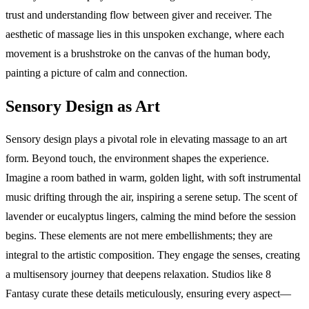
trust and understanding flow between giver and receiver. The
aesthetic of massage lies in this unspoken exchange, where each
movement is a brushstroke on the canvas of the human body,
painting a picture of calm and connection.
Sensory Design as Art
Sensory design plays a pivotal role in elevating massage to an art
form. Beyond touch, the environment shapes the experience.
Imagine a room bathed in warm, golden light, with soft instrumental
music drifting through the air, inspiring a serene setup. The scent of
lavender or eucalyptus lingers, calming the mind before the session
begins. These elements are not mere embellishments; they are
integral to the artistic composition. They engage the senses, creating
a multisensory journey that deepens relaxation. Studios like 8
Fantasy curate these details meticulously, ensuring every aspect—