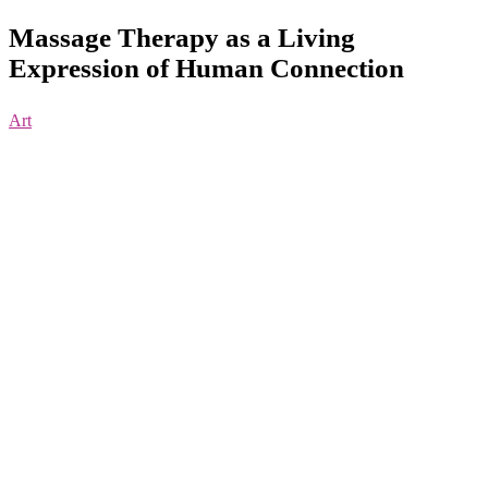
Massage Therapy as a Living
Expression of Human Connection
Art