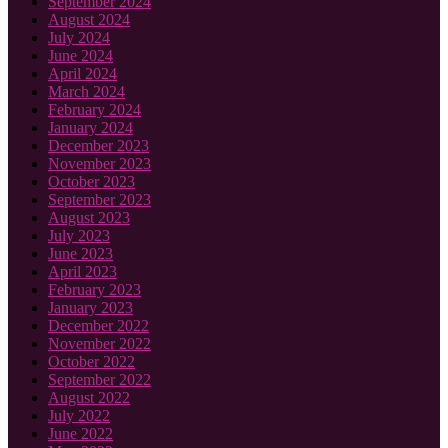
September 2024
August 2024
July 2024
June 2024
April 2024
March 2024
February 2024
January 2024
December 2023
November 2023
October 2023
September 2023
August 2023
July 2023
June 2023
April 2023
February 2023
January 2023
December 2022
November 2022
October 2022
September 2022
August 2022
July 2022
June 2022