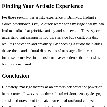
Finding Your Artistic Experience
For those seeking this artistic experience in Bangkok, finding a
skilled practitioner is key. A quick search for a massage near me can
lead to studios that prioritize artistry and connection. These spaces
understand that massage is not just a service but a craft, one that
requires dedication and creativity. By choosing a studio that values
the aesthetic and cultural dimensions of massage, clients can
immerse themselves in a transformative experience that nourishes
both body and soul.
Conclusion
Ultimately, massage therapy as an art form celebrates the power of
human touch. It weaves together cultural wisdom, sensory design,
and skilled movement to create moments of profound connection.