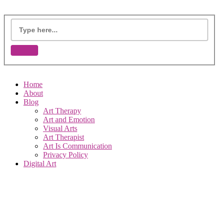
Home
About
Blog
Art Therapy
Art and Emotion
Visual Arts
Art Therapist
Art Is Communication
Privacy Policy
Digital Art