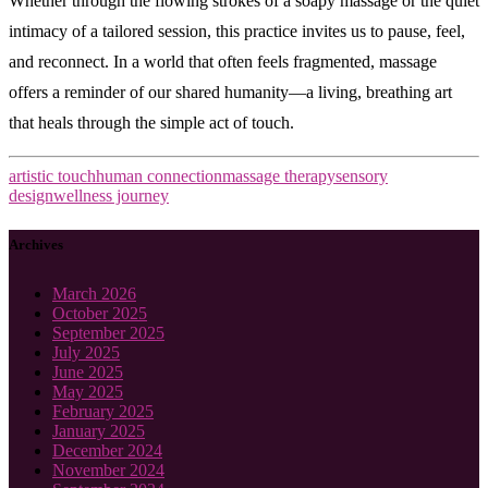
Whether through the flowing strokes of a soapy massage or the quiet
intimacy of a tailored session, this practice invites us to pause, feel,
and reconnect. In a world that often feels fragmented, massage
offers a reminder of our shared humanity—a living, breathing art
that heals through the simple act of touch.
artistic touch
human connection
massage therapy
sensory
design
wellness journey
Archives
March 2026
October 2025
September 2025
July 2025
June 2025
May 2025
February 2025
January 2025
December 2024
November 2024