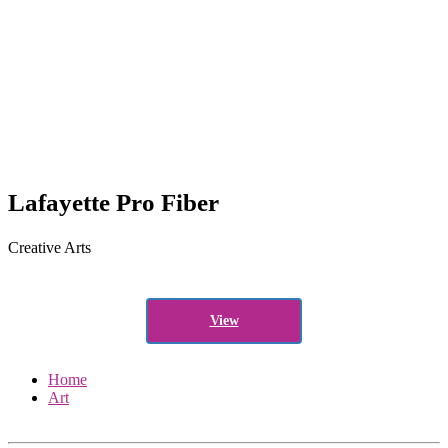
Lafayette Pro Fiber
Creative Arts
View
Home
Art