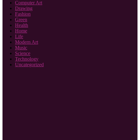
Computer Art
Drawing
Fashion
Green
Health
Home
Life
Modern Art
Music
Science
Technology
Uncategorized