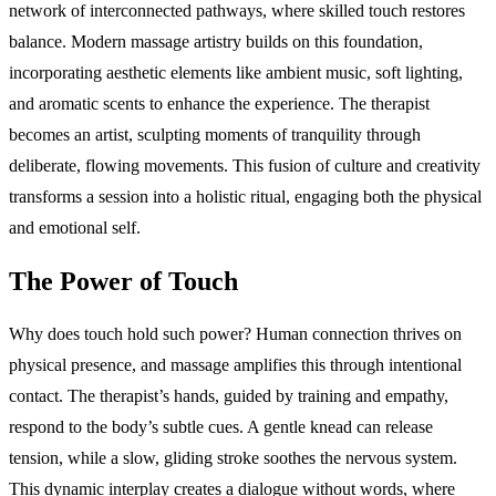
network of interconnected pathways, where skilled touch restores
balance. Modern massage artistry builds on this foundation,
incorporating aesthetic elements like ambient music, soft lighting,
and aromatic scents to enhance the experience. The therapist
becomes an artist, sculpting moments of tranquility through
deliberate, flowing movements. This fusion of culture and creativity
transforms a session into a holistic ritual, engaging both the physical
and emotional self.
The Power of Touch
Why does touch hold such power? Human connection thrives on
physical presence, and massage amplifies this through intentional
contact. The therapist’s hands, guided by training and empathy,
respond to the body’s subtle cues. A gentle knead can release
tension, while a slow, gliding stroke soothes the nervous system.
This dynamic interplay creates a dialogue without words, where