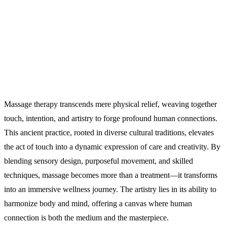
Massage therapy transcends mere physical relief, weaving together
touch, intention, and artistry to forge profound human connections.
This ancient practice, rooted in diverse cultural traditions, elevates
the act of touch into a dynamic expression of care and creativity. By
blending sensory design, purposeful movement, and skilled
techniques, massage becomes more than a treatment—it transforms
into an immersive wellness journey. The artistry lies in its ability to
harmonize body and mind, offering a canvas where human
connection is both the medium and the masterpiece.