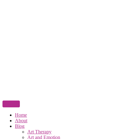
Home
About
Blog
Art Therapy
Art and Emotion