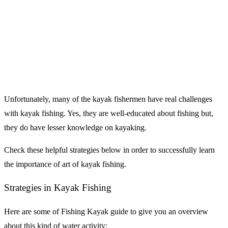
Unfortunately, many of the kayak fishermen have real challenges
with kayak fishing. Yes, they are well-educated about fishing but,
they do have lesser knowledge on kayaking.
Check these helpful strategies below in order to successfully learn
the importance of art of kayak fishing.
Strategies in Kayak Fishing
Here are some of Fishing Kayak guide to give you an overview
about this kind of water activity: