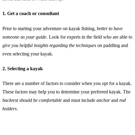
1. Get a coach or consultant
Prior to starting your adventure on kayak fishing,
better to have
someone as your guide
. Look for experts in the field who are able to
give you helpful insights regarding the techniques
on paddling and
even selecting your kayak.
2. Selecting a kayak
There are a number of factors to consider when you opt for a kayak.
These factors may help you to determine your preferred kayak. The
backrest should be comfortable
and must include
anchor
and
rod
holders
.