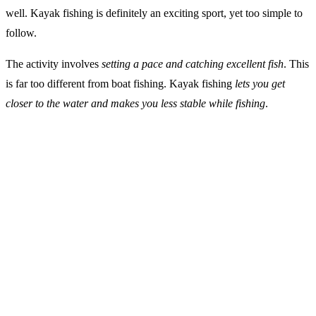
well. Kayak fishing is definitely an exciting sport, yet too simple to
follow.
The activity involves
setting a pace and catching excellent fish
. This
is far too different from boat fishing. Kayak fishing
lets you get
closer to the water and makes you less stable while fishing
.