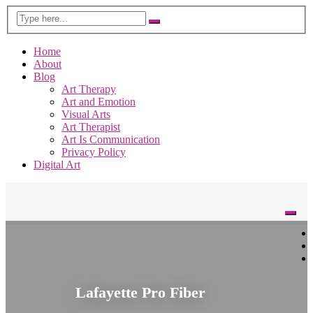
Home
About
Blog
Art Therapy
Art and Emotion
Visual Arts
Art Therapist
Art Is Communication
Privacy Policy
Digital Art
Lafayette Pro Fiber