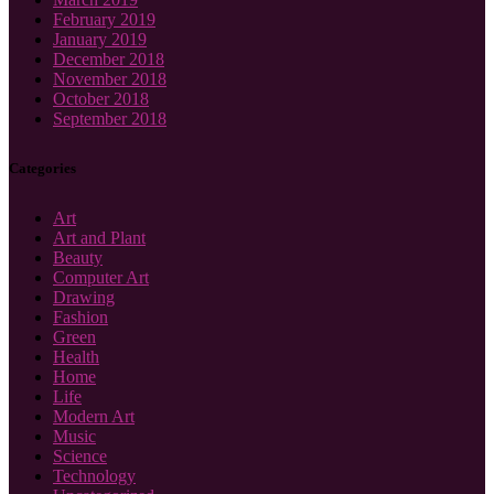
February 2019
January 2019
December 2018
November 2018
October 2018
September 2018
Categories
Art
Art and Plant
Beauty
Computer Art
Drawing
Fashion
Green
Health
Home
Life
Modern Art
Music
Science
Technology