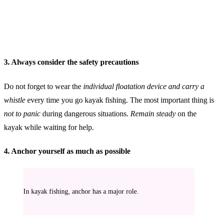
3. Always consider the safety precautions
Do not forget to wear the
individual floatation device and carry a
whistle
every time you go kayak fishing. The most important thing is
not to panic
during dangerous situations.
Remain steady
on the
kayak while waiting for help.
4. Anchor yourself as much as possible
In kayak fishing, anchor has a major role.