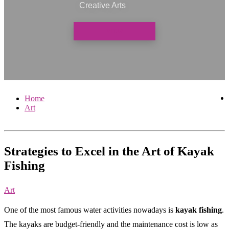
Creative Arts
VIEW
Home
Art
Strategies to Excel in the Art of Kayak
Fishing
Art
One of the most famous water activities nowadays is
kayak fishing
.
The kayaks are budget-friendly and the maintenance cost is low as