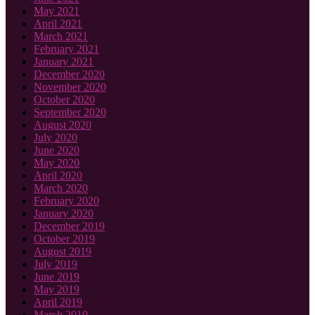
May 2021
April 2021
March 2021
February 2021
January 2021
December 2020
November 2020
October 2020
September 2020
August 2020
July 2020
June 2020
May 2020
April 2020
March 2020
February 2020
January 2020
December 2019
October 2019
August 2019
July 2019
June 2019
May 2019
April 2019
March 2019