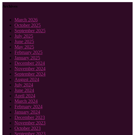
Archives
March 2026
October 2025
September 2025
July 2025
June 2025
May 2025
February 2025
January 2025
December 2024
November 2024
September 2024
August 2024
July 2024
June 2024
April 2024
March 2024
February 2024
January 2024
December 2023
November 2023
October 2023
September 2023