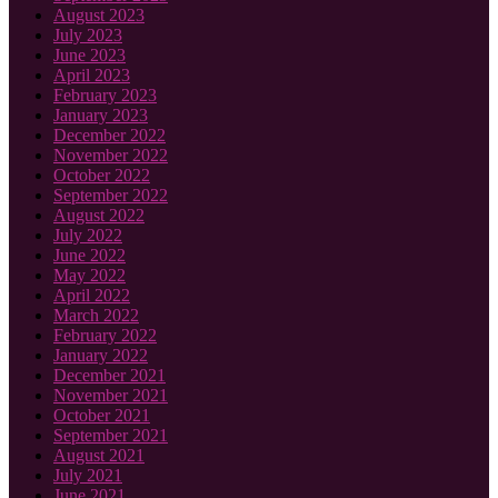
August 2023
July 2023
June 2023
April 2023
February 2023
January 2023
December 2022
November 2022
October 2022
September 2022
August 2022
July 2022
June 2022
May 2022
April 2022
March 2022
February 2022
January 2022
December 2021
November 2021
October 2021
September 2021
August 2021
July 2021
June 2021