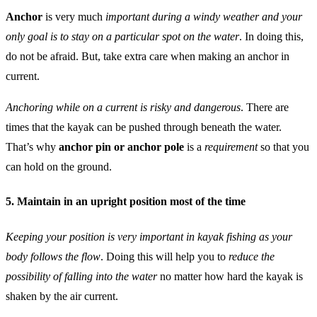
Anchor
is very much
important during a windy weather and your
only goal is to stay on a particular spot on the water
. In doing this,
do not be afraid. But, take extra care when making an anchor in
current.
Anchoring while on a current is risky and dangerous
. There are
times that the kayak can be pushed through beneath the water.
That’s why
anchor pin or anchor pole
is a
requirement
so that you
can hold on the ground.
5. Maintain in an upright position most of the time
Keeping your position is very important in kayak fishing as your
body follows the flow
. Doing this will help you to
reduce the
possibility of falling into the water
no matter how hard the kayak is
shaken by the air current.