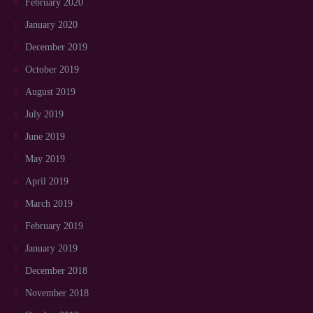
February 2020
January 2020
December 2019
October 2019
August 2019
July 2019
June 2019
May 2019
April 2019
March 2019
February 2019
January 2019
December 2018
November 2018