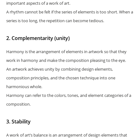
important aspects of a work of art.
A rhythm cannot be felt if the series of elements is too short. When a
series is too long, the repetition can become tedious.
2. Complementarity (unity)
Harmony is the arrangement of elements in artwork so that they
work in harmony and make the composition pleasing to the eye.
An artwork achieves unity by combining design elements,
composition principles, and the chosen technique into one
harmonious whole.
Harmony can refer to the colors, tones, and element categories of a
composition.
3. Stability
A work of art’s balance is an arrangement of design elements that