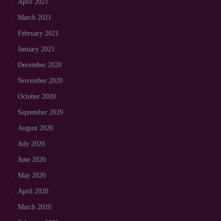
April 2021
March 2021
February 2021
January 2021
December 2020
November 2020
October 2020
September 2020
August 2020
July 2020
June 2020
May 2020
April 2020
March 2020