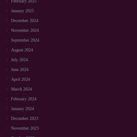
February 2025
January 2025
December 2024
November 2024
September 2024
August 2024
July 2024
June 2024
April 2024
March 2024
February 2024
January 2024
December 2023
November 2023