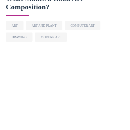
Composition?
ART
ART AND PLANT
COMPUTER ART
DRAWING
MODERN ART