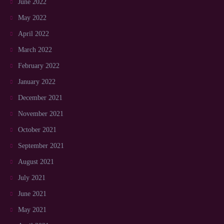
June 2022
May 2022
April 2022
March 2022
February 2022
January 2022
December 2021
November 2021
October 2021
September 2021
August 2021
July 2021
June 2021
May 2021