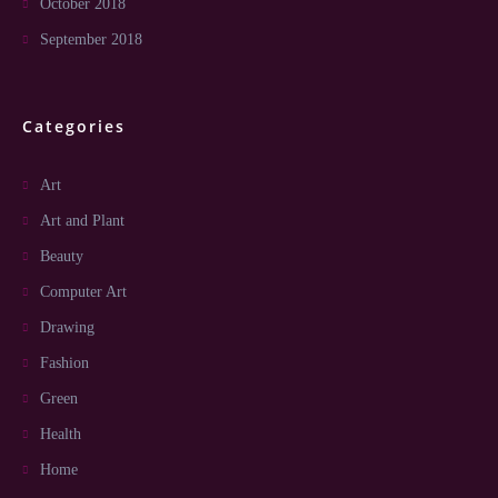
October 2018
September 2018
Categories
Art
Art and Plant
Beauty
Computer Art
Drawing
Fashion
Green
Health
Home