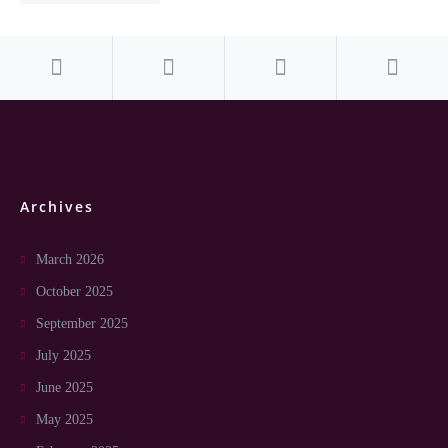
Archives
March 2026
October 2025
September 2025
July 2025
June 2025
May 2025