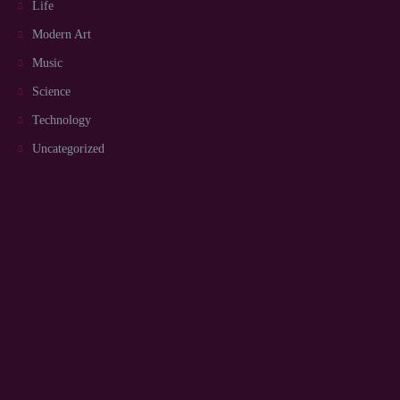
Life
Modern Art
Music
Science
Technology
Uncategorized