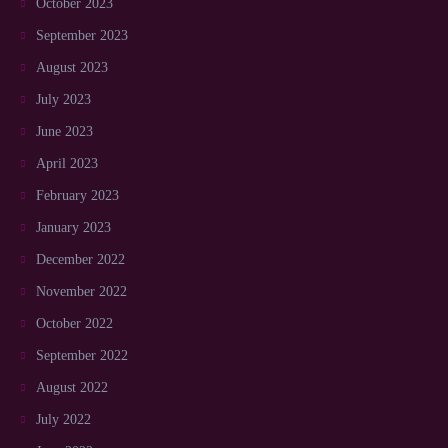
October 2023
September 2023
August 2023
July 2023
June 2023
April 2023
February 2023
January 2023
December 2022
November 2022
October 2022
September 2022
August 2022
July 2022