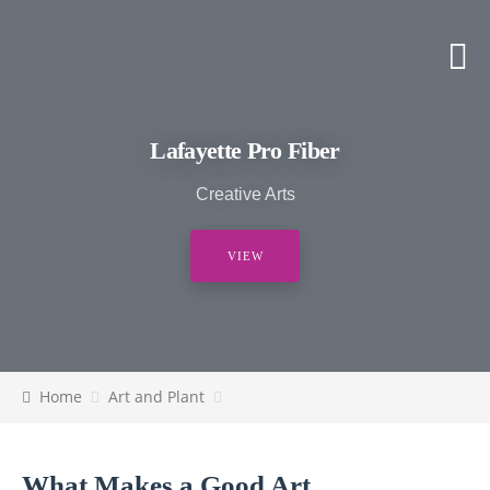
Lafayette Pro Fiber
Creative Arts
VIEW
Home
Art and Plant
What Makes a Good Art