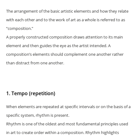
The arrangement of the basic artistic elements and how they relate
with each other and to the work of art as a whole is referred to as
“composition.”
A properly constructed composition draws attention to its main
element and then guides the eye as the artist intended. A
composition’s elements should complement one another rather
than distract from one another.
1. Tempo (repetition)
When elements are repeated at specific intervals or on the basis of a
specific system, rhythm is present.
Rhythm is one of the oldest and most fundamental principles used
in art to create order within a composition. Rhythm highlights