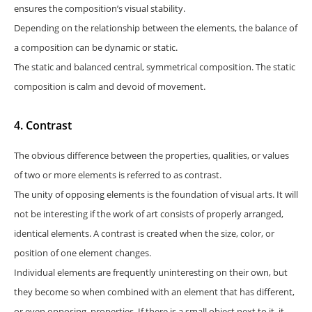
ensures the composition’s visual stability.
Depending on the relationship between the elements, the balance of
a composition can be dynamic or static.
The static and balanced central, symmetrical composition. The static
composition is calm and devoid of movement.
4. Contrast
The obvious difference between the properties, qualities, or values
of two or more elements is referred to as contrast.
The unity of opposing elements is the foundation of visual arts. It will
not be interesting if the work of art consists of properly arranged,
identical elements. A contrast is created when the size, color, or
position of one element changes.
Individual elements are frequently uninteresting on their own, but
they become so when combined with an element that has different,
or even opposing, properties. If there is a small object next to it, it