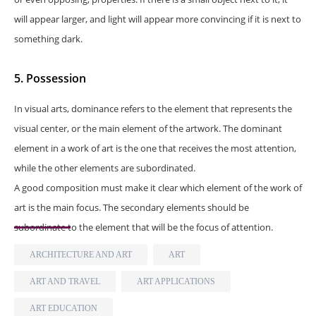
will appear larger, and light will appear more convincing if it is next to
something dark.
5. Possession
In visual arts, dominance refers to the element that represents the
visual center, or the main element of the artwork. The dominant
element in a work of art is the one that receives the most attention,
while the other elements are subordinated.
A good composition must make it clear which element of the work of
art is the main focus. The secondary elements should be
subordinate to the element that will be the focus of attention.
ARCHITECTURE AND ART
ART
ART AND TRAVEL
ART APPLICATIONS
ART EDUCATION