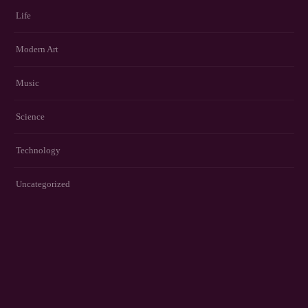
Life
Modern Art
Music
Science
Technology
Uncategorized