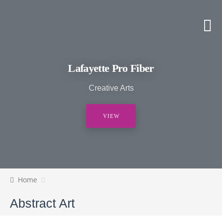
Lafayette Pro Fiber
Creative Arts
VIEW
Home
Abstract Art