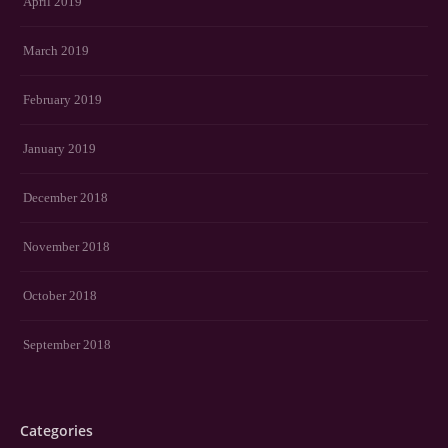
April 2019
March 2019
February 2019
January 2019
December 2018
November 2018
October 2018
September 2018
Categories