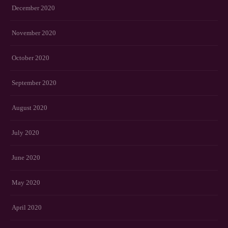
December 2020
November 2020
October 2020
September 2020
August 2020
July 2020
June 2020
May 2020
April 2020