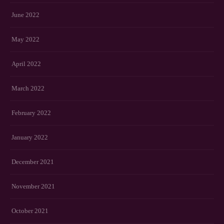
June 2022
May 2022
April 2022
March 2022
February 2022
January 2022
December 2021
November 2021
October 2021