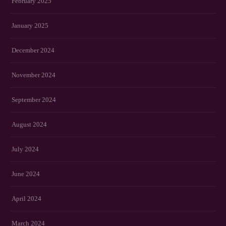
February 2025
January 2025
December 2024
November 2024
September 2024
August 2024
July 2024
June 2024
April 2024
March 2024