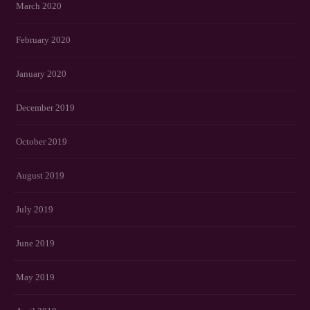
March 2020
February 2020
January 2020
December 2019
October 2019
August 2019
July 2019
June 2019
May 2019