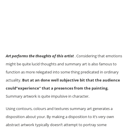
Art performs the thoughts of this artist
. Considering that emotions
might be quite lucid thoughts and summary art is also famous to
function as more relegated into some thing predicated in ordinary
actuality.
But at an done well subjective bit that the audience
could”experience” that a presences from the painting.
Summary artwork is quite impulsive in character.
Using contours, colours and textures summary art generates a
disposition about your. By making a disposition to it’s very own
abstract artwork typically doesn’t attempt to portray some