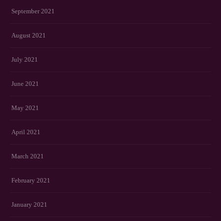
September 2021
August 2021
July 2021
June 2021
May 2021
April 2021
March 2021
February 2021
January 2021