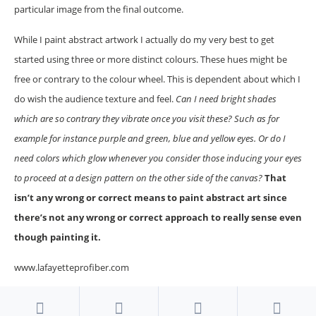
particular image from the final outcome.
While I paint abstract artwork I actually do my very best to get
started using three or more distinct colours. These hues might be
free or contrary to the colour wheel. This is dependent about which I
do wish the audience texture and feel.
Can I need bright shades
which are so contrary they vibrate once you visit these? Such as for
example for instance purple and green, blue and yellow eyes. Or do I
need colors which glow whenever you consider those inducing your eyes
to proceed at a design pattern on the other side of the canvas?
That
isn’t any wrong or correct means to paint abstract art since
there’s not any wrong or correct approach to really sense even
though painting it.
www.lafayetteprofiber.com