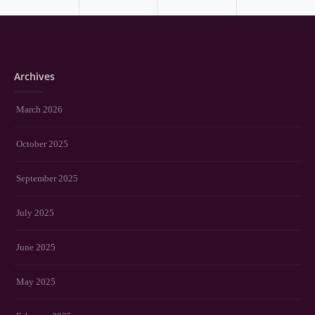
Archives
March 2026
October 2025
September 2025
July 2025
June 2025
May 2025