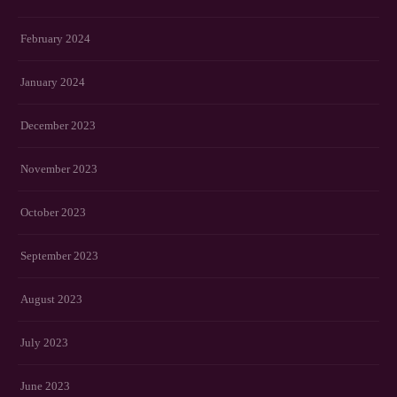
February 2024
January 2024
December 2023
November 2023
October 2023
September 2023
August 2023
July 2023
June 2023