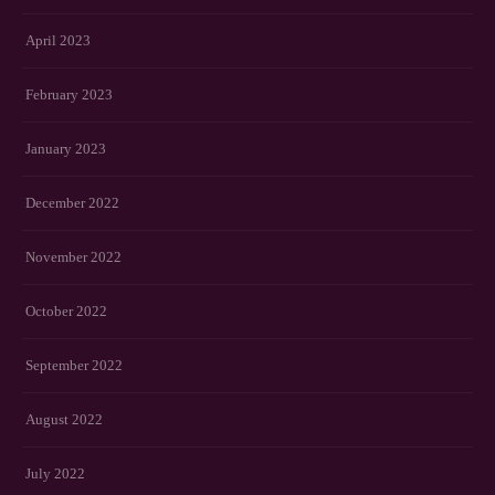
April 2023
February 2023
January 2023
December 2022
November 2022
October 2022
September 2022
August 2022
July 2022