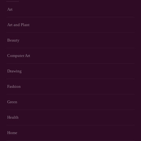
Art
Art and Plant
Beauty
Computer Art
Drawing
Fashion
Green
Health
Home