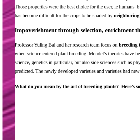
Those properties were the best choice for the user, ie humans, but
has become difficult for the crops to be shaded by
neighboring 
Impoverishment through selection, enrichment t
Professor Yuling Bai and her research team focus on
breeding 
when science entered plant breeding. Mendel’s theories have b
science, genetics in particular, but also side sciences such as 
predicted. The newly developed varieties and varieties had new
What
do
you
mean
by
the
art
of
breeding
plants?
Here’s
s