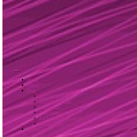
Home
About
Blog
Art Therapy
Art and Emotion
Visual Arts
Art Therapist
Art Is Communication
Privacy Policy
Digital Art