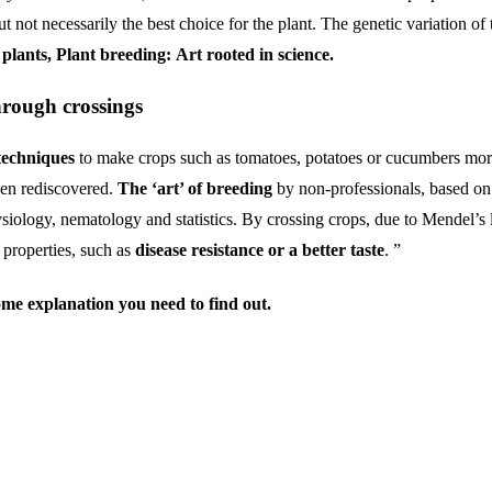
 not necessarily the best choice for the plant. The genetic variation of 
plants, Plant breeding:
Art rooted in science.
hrough crossings
techniques
to make crops such as tomatoes, potatoes or cucumbers more
een rediscovered.
The ‘art’ of breeding
by non-professionals, based on 
physiology, nematology and statistics. By crossing crops, due to Mendel’s
 properties, such as
disease resistance or a better taste
. ”
ome
explanation
you
need
to
find
out.