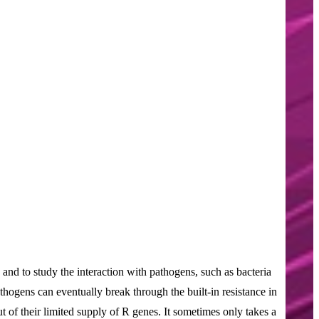
e and to study the interaction with pathogens, such as bacteria
athogens can eventually break through the built-in resistance in
t of their limited supply of R genes. It sometimes only takes a