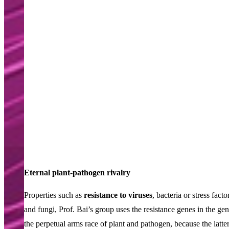
Eternal plant-pathogen rivalry
Properties such as
resistance to viruses
, bacteria or stress fac
and fungi, Prof. Bai’s group uses the resistance genes in the gen
the perpetual arms race of plant and pathogen, because the latte