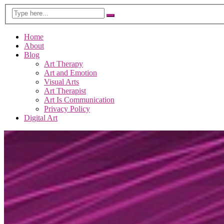
Home
About
Blog
Art Therapy
Art and Emotion
Visual Arts
Art Therapist
Art Is Communication
Privacy Policy
Digital Art