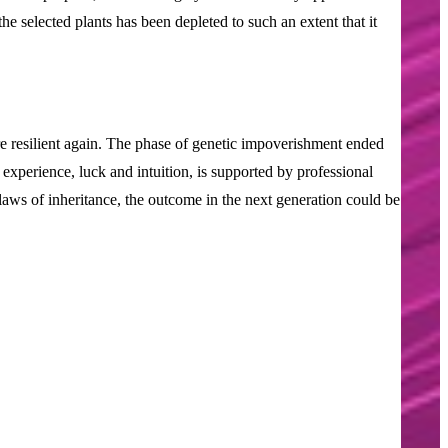
the selected plants has been depleted to such an extent that it
 resilient again. The phase of genetic impoverishment ended
experience, luck and intuition, is supported by professional
 laws of inheritance, the outcome in the next generation could be