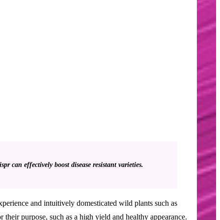
 can effectively boost disease resistant varieties.
xperience and intuitively domesticated wild plants such as
or their purpose, such as a high yield and healthy appearance.