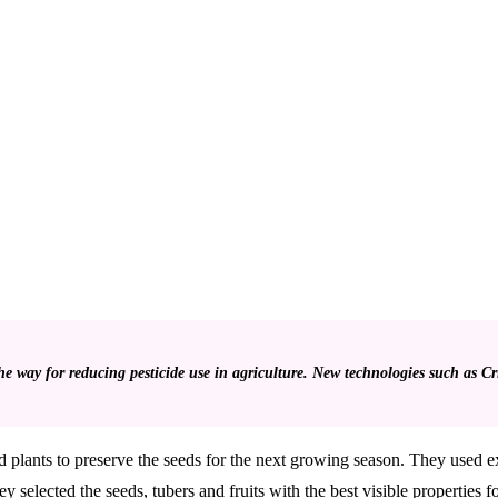
 way for reducing pesticide use in agriculture. New technologies such as Crispr
ld plants to preserve the seeds for the next growing season. They used e
 selected the seeds, tubers and fruits with the best visible properties f