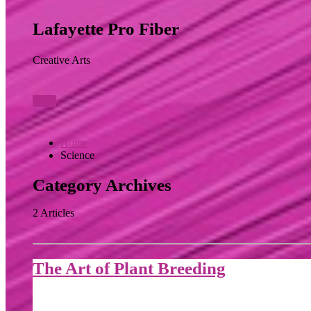
Lafayette Pro Fiber
Creative Arts
View
Home
Science
Category Archives
2 Articles
The Art of Plant Breeding