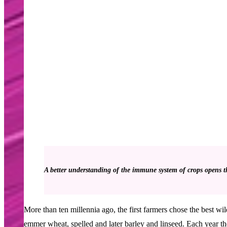
A better understanding of the immune system of crops opens the
More than ten millennia ago, the first farmers chose the best wi
emmer wheat, spelled and later barley and linseed. Each year they