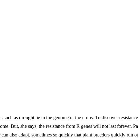
tors such as drought lie in the genome of the crops. To discover resistanc
ome. But, she says, the resistance from R genes will not last forever. P
r can also adapt, sometimes so quickly that plant breeders quickly run ou