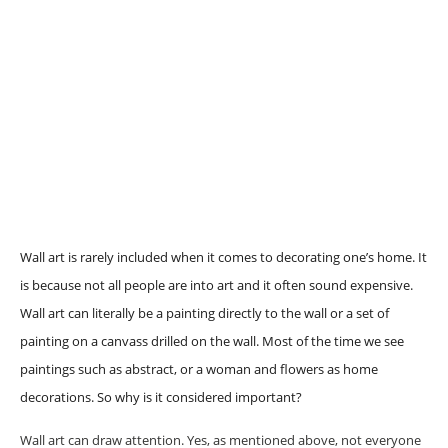
Wall art is rarely included when it comes to decorating one’s home. It
is because not all people are into art and it often sound expensive.
Wall art can literally be a painting directly to the wall or a set of
painting on a canvass drilled on the wall. Most of the time we see
paintings such as abstract, or a woman and flowers as home
decorations. So why is it considered important?
Wall art can draw attention. Yes, as mentioned above, not everyone