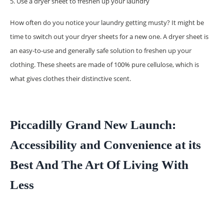
5. Use a dryer sheet to freshen up your laundry
How often do you notice your laundry getting musty? It might be
time to switch out your dryer sheets for a new one. A dryer sheet is
an easy-to-use and generally safe solution to freshen up your
clothing. These sheets are made of 100% pure cellulose, which is
what gives clothes their distinctive scent.
Piccadilly Grand New Launch:
Accessibility and Convenience at its
Best And The Art Of Living With
Less