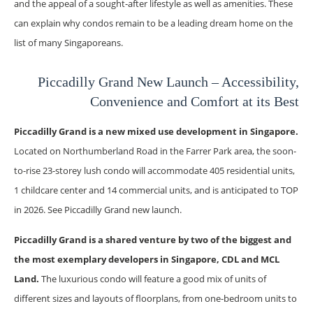
and the appeal of a sought-after lifestyle as well as amenities. These
can explain why condos remain to be a leading dream home on the
list of many Singaporeans.
Piccadilly Grand New Launch – Accessibility,
Convenience and Comfort at its Best
Piccadilly Grand is a new mixed use development in Singapore.
Located on Northumberland Road in the Farrer Park area, the soon-
to-rise 23-storey lush condo will accommodate 405 residential units,
1 childcare center and 14 commercial units, and is anticipated to TOP
in 2026. See Piccadilly Grand new launch.
Piccadilly Grand is a shared venture by two of the biggest and
the most exemplary developers in Singapore, CDL and MCL
Land.
The luxurious condo will feature a good mix of units of
different sizes and layouts of floorplans, from one-bedroom units to