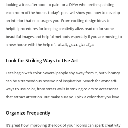
looking a free afternoon to paint or a DIYer who prefers painting
each room of the house, today’s post will show you how to develop
an interior that encourages you. From exciting design ideas to
helpful procedures for keeping creativity alive, read on for some
beautiful images and helpful methods especially if you are moving to
a new house with the help of شركة نقل عفش بالطائف
Look for Striking Ways to Use Art
Let’s begin with color! Several people shy away from it, but vibrancy
can be a tremendous reservoir of inspiration. Search for wonderful
ways to use color, from stress walls in striking colors to accessories
that attract attention. But make sure you pick a color that you love.
Organize Frequently
It’s great how improving the look of your rooms can spark creativity