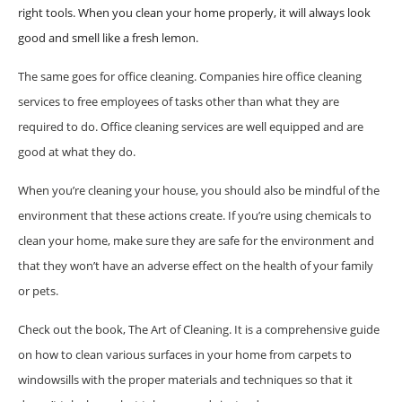
right tools. When you clean your home properly, it will always look
good and smell like a fresh lemon.
The same goes for office cleaning. Companies hire office cleaning
services to free employees of tasks other than what they are
required to do. Office cleaning services are well equipped and are
good at what they do.
When you’re cleaning your house, you should also be mindful of the
environment that these actions create. If you’re using chemicals to
clean your home, make sure they are safe for the environment and
that they won’t have an adverse effect on the health of your family
or pets.
Check out the book, The Art of Cleaning. It is a comprehensive guide
on how to clean various surfaces in your home from carpets to
windowsills with the proper materials and techniques so that it