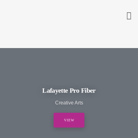
Lafayette Pro Fiber
Creative Arts
VIEW