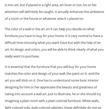
is into art, but if placed in a right area, art lover or not, his or her
attention will definitely be caught. It actually enhances the ambience
of a room or the house or whatever area it s placed on.
The color of a wall or the art on it can help you decide on what
furniture you have to buy for your home. It is very normal to have a
difficult time choosing what you want have but with the help of an
art, its design and colors, you will be able to think clearly of what you
really want to purchase.
It is essential that the furniture that you will buy for your home
matches the color and design of your wall, the paint on it, and the
art you will stick on it. One has to understand some basic interior
designing for him or her appreciate the beauty and greatness of
taking into account a wall art. Just to illustrate, he or she should try
imagining a plain room with a plain-colored furniture. White walls,
light-colored sofa, dark-colored cabinets, these definitely do not go