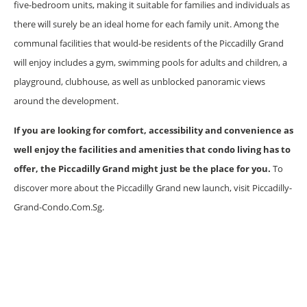
five-bedroom units, making it suitable for families and individuals as
there will surely be an ideal home for each family unit. Among the
communal facilities that would-be residents of the Piccadilly Grand
will enjoy includes a gym, swimming pools for adults and children, a
playground, clubhouse, as well as unblocked panoramic views
around the development.
If you are looking for comfort, accessibility and convenience as
well enjoy the facilities and amenities that condo living has to
offer, the Piccadilly Grand might just be the place for you.
To
discover more about the Piccadilly Grand new launch, visit Piccadilly-
Grand-Condo.Com.Sg.