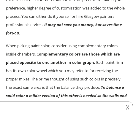
preference, higher degree of customization was added to the whole
process. You can either do it yourself or hire Glasgow painters
professional services.
It may not save you money, but saves time
for you.
When picking paint color, consider using complementary colors
inside chambers. C
omplementary colors are those which are
placed opposite to one another in color graph.
Each paint firm
has its own color wheel which you may refer to for receiving the
proper mixes. The prime thought of using such colors in precisely
the exact same area is that the balance they produce.
To balance a
solid color a milder version of this other is needed so the walls and
the space don’t look over the surface.
In case you’ve opted to paint
𐌢
an whole room with olive paint, you are able to edge it with vibrant
crimson to acquire the flair of boldness in a really subtle manner.