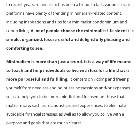
In recent years, minimalism has been a trend. In fact, various social
platforms have plenty of trending minimalism-related content,
including inspirations and tips for a minimalist condominium and
condo living.
A lot of people choose the minimalist life since it is
simple, organized, less stressful and delightfully pleasing and
comforting to see.
Minimalism is more than just a trend. It is a way of life meant
to teach and help individuals to live with less for a life that is
more purposeful and fulfilling.
It centers on ridding and freeing
yourself from needless and pointless possessions and/or expenses
so as to help you to be more mindful and focused on those that
matter more, such as relationships and experiences, to eliminate
avoidable financial stresses, as well as to allow you to live with a
purpose and goals that are much clearer.