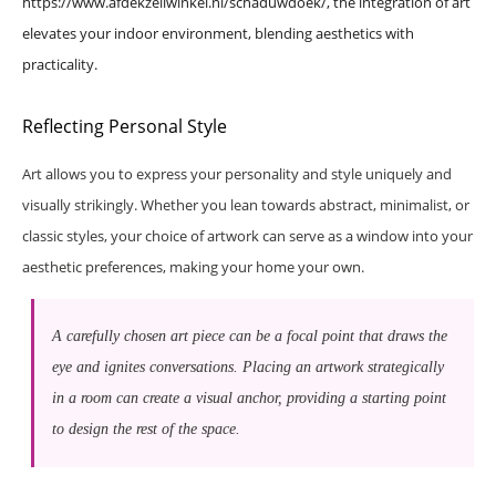
https://www.afdekzeilwinkel.nl/schaduwdoek/
, the integration of art
elevates your indoor environment, blending aesthetics with
practicality.
Reflecting Personal Style
Art allows you to express your personality and style uniquely and
visually strikingly. Whether you lean towards abstract, minimalist, or
classic styles, your choice of artwork can serve as a window into your
aesthetic preferences, making your home your own.
A carefully chosen art piece can be a focal point that draws the
eye and ignites conversations. Placing an artwork strategically
in a room can create a visual anchor, providing a starting point
to design the rest of the space.