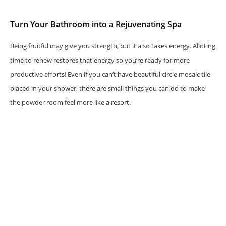
Turn Your Bathroom into a Rejuvenating Spa
Being fruitful may give you strength, but it also takes energy. Alloting
time to renew restores that energy so you’re ready for more
productive efforts! Even if you can’t have beautiful circle mosaic tile
placed in your shower, there are small things you can do to make
the powder room feel more like a resort.