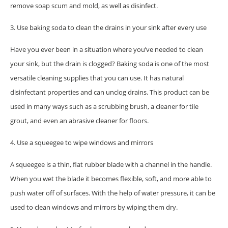
remove soap scum and mold, as well as disinfect.
3. Use baking soda to clean the drains in your sink after every use
Have you ever been in a situation where you’ve needed to clean
your sink, but the drain is clogged? Baking soda is one of the most
versatile cleaning supplies that you can use. It has natural
disinfectant properties and can unclog drains. This product can be
used in many ways such as a scrubbing brush, a cleaner for tile
grout, and even an abrasive cleaner for floors.
4. Use a squeegee to wipe windows and mirrors
A squeegee is a thin, flat rubber blade with a channel in the handle.
When you wet the blade it becomes flexible, soft, and more able to
push water off of surfaces. With the help of water pressure, it can be
used to clean windows and mirrors by wiping them dry.