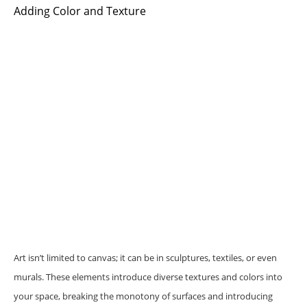
Adding Color and Texture
Art isn’t limited to canvas; it can be in sculptures, textiles, or even
murals. These elements introduce diverse textures and colors into
your space, breaking the monotony of surfaces and introducing