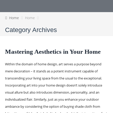
Home
Home
Category Archives
Mastering Aesthetics in Your Home
Within the domain of home design, art serves a purpose beyond
mere decoration – it stands as a potent instrument capable of
transcending your living space from the usual to the exceptional.
Incorporating art into your home design doesn’t solely introduce
visual allure but also introduces dimension, personality, and an
individualized flair. Similarly, just as you enhance your outdoor
ambiance by considering the option of buying shade cloth from