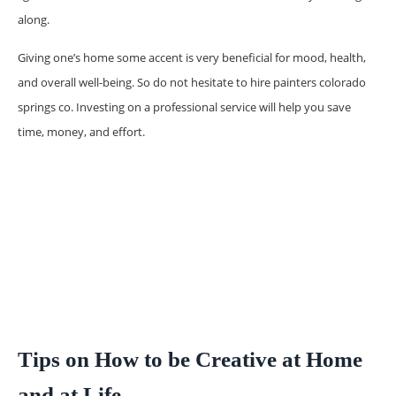
along.
Giving one’s home some accent is very beneficial for mood, health,
and overall well-being. So do not hesitate to hire painters colorado
springs co. Investing on a professional service will help you save
time, money, and effort.
Tips on How to be Creative at Home
and at Life