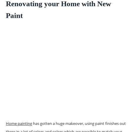
Renovating your Home with New
Paint
Home painting
has gotten a huge makeover, using paint finishes out
there in a lot of colors and colors which are possible to match your