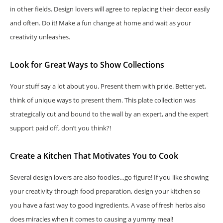
in other fields. Design lovers will agree to replacing their decor easily
and often. Do it! Make a fun change at home and wait as your
creativity unleashes.
Look for Great Ways to Show Collections
Your stuff say a lot about you. Present them with pride. Better yet,
think of unique ways to present them. This plate collection was
strategically cut and bound to the wall by an expert, and the expert
support paid off, don’t you think?!
Create a Kitchen That Motivates You to Cook
Several design lovers are also foodies…go figure! If you like showing
your creativity through food preparation, design your kitchen so
you have a fast way to good ingredients. A vase of fresh herbs also
does miracles when it comes to causing a yummy meal!