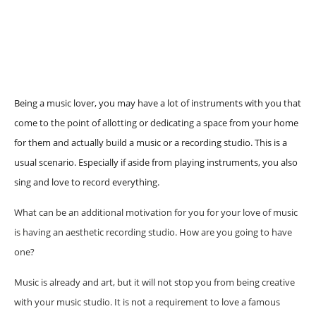
Being a music lover, you may have a lot of instruments with you that
come to the point of allotting or dedicating a space from your home
for them and actually build a music or a recording studio. This is a
usual scenario. Especially if aside from playing instruments, you also
sing and love to record everything.
What can be an additional motivation for you for your love of music
is having an aesthetic recording studio. How are you going to have
one?
Music is already and art, but it will not stop you from being creative
with your music studio. It is not a requirement to love a famous