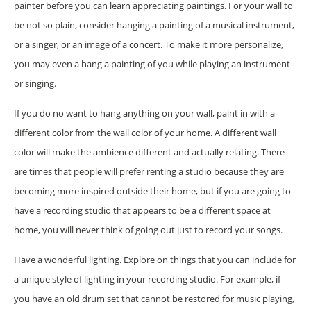
painter before you can learn appreciating paintings. For your wall to
be not so plain, consider hanging a painting of a musical instrument,
or a singer, or an image of a concert. To make it more personalize,
you may even a hang a painting of you while playing an instrument
or singing.
If you do no want to hang anything on your wall, paint in with a
different color from the wall color of your home. A different wall
color will make the ambience different and actually relating. There
are times that people will prefer renting a studio because they are
becoming more inspired outside their home, but if you are going to
have a recording studio that appears to be a different space at
home, you will never think of going out just to record your songs.
Have a wonderful lighting. Explore on things that you can include for
a unique style of lighting in your recording studio. For example, if
you have an old drum set that cannot be restored for music playing,