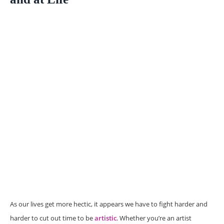
As our lives get more hectic, it appears we have to fight harder and
harder to cut out time to be
artistic
. Whether you’re an artist