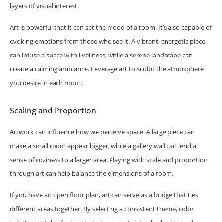
layers of visual interest.
Art is powerful that it can set the mood of a room. It’s also capable of
evoking emotions from those who see it. A vibrant, energetic piece
can infuse a space with liveliness, while a serene landscape can
create a calming ambiance. Leverage art to sculpt the atmosphere
you desire in each room.
Scaling and Proportion
Artwork can influence how we perceive space. A large piece can
make a small room appear bigger, while a gallery wall can lend a
sense of coziness to a larger area. Playing with scale and proportion
through art can help balance the dimensions of a room.
If you have an open floor plan, art can serve as a bridge that ties
different areas together. By selecting a consistent theme, color