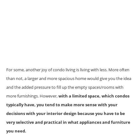
For some, another joy of condo living is living with less. More often
than not, a larger and more spacious home would give you the idea
and the added pressure to fill up the empty spaces/rooms with
more furnishings. However,
with a limited space, which condos
typically have, you tend to make more sense with your
decisions with your interior design because you have to be
very selective and practical in what appliances and furniture
you need.