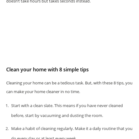
doesn’t take hours but takes seconds instead.
Clean your home with 8 simple tips
Cleaning your home can be a tedious task. But, with these 8 tips, you
can make your home cleaner in no time.
Start with a clean slate. This means if you have never cleaned
before, start by vacuuming and dusting the room.
Make a habit of cleaning regularly. Make it a daily routine that you
do every day or at least every week.