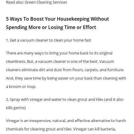
Read also: Green Cleaning Services
5 Ways To Boost Your Housekeeping Without
Spending More or Losing Time or Effort
1. Get a vacuum cleaner to clean your home fast
There are many ways to bring your home back to its original
cleanliness. But, a vacuum cleaner is one of the best. Vacuum
cleaners eliminate dirt and dust from floors, carpets, and furniture.
And, they save time by being easier on your back than cleaning with
a broom or mop.
2. Spray with vinegar and water to clean grout and tiles (and it also
kills germs)
Vinegar is an inexpensive, natural, and effective alternative to harsh
chemicals for cleaning grout and tiles. Vinegar can kill bacteria,