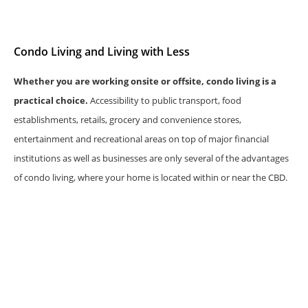
Condo Living and Living with Less
Whether you are working onsite or offsite, condo living is a
practical choice.
Accessibility to public transport, food
establishments, retails, grocery and convenience stores,
entertainment and recreational areas on top of major financial
institutions as well as businesses are only several of the advantages
of condo living, where your home is located within or near the CBD.