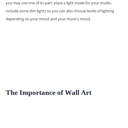
you may use one of its part, place a light inside for your studio.
Include some dim lights so you can also choose levels of lighting
depending on your mood and your music’s mood.
The Importance of Wall Art