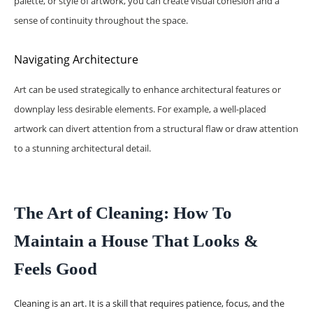
palette, or style of artwork, you can create visual cohesion and a
sense of continuity throughout the space.
Navigating Architecture
Art can be used strategically to enhance architectural features or
downplay less desirable elements. For example, a well-placed
artwork can divert attention from a structural flaw or draw attention
to a stunning architectural detail.
The Art of Cleaning: How To
Maintain a House That Looks &
Feels Good
Cleaning is an art. It is a skill that requires patience, focus, and the