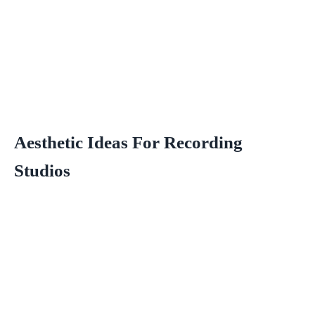
Aesthetic Ideas For Recording
Studios