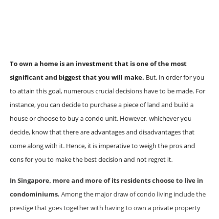
To own a home is an investment that is one of the most
significant and biggest that you will make.
But, in order for you
to attain this goal, numerous crucial decisions have to be made. For
instance, you can decide to purchase a piece of land and build a
house or choose to buy a condo unit. However, whichever you
decide, know that there are advantages and disadvantages that
come along with it. Hence, it is imperative to weigh the pros and
cons for you to make the best decision and not regret it.
In Singapore, more and more of its residents choose to live in
condominiums.
Among the major draw of condo living include the
prestige that goes together with having to own a private property