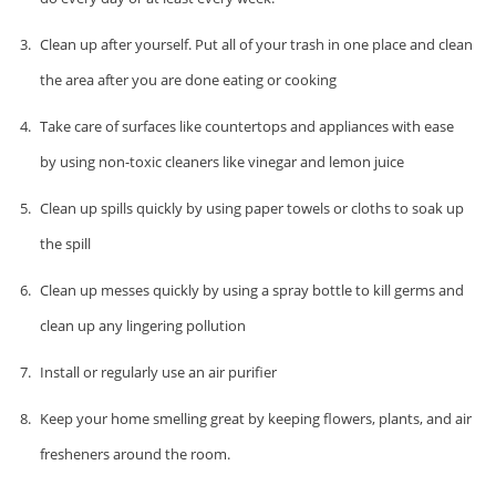
Clean up after yourself. Put all of your trash in one place and clean
the area after you are done eating or cooking
Take care of surfaces like countertops and appliances with ease
by using non-toxic cleaners like vinegar and lemon juice
Clean up spills quickly by using paper towels or cloths to soak up
the spill
Clean up messes quickly by using a spray bottle to kill germs and
clean up any lingering pollution
Install or regularly use an air purifier
Keep your home smelling great by keeping flowers, plants, and air
fresheners around the room.