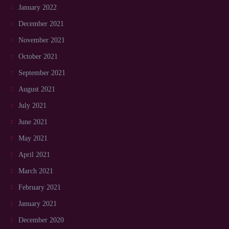
January 2022
December 2021
November 2021
October 2021
September 2021
August 2021
July 2021
June 2021
May 2021
April 2021
March 2021
February 2021
January 2021
December 2020