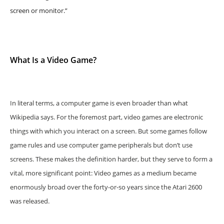
screen or monitor.”
What Is a Video Game?
In literal terms, a computer game is even broader than what
Wikipedia says. For the foremost part, video games are electronic
things with which you interact on a screen. But some games follow
game rules and use computer game peripherals but don’t use
screens. These makes the definition harder, but they serve to form a
vital, more significant point: Video games as a medium became
enormously broad over the forty-or-so years since the Atari 2600
was released.