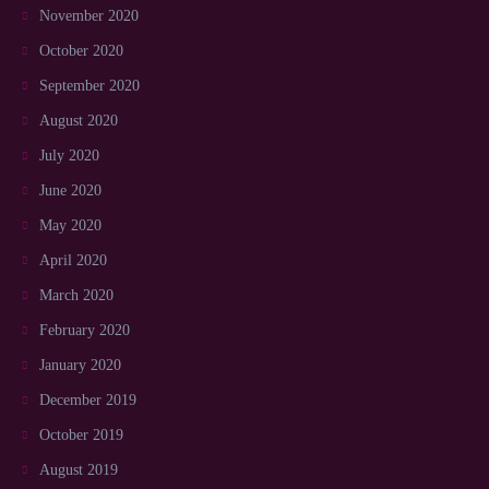
November 2020
October 2020
September 2020
August 2020
July 2020
June 2020
May 2020
April 2020
March 2020
February 2020
January 2020
December 2019
October 2019
August 2019