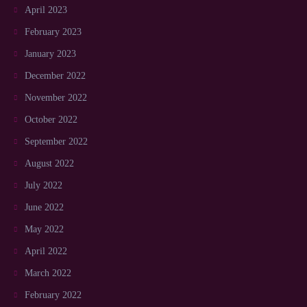
April 2023
February 2023
January 2023
December 2022
November 2022
October 2022
September 2022
August 2022
July 2022
June 2022
May 2022
April 2022
March 2022
February 2022