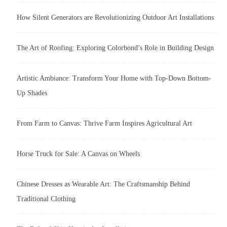
How Silent Generators are Revolutionizing Outdoor Art Installations
The Art of Roofing: Exploring Colorbond’s Role in Building Design
Artistic Ambiance: Transform Your Home with Top-Down Bottom-
Up Shades
From Farm to Canvas: Thrive Farm Inspires Agricultural Art
Horse Truck for Sale: A Canvas on Wheels
Chinese Dresses as Wearable Art: The Craftsmanship Behind
Traditional Clothing