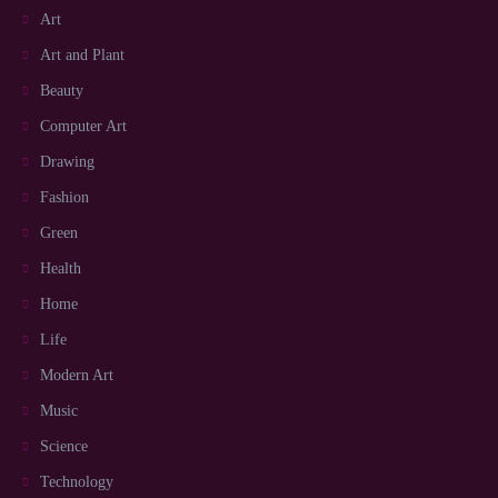
Art
Art and Plant
Beauty
Computer Art
Drawing
Fashion
Green
Health
Home
Life
Modern Art
Music
Science
Technology