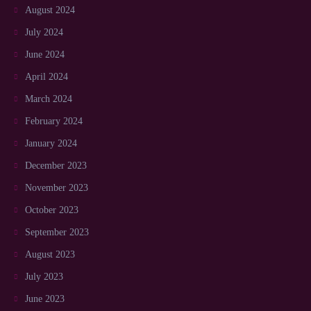
August 2024
July 2024
June 2024
April 2024
March 2024
February 2024
January 2024
December 2023
November 2023
October 2023
September 2023
August 2023
July 2023
June 2023