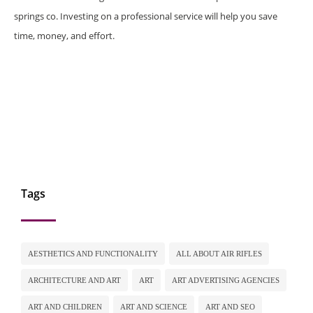
springs co. Investing on a professional service will help you save
time, money, and effort.
Tags
AESTHETICS AND FUNCTIONALITY
ALL ABOUT AIR RIFLES
ARCHITECTURE AND ART
ART
ART ADVERTISING AGENCIES
ART AND CHILDREN
ART AND SCIENCE
ART AND SEO