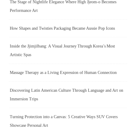
The Stage of Nightlife Elegance Where High Jjeom-o Becomes
Performance Art
How Shapes and Twisties Packaging Became Aussie Pop Icons
Inside the Jjimjilbang: A Visual Journey Through Korea’s Most
Artistic Spas
Massage Therapy as a Living Expression of Human Connection
Discovering Latin American Culture Through Language and Art on
Immersion Trips
Turning Protection into a Canvas: 5 Creative Ways SUV Covers
Showcase Personal Art