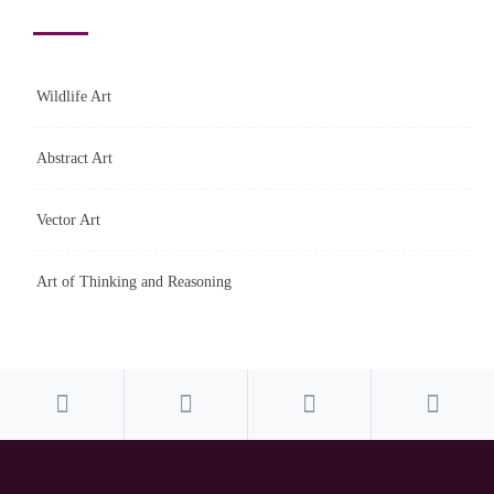
Wildlife Art
Abstract Art
Vector Art
Art of Thinking and Reasoning