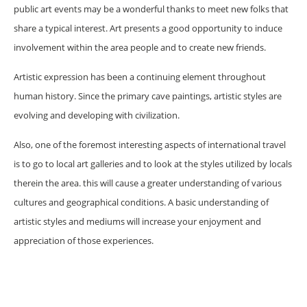
public art events may be a wonderful thanks to meet new folks that
share a typical interest. Art presents a good opportunity to induce
involvement within the area people and to create new friends.
Artistic expression has been a continuing element throughout
human history. Since the primary cave paintings, artistic styles are
evolving and developing with civilization.
Also, one of the foremost interesting aspects of international travel
is to go to local art galleries and to look at the styles utilized by locals
therein the area. this will cause a greater understanding of various
cultures and geographical conditions. A basic understanding of
artistic styles and mediums will increase your enjoyment and
appreciation of those experiences.