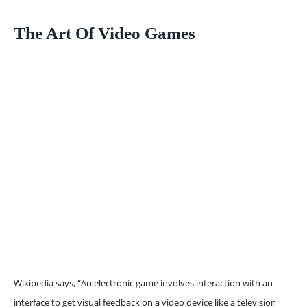
The Art Of Video Games
Wikipedia says, “An electronic game involves interaction with an
interface to get visual feedback on a video device like a television