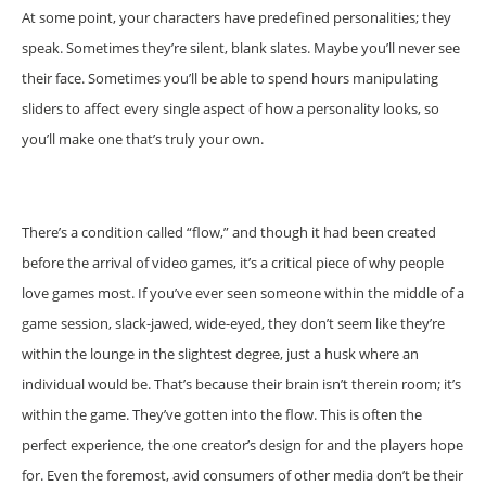
At some point, your characters have predefined personalities; they
speak. Sometimes they’re silent, blank slates. Maybe you’ll never see
their face. Sometimes you’ll be able to spend hours manipulating
sliders to affect every single aspect of how a personality looks, so
you’ll make one that’s truly your own.
There’s a condition called “flow,” and though it had been created
before the arrival of video games, it’s a critical piece of why people
love games most. If you’ve ever seen someone within the middle of a
game session, slack-jawed, wide-eyed, they don’t seem like they’re
within the lounge in the slightest degree, just a husk where an
individual would be. That’s because their brain isn’t therein room; it’s
within the game. They’ve gotten into the flow. This is often the
perfect experience, the one creator’s design for and the players hope
for. Even the foremost, avid consumers of other media don’t be their