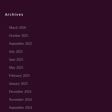
Archives
March 2026
October 2025
September 2025
July 2025
June 2025
May 2025
February 2025
January 2025
December 2024
November 2024
September 2024