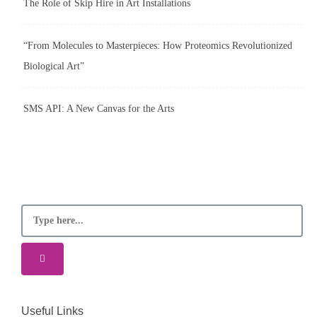
The Role of Skip Hire in Art Installations
“From Molecules to Masterpieces: How Proteomics Revolutionized
Biological Art”
SMS API: A New Canvas for the Arts
Useful Links