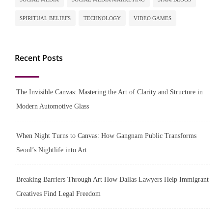
SPIRITUAL BELIEFS
TECHNOLOGY
VIDEO GAMES
Recent Posts
The Invisible Canvas: Mastering the Art of Clarity and Structure in
Modern Automotive Glass
When Night Turns to Canvas: How Gangnam Public Transforms
Seoul’s Nightlife into Art
Breaking Barriers Through Art How Dallas Lawyers Help Immigrant
Creatives Find Legal Freedom