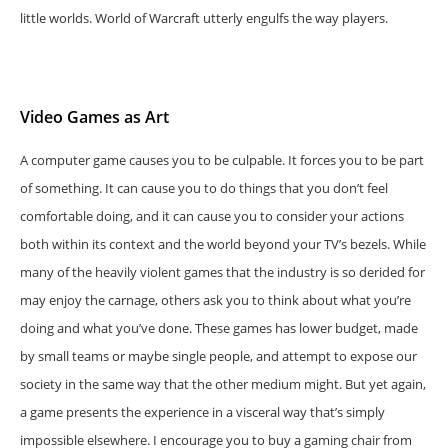
little worlds. World of Warcraft utterly engulfs the way players.
Video Games as Art
A computer game causes you to be culpable. It forces you to be part
of something. It can cause you to do things that you don’t feel
comfortable doing, and it can cause you to consider your actions
both within its context and the world beyond your TV’s bezels. While
many of the heavily violent games that the industry is so derided for
may enjoy the carnage, others ask you to think about what you’re
doing and what you’ve done. These games has lower budget, made
by small teams or maybe single people, and attempt to expose our
society in the same way that the other medium might. But yet again,
a game presents the experience in a visceral way that’s simply
impossible elsewhere. I encourage you to buy a gaming chair from