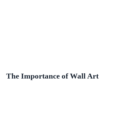
The Importance of Wall Art