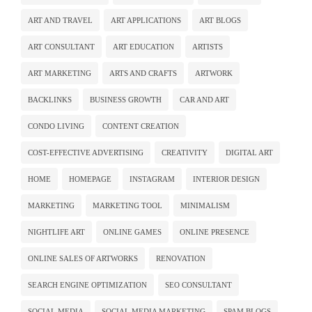
ART AND TRAVEL
ART APPLICATIONS
ART BLOGS
ART CONSULTANT
ART EDUCATION
ARTISTS
ART MARKETING
ARTS AND CRAFTS
ARTWORK
BACKLINKS
BUSINESS GROWTH
CAR AND ART
CONDO LIVING
CONTENT CREATION
COST-EFFECTIVE ADVERTISING
CREATIVITY
DIGITAL ART
HOME
HOMEPAGE
INSTAGRAM
INTERIOR DESIGN
MARKETING
MARKETING TOOL
MINIMALISM
NIGHTLIFE ART
ONLINE GAMES
ONLINE PRESENCE
ONLINE SALES OF ARTWORKS
RENOVATION
SEARCH ENGINE OPTIMIZATION
SEO CONSULTANT
SOCIAL MEDIA
SOCIAL MEDIA MARKETING
SPAM BLOGS