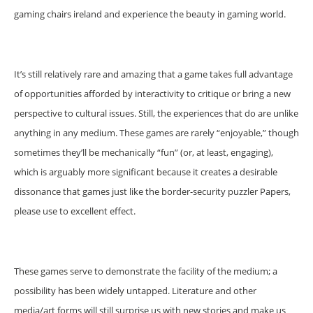
gaming chairs ireland and experience the beauty in gaming world.
It’s still relatively rare and amazing that a game takes full advantage
of opportunities afforded by interactivity to critique or bring a new
perspective to cultural issues. Still, the experiences that do are unlike
anything in any medium. These games are rarely “enjoyable,” though
sometimes they’ll be mechanically “fun” (or, at least, engaging),
which is arguably more significant because it creates a desirable
dissonance that games just like the border-security puzzler Papers,
please use to excellent effect.
These games serve to demonstrate the facility of the medium; a
possibility has been widely untapped. Literature and other
media/art forms will still surprise us with new stories and make us