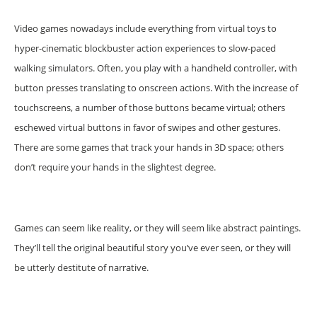
Video games nowadays include everything from virtual toys to
hyper-cinematic blockbuster action experiences to slow-paced
walking simulators. Often, you play with a handheld controller, with
button presses translating to onscreen actions. With the increase of
touchscreens, a number of those buttons became virtual; others
eschewed virtual buttons in favor of swipes and other gestures.
There are some games that track your hands in 3D space; others
don’t require your hands in the slightest degree.
Games can seem like reality, or they will seem like abstract paintings.
They’ll tell the original beautiful story you’ve ever seen, or they will
be utterly destitute of narrative.