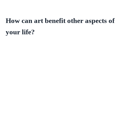
How can art benefit other aspects of
your life?