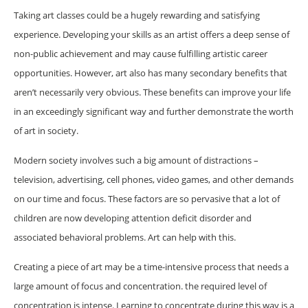
Taking art classes could be a hugely rewarding and satisfying
experience. Developing your skills as an artist offers a deep sense of
non-public achievement and may cause fulfilling artistic career
opportunities. However, art also has many secondary benefits that
aren’t necessarily very obvious. These benefits can improve your life
in an exceedingly significant way and further demonstrate the worth
of art in society.
Modern society involves such a big amount of distractions –
television, advertising, cell phones, video games, and other demands
on our time and focus. These factors are so pervasive that a lot of
children are now developing attention deficit disorder and
associated behavioral problems. Art can help with this.
Creating a piece of art may be a time-intensive process that needs a
large amount of focus and concentration. the required level of
concentration is intense. Learning to concentrate during this way is a