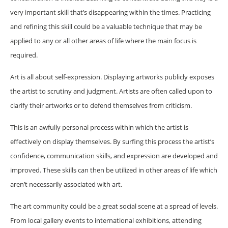
very important skill that’s disappearing within the times. Practicing
and refining this skill could be a valuable technique that may be
applied to any or all other areas of life where the main focus is
required.
Art is all about self-expression. Displaying artworks publicly exposes
the artist to scrutiny and judgment. Artists are often called upon to
clarify their artworks or to defend themselves from criticism.
This is an awfully personal process within which the artist is
effectively on display themselves. By surfing this process the artist’s
confidence, communication skills, and expression are developed and
improved. These skills can then be utilized in other areas of life which
aren’t necessarily associated with art.
The art community could be a great social scene at a spread of levels.
From local gallery events to international exhibitions, attending