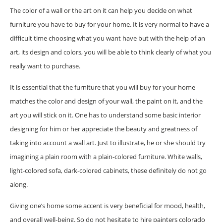
The color of a wall or the art on it can help you decide on what
furniture you have to buy for your home. It is very normal to have a
difficult time choosing what you want have but with the help of an
art, its design and colors, you will be able to think clearly of what you
really want to purchase.
It is essential that the furniture that you will buy for your home
matches the color and design of your wall, the paint on it, and the
art you will stick on it. One has to understand some basic interior
designing for him or her appreciate the beauty and greatness of
taking into account a wall art. Just to illustrate, he or she should try
imagining a plain room with a plain-colored furniture. White walls,
light-colored sofa, dark-colored cabinets, these definitely do not go
along.
Giving one’s home some accent is very beneficial for mood, health,
and overall well-being. So do not hesitate to hire painters colorado