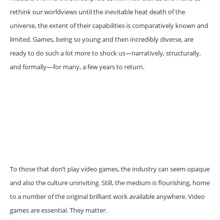
rethink our worldviews until the inevitable heat death of the
universe, the extent of their capabilities is comparatively known and
limited. Games, being so young and then incredibly diverse, are
ready to do such a lot more to shock us—narratively, structurally,
and formally—for many, a few years to return.
To those that don’t play video games, the industry can seem opaque
and also the culture uninviting. Still, the medium is flourishing, home
to a number of the original brilliant work available anywhere. Video
games are essential. They matter.