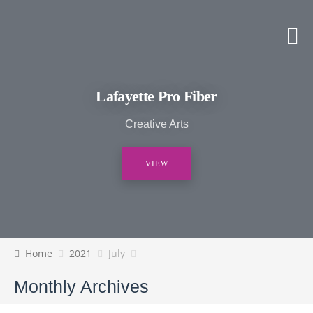
Lafayette Pro Fiber
Creative Arts
VIEW
Home
2021
July
Monthly Archives