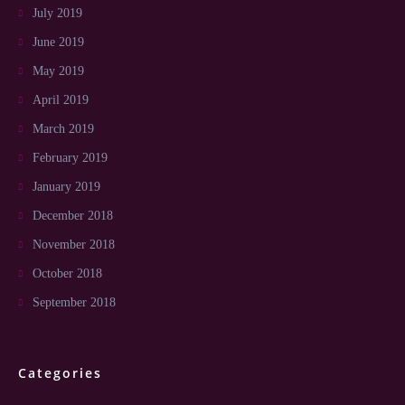
July 2019
June 2019
May 2019
April 2019
March 2019
February 2019
January 2019
December 2018
November 2018
October 2018
September 2018
Categories