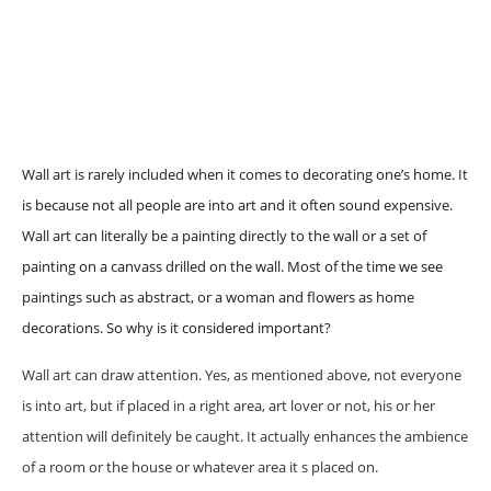
Wall art is rarely included when it comes to decorating one’s home. It
is because not all people are into art and it often sound expensive.
Wall art can literally be a painting directly to the wall or a set of
painting on a canvass drilled on the wall. Most of the time we see
paintings such as abstract, or a woman and flowers as home
decorations. So why is it considered important?
Wall art can draw attention. Yes, as mentioned above, not everyone
is into art, but if placed in a right area, art lover or not, his or her
attention will definitely be caught. It actually enhances the ambience
of a room or the house or whatever area it s placed on.