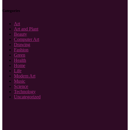
Categories
Art
Art and Plant
Beauty
Computer Art
Drawing
Fashion
Green
Health
Home
Life
Modern Art
Music
Science
Technology
Uncategorized