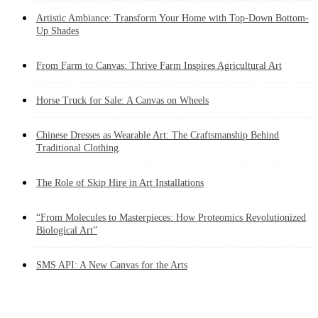
Artistic Ambiance: Transform Your Home with Top-Down Bottom-
Up Shades
From Farm to Canvas: Thrive Farm Inspires Agricultural Art
Horse Truck for Sale: A Canvas on Wheels
Chinese Dresses as Wearable Art: The Craftsmanship Behind
Traditional Clothing
The Role of Skip Hire in Art Installations
“From Molecules to Masterpieces: How Proteomics Revolutionized
Biological Art”
SMS API: A New Canvas for the Arts