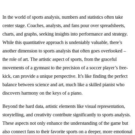
In the world of sports analysis, numbers and statistics often take
center stage. Coaches, analysts, and fans pour over spreadsheets,
charts, and graphs, seeking insights into performance and strategy.
While this quantitative approach is undeniably valuable, there’s
another dimension to sports analysis that often goes overlooked –
the role of art. The artistic aspect of sports, from the graceful
movements of a gymnast to the precision of a soccer player’s free-
kick, can provide a unique perspective. It’s like finding the perfect
balance between science and art, much like a skilled pianist who
discovers harmony on the keys of a piano.
Beyond the hard data, artistic elements like visual representation,
storytelling, and creativity contribute significantly to sports analysis.
These aspects not only enhance the understanding of the game but
also connect fans to their favorite sports on a deeper, more emotional