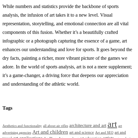
While numbers and statistics provide the backbone of sports
analysis, the infusion of art takes it to a new level. Visual
representation, storytelling, and emotional connection are all vital
components of this fusion. Whether it’s a beautifully crafted
infographic or a photograph capturing the essence of a game, art
enhances our understanding and love for sports. It goes beyond the
dry facts, painting a richer, more vibrant picture of the games we
adore. In the world of sports analysis, art is not a mere supplement;
it’s a game-changer, a driving force that deepens our appreciation
and understanding of the athletic world.
Tags
art
architecture and art
Aesthetics and functionality
all about air rifles
art
Art and children
art and science
art and
advertising agencies
Art and SEO
art applications
artists