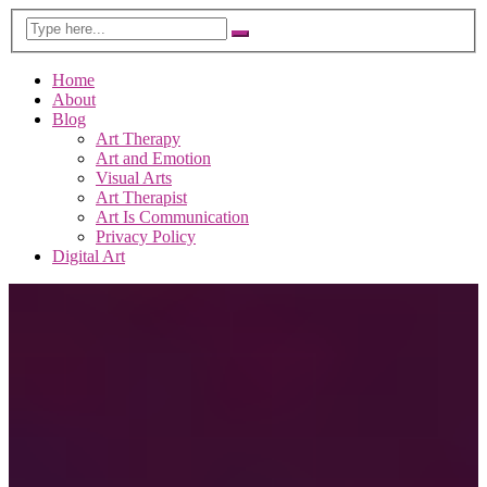
Home
About
Blog
Art Therapy
Art and Emotion
Visual Arts
Art Therapist
Art Is Communication
Privacy Policy
Digital Art