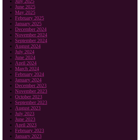
July 2025
June 2025
May 2025
February 2025
January 2025
December 2024
November 2024
September 2024
August 2024
July 2024
June 2024
April 2024
March 2024
February 2024
January 2024
December 2023
November 2023
October 2023
September 2023
August 2023
July 2023
June 2023
April 2023
February 2023
January 2023