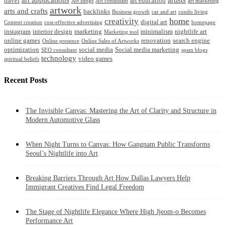
travel
art education
Art Blogs
Art consultant
art marketing
artwork
arts and crafts
backlinks
Business growth
car and art
condo living
home
creativity
digital art
Content creation
cost-effective advertising
homepage
instagram
interior design
marketing
minimalism
nightlife art
Marketing tool
online games
renovation
search engine
Online presence
Online Sales of Artworks
optimization
social media
Social media marketing
SEO consultant
spam blogs
technology
video games
spiritual beliefs
Recent Posts
The Invisible Canvas: Mastering the Art of Clarity and Structure in
Modern Automotive Glass
When Night Turns to Canvas: How Gangnam Public Transforms
Seoul’s Nightlife into Art
Breaking Barriers Through Art How Dallas Lawyers Help
Immigrant Creatives Find Legal Freedom
The Stage of Nightlife Elegance Where High Jjeom-o Becomes
Performance Art