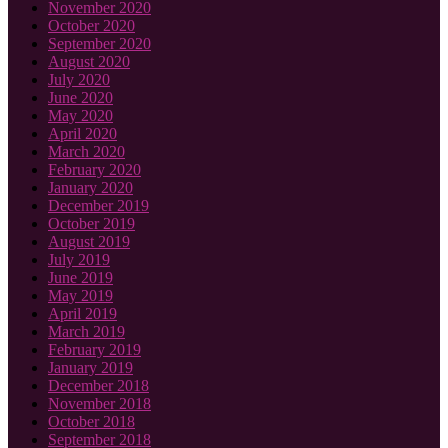
November 2020
October 2020
September 2020
August 2020
July 2020
June 2020
May 2020
April 2020
March 2020
February 2020
January 2020
December 2019
October 2019
August 2019
July 2019
June 2019
May 2019
April 2019
March 2019
February 2019
January 2019
December 2018
November 2018
October 2018
September 2018