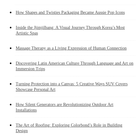
How Shapes and Twisties Packaging Became Aussie Pop Icons
Inside the Jjimjilbang: A Visual Journey Through Korea’s Most
Artistic Spas
Massage Therapy as a Living Expression of Human Connection
Discovering Latin American Culture Through Language and Art on
Immersion Trips
Turning Protection into a Canvas: 5 Creative Ways SUV Covers
Showcase Personal Art
How Silent Generators are Revolutionizing Outdoor Art
Installations
The Art of Roofing: Exploring Colorbond’s Role in Building
Design