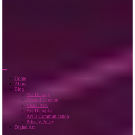
Home
About
Blog
Art Therapy
Art and Emotion
Visual Arts
Art Therapist
Art Is Communication
Privacy Policy
Digital Art