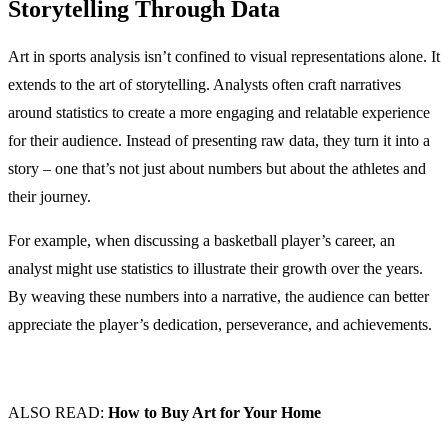
Storytelling Through Data
Art in sports analysis isn’t confined to visual representations alone. It
extends to the art of storytelling. Analysts often craft narratives
around statistics to create a more engaging and relatable experience
for their audience. Instead of presenting raw data, they turn it into a
story – one that’s not just about numbers but about the athletes and
their journey.
For example, when discussing a basketball player’s career, an
analyst might use statistics to illustrate their growth over the years.
By weaving these numbers into a narrative, the audience can better
appreciate the player’s dedication, perseverance, and achievements.
ALSO READ:
How to Buy Art for Your Home