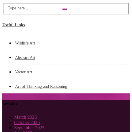
Useful Links
Wildlife Art
Abstract Art
Vector Art
Art of Thinking and Reasoning
Archives
March 2026
October 2025
September 2025