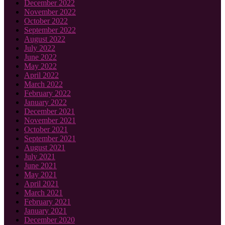
December 2022
November 2022
October 2022
September 2022
August 2022
July 2022
June 2022
May 2022
April 2022
March 2022
February 2022
January 2022
December 2021
November 2021
October 2021
September 2021
August 2021
July 2021
June 2021
May 2021
April 2021
March 2021
February 2021
January 2021
December 2020