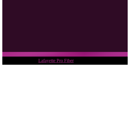
Copyright © 2018.
Lafayette Pro Fiber