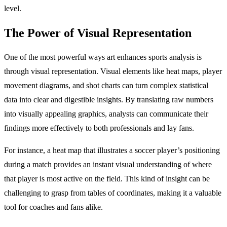
level.
The Power of Visual Representation
One of the most powerful ways art enhances sports analysis is
through visual representation. Visual elements like heat maps, player
movement diagrams, and shot charts can turn complex statistical
data into clear and digestible insights. By translating raw numbers
into visually appealing graphics, analysts can communicate their
findings more effectively to both professionals and lay fans.
For instance, a heat map that illustrates a soccer player’s positioning
during a match provides an instant visual understanding of where
that player is most active on the field. This kind of insight can be
challenging to grasp from tables of coordinates, making it a valuable
tool for coaches and fans alike.