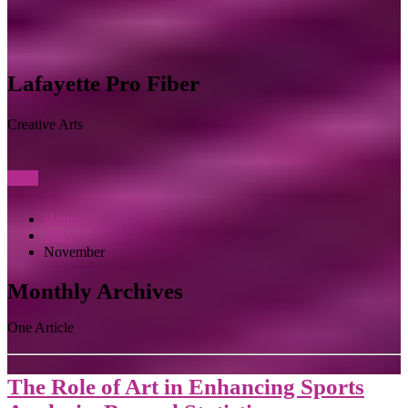
Lafayette Pro Fiber
Creative Arts
View
Home
2023
November
Monthly Archives
One Article
The Role of Art in Enhancing Sports