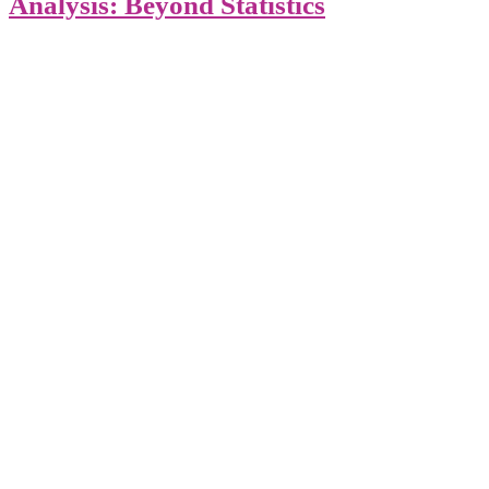
Analysis: Beyond Statistics