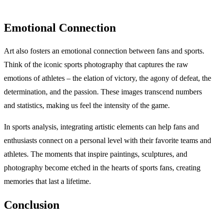
Emotional Connection
Art also fosters an emotional connection between fans and sports.
Think of the iconic sports photography that captures the raw
emotions of athletes – the elation of victory, the agony of defeat, the
determination, and the passion. These images transcend numbers
and statistics, making us feel the intensity of the game.
In sports analysis, integrating artistic elements can help fans and
enthusiasts connect on a personal level with their favorite teams and
athletes. The moments that inspire paintings, sculptures, and
photography become etched in the hearts of sports fans, creating
memories that last a lifetime.
Conclusion