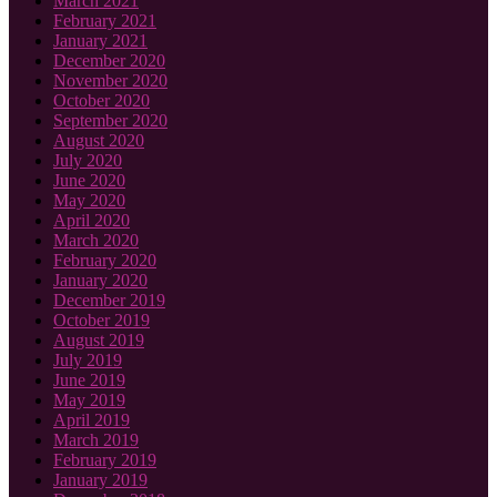
March 2021
February 2021
January 2021
December 2020
November 2020
October 2020
September 2020
August 2020
July 2020
June 2020
May 2020
April 2020
March 2020
February 2020
January 2020
December 2019
October 2019
August 2019
July 2019
June 2019
May 2019
April 2019
March 2019
February 2019
January 2019