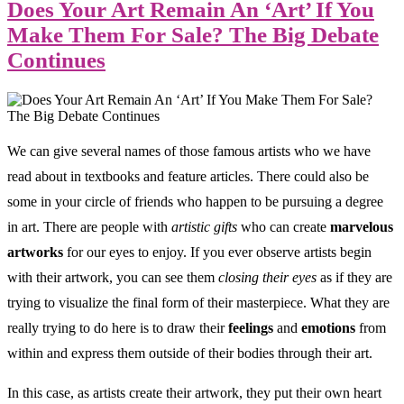
Does Your Art Remain An ‘Art’ If You
Make Them For Sale? The Big Debate
Continues
We can give several names of those famous artists who we have
read about in textbooks and feature articles. There could also be
some in your circle of friends who happen to be pursuing a degree
in art. There are people with
artistic gifts
who can create
marvelous
artworks
for our eyes to enjoy. If you ever observe artists begin
with their artwork, you can see them
closing their eyes
as if they are
trying to visualize the final form of their masterpiece. What they are
really trying to do here is to draw their
feelings
and
emotions
from
within and express them outside of their bodies through their art.
In this case, as artists create their artwork, they put their own heart