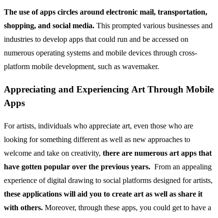
The use of apps circles around electronic mail, transportation,
shopping, and social media.
This prompted various businesses and
industries to develop apps that could run and be accessed on
numerous operating systems and mobile devices through cross-
platform mobile development, such as wavemaker.
Appreciating and Experiencing Art Through Mobile
Apps
For artists, individuals who appreciate art, even those who are
looking for something different as well as new approaches to
welcome and take on creativity,
there are numerous art apps that
have gotten popular over the previous years.
From an appealing
experience of digital drawing to social platforms designed for artists,
these applications will aid you to create art as well as share it
with others.
Moreover, through these apps, you could get to have a