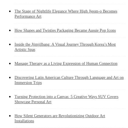
The Stage of Nightlife Elegance Where High Jjeom-o Becomes
Performance Art
How Shapes and Twisties Packaging Became Aussie Pop Icons
Inside the Jjimjilbang: A Visual Journey Through Korea’s Most
Artistic Spas
Massage Therapy as a Living Expression of Human Connection
Discovering Latin American Culture Through Language and Art on
Immersion Trips
Turning Protection into a Canvas: 5 Creative Ways SUV Covers
Showcase Personal Art
How Silent Generators are Revolutionizing Outdoor Art
Installations