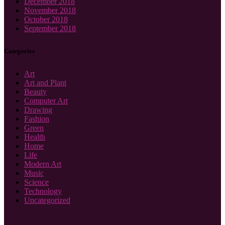
December 2018
November 2018
October 2018
September 2018
Categories
Art
Art and Plant
Beauty
Computer Art
Drawing
Fashion
Green
Health
Home
Life
Modern Art
Music
Science
Technology
Uncategorized