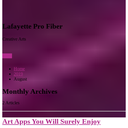
Lafayette Pro Fiber
Creative Arts
View
Home
2019
August
Monthly Archives
2 Articles
Art Apps You Will Surely Enjoy