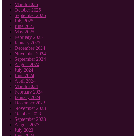
March 2026
October 2025
September 2025
July 2025
June 2025
May 2025
February 2025
January 2025
December 2024
November 2024
September 2024
August 2024
July 2024
June 2024
April 2024
March 2024
February 2024
January 2024
December 2023
November 2023
October 2023
September 2023
August 2023
July 2023
June 2023