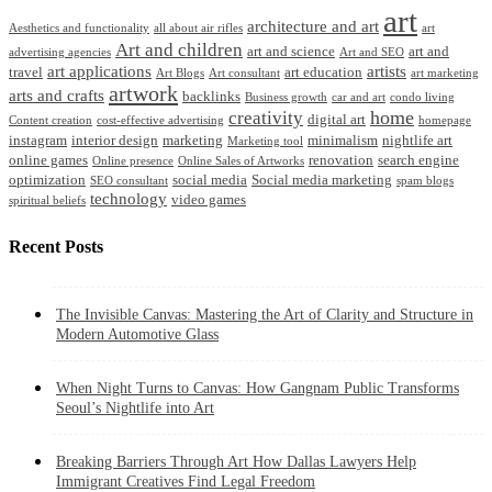
art
architecture and art
Aesthetics and functionality
all about air rifles
art
Art and children
art and science
art and
advertising agencies
Art and SEO
art applications
artists
travel
art education
Art Blogs
Art consultant
art marketing
artwork
arts and crafts
backlinks
Business growth
car and art
condo living
home
creativity
digital art
Content creation
cost-effective advertising
homepage
instagram
interior design
marketing
minimalism
nightlife art
Marketing tool
online games
renovation
search engine
Online presence
Online Sales of Artworks
optimization
social media
Social media marketing
SEO consultant
spam blogs
technology
video games
spiritual beliefs
Recent Posts
The Invisible Canvas: Mastering the Art of Clarity and Structure in
Modern Automotive Glass
When Night Turns to Canvas: How Gangnam Public Transforms
Seoul’s Nightlife into Art
Breaking Barriers Through Art How Dallas Lawyers Help
Immigrant Creatives Find Legal Freedom