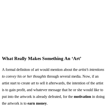
What Really Makes Something An ‘Art’
A formal definiton of art would mention about the
artist’s intentions
to convey his or her thoughts
through several media. Now, if an
artist start to create art to sell it afterwards, the intention of the artist
is to gain profit, and whatever message that he or she would like to
put into the artwork is already defeated, for the
motivation
in doing
the artwork is to
earn money
.