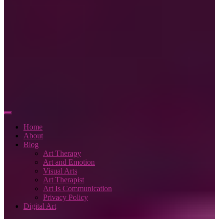
Home
About
Blog
Art Therapy
Art and Emotion
Visual Arts
Art Therapist
Art Is Communication
Privacy Policy
Digital Art