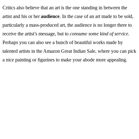
Critics also believe that an art is the one standing in between the
artist and his or her
audience
. In the case of an art made to be sold,
particularly a mass-produced art, the audience is no longer there to
receive the artist’s message, but to
consume some kind of service
.
Perhaps you can also see a bunch of beautiful works made by
talented artists in the Amazon Great Indian Sale, where you can pick
a nice painting or figurines to make your abode more appealing.