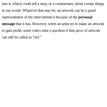
into it, which could tell a story or a commentary about certain things
in our world. Whatever that may be, an artwork can be a
good
representation
of the artist behind it because of the
personal
message
that it has. However, when an artist try to make an artwork
to gain profit, some critics raise a question if that piece of artwork
can still be called as “
art
.”