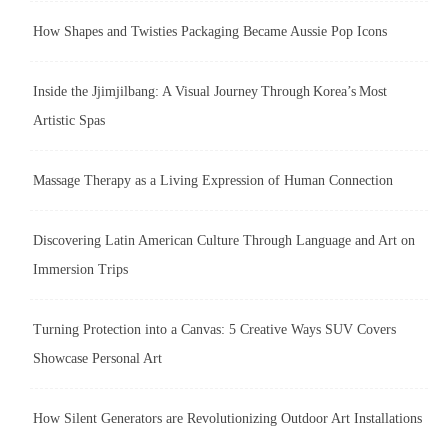
How Shapes and Twisties Packaging Became Aussie Pop Icons
Inside the Jjimjilbang: A Visual Journey Through Korea’s Most
Artistic Spas
Massage Therapy as a Living Expression of Human Connection
Discovering Latin American Culture Through Language and Art on
Immersion Trips
Turning Protection into a Canvas: 5 Creative Ways SUV Covers
Showcase Personal Art
How Silent Generators are Revolutionizing Outdoor Art Installations