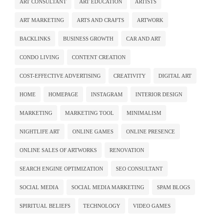
ART CONSULTANT
ART EDUCATION
ARTISTS
ART MARKETING
ARTS AND CRAFTS
ARTWORK
BACKLINKS
BUSINESS GROWTH
CAR AND ART
CONDO LIVING
CONTENT CREATION
COST-EFFECTIVE ADVERTISING
CREATIVITY
DIGITAL ART
HOME
HOMEPAGE
INSTAGRAM
INTERIOR DESIGN
MARKETING
MARKETING TOOL
MINIMALISM
NIGHTLIFE ART
ONLINE GAMES
ONLINE PRESENCE
ONLINE SALES OF ARTWORKS
RENOVATION
SEARCH ENGINE OPTIMIZATION
SEO CONSULTANT
SOCIAL MEDIA
SOCIAL MEDIA MARKETING
SPAM BLOGS
SPIRITUAL BELIEFS
TECHNOLOGY
VIDEO GAMES