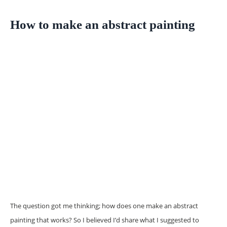
How to make an abstract painting
The question got me thinking; how does one make an abstract
painting that works? So I believed I’d share what I suggested to