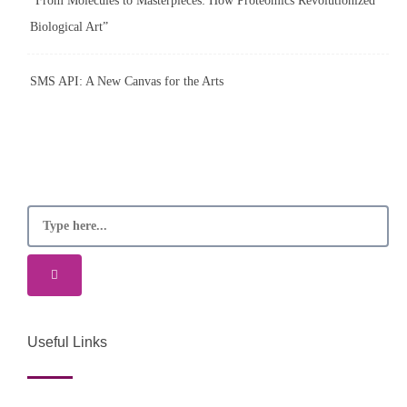
“From Molecules to Masterpieces: How Proteomics Revolutionized
Biological Art”
SMS API: A New Canvas for the Arts
Useful Links