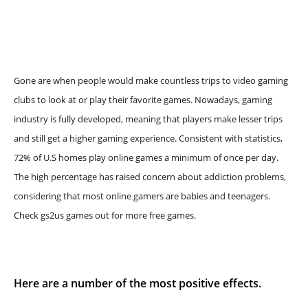
Gone are when people would make countless trips to video gaming
clubs to look at or play their favorite games. Nowadays, gaming
industry is fully developed, meaning that players make lesser trips
and still get a higher gaming experience. Consistent with statistics,
72% of U.S homes play online games a minimum of once per day.
The high percentage has raised concern about addiction problems,
considering that most online gamers are babies and teenagers.
Check gs2us games out for more free games.
Here are a number of the most positive effects.