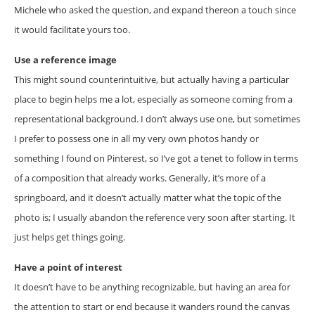
Michele who asked the question, and expand thereon a touch since
it would facilitate yours too.
Use a reference image
This might sound counterintuitive, but actually having a particular
place to begin helps me a lot, especially as someone coming from a
representational background. I don’t always use one, but sometimes
I prefer to possess one in all my very own photos handy or
something I found on Pinterest, so I’ve got a tenet to follow in terms
of a composition that already works. Generally, it’s more of a
springboard, and it doesn’t actually matter what the topic of the
photo is; I usually abandon the reference very soon after starting. It
just helps get things going.
Have a point of interest
It doesn’t have to be anything recognizable, but having an area for
the attention to start or end because it wanders round the canvas