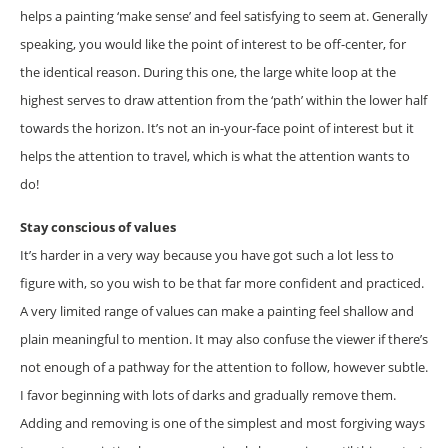
helps a painting ‘make sense’ and feel satisfying to seem at. Generally
speaking, you would like the point of interest to be off-center, for
the identical reason. During this one, the large white loop at the
highest serves to draw attention from the ‘path’ within the lower half
towards the horizon. It’s not an in-your-face point of interest but it
helps the attention to travel, which is what the attention wants to
do!
Stay conscious of values
It’s harder in a very way because you have got such a lot less to
figure with, so you wish to be that far more confident and practiced.
A very limited range of values can make a painting feel shallow and
plain meaningful to mention. It may also confuse the viewer if there’s
not enough of a pathway for the attention to follow, however subtle.
I favor beginning with lots of darks and gradually remove them.
Adding and removing is one of the simplest and most forgiving ways