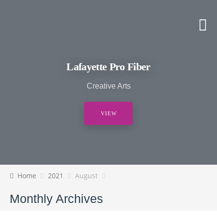
Lafayette Pro Fiber
Creative Arts
VIEW
Home
2021
August
Monthly Archives