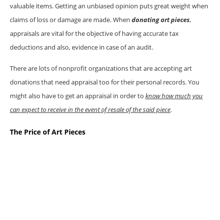
valuable items. Getting an unbiased opinion puts great weight when
claims of loss or damage are made. When
donating art pieces
,
appraisals are vital for the objective of having accurate tax
deductions and also, evidence in case of an audit.
There are lots of nonprofit organizations that are accepting art
donations that need appraisal too for their personal records. You
might also have to get an appraisal in order to
know how much you
can expect to receive in the event of resale of the said piece
.
The Price of Art Pieces