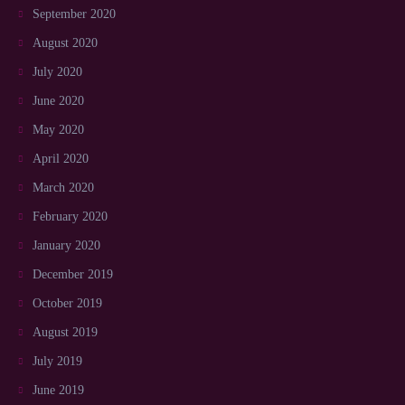
September 2020
August 2020
July 2020
June 2020
May 2020
April 2020
March 2020
February 2020
January 2020
December 2019
October 2019
August 2019
July 2019
June 2019