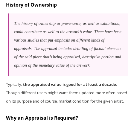
History of Ownership
The history of ownership or provenance, as well as exhibitions,
could contribute as well to the artwork’s value. There have been
various studies that put emphasis on different kinds of
appraisals. The appraisal includes detailing of factual elements
of the said piece that’s being appraised, descriptive portion and
opinion of the monetary value of the artwork.
Typically,
the appraised value is good for at least a decade
.
Though different users might want them updated more often based
on its purpose and of course, market condition for the given artist.
Why an Appraisal is Required?