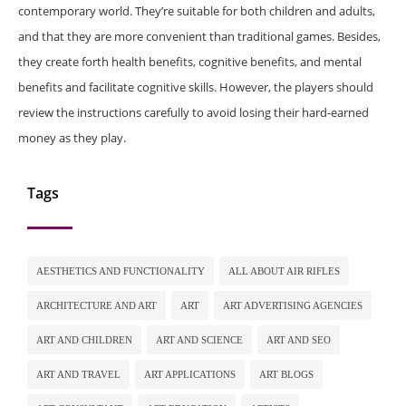
contemporary world. They’re suitable for both children and adults,
and that they are more convenient than traditional games. Besides,
they create forth health benefits, cognitive benefits, and mental
benefits and facilitate cognitive skills. However, the players should
review the instructions carefully to avoid losing their hard-earned
money as they play.
Tags
AESTHETICS AND FUNCTIONALITY
ALL ABOUT AIR RIFLES
ARCHITECTURE AND ART
ART
ART ADVERTISING AGENCIES
ART AND CHILDREN
ART AND SCIENCE
ART AND SEO
ART AND TRAVEL
ART APPLICATIONS
ART BLOGS