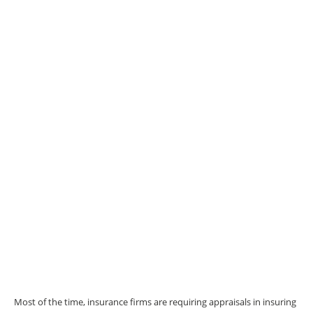
Most of the time, insurance firms are requiring appraisals in insuring