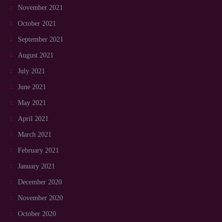
November 2021
October 2021
September 2021
August 2021
July 2021
June 2021
May 2021
April 2021
March 2021
February 2021
January 2021
December 2020
November 2020
October 2020