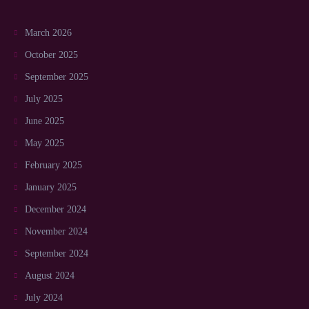
March 2026
October 2025
September 2025
July 2025
June 2025
May 2025
February 2025
January 2025
December 2024
November 2024
September 2024
August 2024
July 2024