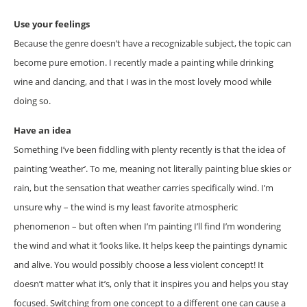
Use your feelings
Because the genre doesn’t have a recognizable subject, the topic can
become pure emotion. I recently made a painting while drinking
wine and dancing, and that I was in the most lovely mood while
doing so.
Have an idea
Something I’ve been fiddling with plenty recently is that the idea of
painting ‘weather’. To me, meaning not literally painting blue skies or
rain, but the sensation that weather carries specifically wind. I’m
unsure why – the wind is my least favorite atmospheric
phenomenon – but often when I’m painting I’ll find I’m wondering
the wind and what it ‘looks like. It helps keep the paintings dynamic
and alive. You would possibly choose a less violent concept! It
doesn’t matter what it’s, only that it inspires you and helps you stay
focused. Switching from one concept to a different one can cause a