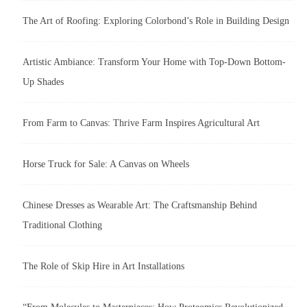
The Art of Roofing: Exploring Colorbond’s Role in Building Design
Artistic Ambiance: Transform Your Home with Top-Down Bottom-
Up Shades
From Farm to Canvas: Thrive Farm Inspires Agricultural Art
Horse Truck for Sale: A Canvas on Wheels
Chinese Dresses as Wearable Art: The Craftsmanship Behind
Traditional Clothing
The Role of Skip Hire in Art Installations