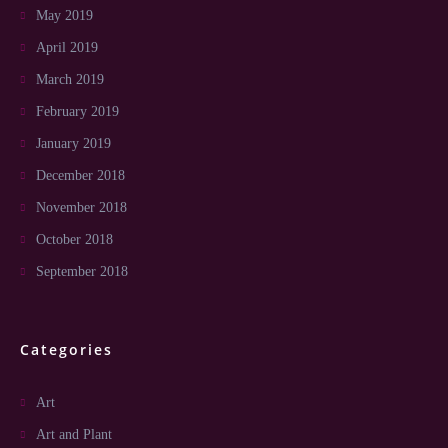
May 2019
April 2019
March 2019
February 2019
January 2019
December 2018
November 2018
October 2018
September 2018
Categories
Art
Art and Plant