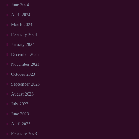
June 2024
April 2024
March 2024
February 2024
January 2024
December 2023
November 2023
October 2023
September 2023
August 2023
July 2023
June 2023
April 2023
February 2023