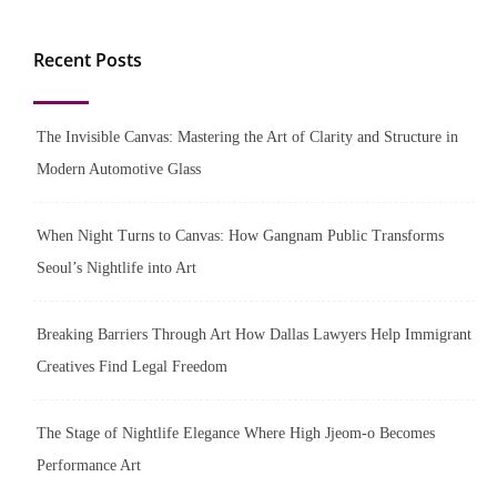
Recent Posts
The Invisible Canvas: Mastering the Art of Clarity and Structure in
Modern Automotive Glass
When Night Turns to Canvas: How Gangnam Public Transforms
Seoul’s Nightlife into Art
Breaking Barriers Through Art How Dallas Lawyers Help Immigrant
Creatives Find Legal Freedom
The Stage of Nightlife Elegance Where High Jjeom-o Becomes
Performance Art