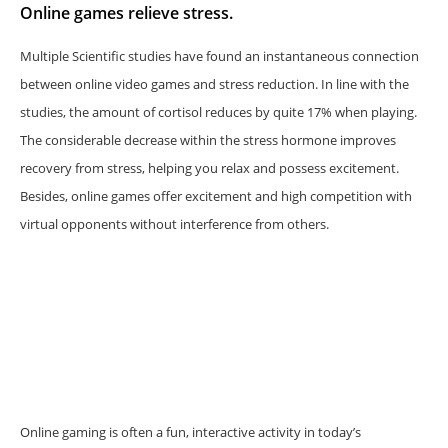
Online games relieve stress.
Multiple Scientific studies have found an instantaneous connection
between online video games and stress reduction. In line with the
studies, the amount of cortisol reduces by quite 17% when playing.
The considerable decrease within the stress hormone improves
recovery from stress, helping you relax and possess excitement.
Besides, online games offer excitement and high competition with
virtual opponents without interference from others.
Online gaming is often a fun, interactive activity in today’s