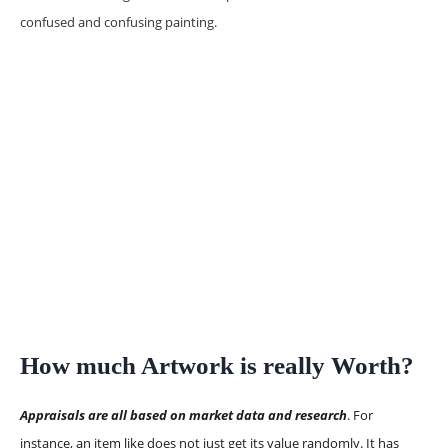
confused and confusing painting.
How much Artwork is really Worth?
Appraisals are all based on market data and research
. For
instance, an item like does not just get its value randomly. It has