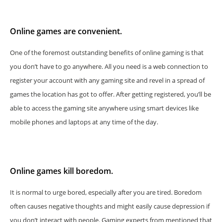
Online games are convenient.
One of the foremost outstanding benefits of online gaming is that
you don’t have to go anywhere. All you need is a web connection to
register your account with any gaming site and revel in a spread of
games the location has got to offer. After getting registered, you’ll be
able to access the gaming site anywhere using smart devices like
mobile phones and laptops at any time of the day.
Online games kill boredom.
It is normal to urge bored, especially after you are tired. Boredom
often causes negative thoughts and might easily cause depression if
you don’t interact with people. Gaming experts from mentioned that