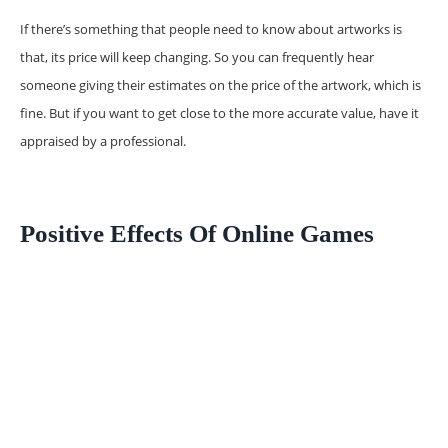
If there’s something that people need to know about artworks is
that, its price will keep changing. So you can frequently hear
someone giving their estimates on the price of the artwork, which is
fine. But if you want to get close to the more accurate value, have it
appraised by a professional.
Positive Effects Of Online Games