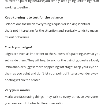
to create a painting because you simply keep going until things start
working together.
Keep turning it to test for the balance
Balance doesn’t mean everything’s equals or looking identical –
that’s not interesting for the attention and ironically tends to mean
it’s out of balance.
Check your edges!
Edges are even as important to the success of a painting as what you
set inside them. They will help to anchor the painting, create a lovely
imbalance, or suggest more happening ‘off stage’. Keep your eye on
them as you paint and don’t let your point of interest wander away
floating within the center.
Vary your marks
Marks are fascinating things. They ‘talk’ to every other, so everyone
you create contributes to the conversation.