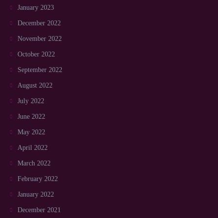
January 2023
December 2022
November 2022
October 2022
September 2022
August 2022
July 2022
June 2022
May 2022
April 2022
March 2022
February 2022
January 2022
December 2021