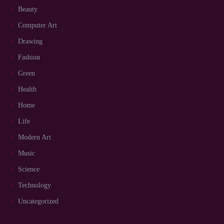
Beauty
Computer Art
Drawing
Fashion
Green
Health
Home
Life
Modern Art
Music
Science
Technology
Uncategorized