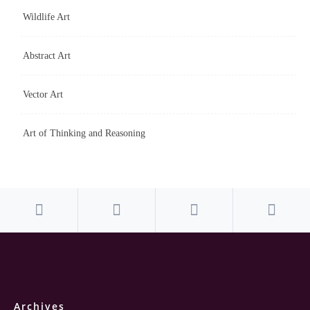
Wildlife Art
Abstract Art
Vector Art
Art of Thinking and Reasoning
Archives