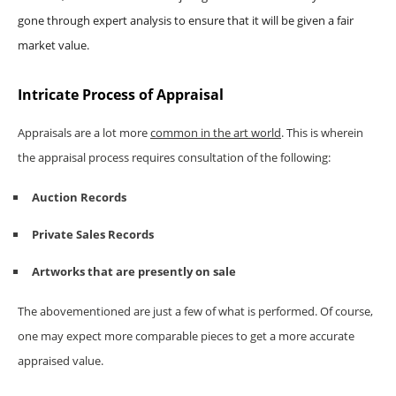
gone through expert analysis to ensure that it will be given a fair
market value.
Intricate Process of Appraisal
Appraisals are a lot more
common in the art world
. This is wherein
the appraisal process requires consultation of the following:
Auction Records
Private Sales Records
Artworks that are presently on sale
The abovementioned are just a few of what is performed. Of course,
one may expect more comparable pieces to get a more accurate
appraised value.