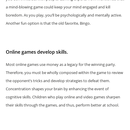
a mind-blowing game could keep your mind engaged and kill
boredom. As you play, you’ll be psychologically and mentally active.
Another fun option is that the old favorite, Bingo.
Online games develop skills.
Most online games use money as a legacy for the winning party.
Therefore, you must be wholly composed within the game to review
the opponent’s tricks and develop strategies to defeat them.
Concentration shapes your brain by enhancing the event of
cognitive skills. Children who play online and video games sharpen
their skills through the games, and thus, perform better at school.