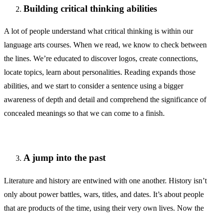
Building critical thinking abilities
A lot of people understand what critical thinking is within our
language arts courses. When we read, we know to check between
the lines. We’re educated to discover logos, create connections,
locate topics, learn about personalities. Reading expands those
abilities, and we start to consider a sentence using a bigger
awareness of depth and detail and comprehend the significance of
concealed meanings so that we can come to a finish.
A jump into the past
Literature and history are entwined with one another. History isn’t
only about power battles, wars, titles, and dates. It’s about people
that are products of the time, using their very own lives. Now the