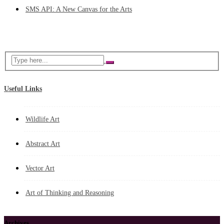
SMS API: A New Canvas for the Arts
Useful Links
Wildlife Art
Abstract Art
Vector Art
Art of Thinking and Reasoning
Archives