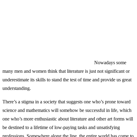
Nowadays some
many men and women think that literature is just not significant or
underestimate its skills to stand the test of time and provide us great
understanding.
There’s a stigma in a society that suggests one who’s prone toward
science and mathematics will somehow be successful in life, which
one who’s more enthusiastic about literature and other art forms will
be destined to a lifetime of low-paying tasks and unsatisfying
professions. Somewhere along the line, the entire world has come to