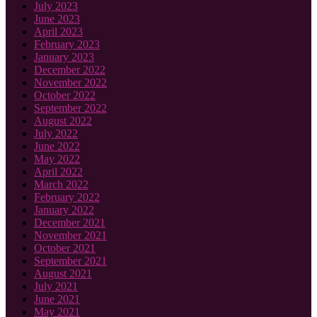
July 2023
June 2023
April 2023
February 2023
January 2023
December 2022
November 2022
October 2022
September 2022
August 2022
July 2022
June 2022
May 2022
April 2022
March 2022
February 2022
January 2022
December 2021
November 2021
October 2021
September 2021
August 2021
July 2021
June 2021
May 2021