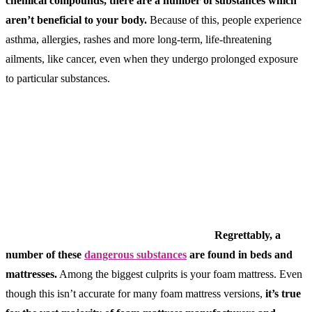
chemical compounds, there are a number of substances which
aren’t beneficial to your body.
Because of this, people experience
asthma, allergies, rashes and more long-term, life-threatening
ailments, like cancer, even when they undergo prolonged exposure
to particular substances.
Regrettably, a
number of these
dangerous substances
are found in beds and
mattresses.
Among the biggest culprits is your foam mattress. Even
though this isn’t accurate for many foam mattress versions,
it’s true