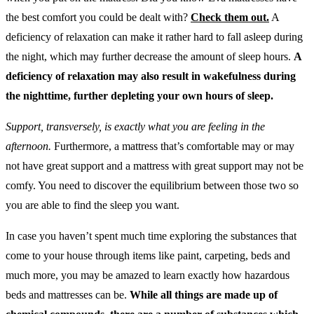
the best comfort you could be dealt with?
Check them out.
A
deficiency of relaxation can make it rather hard to fall asleep during
the night, which may further decrease the amount of sleep hours.
A
deficiency of relaxation may also result in wakefulness during
the nighttime, further depleting your own hours of sleep.
Support, transversely, is exactly what you are feeling in the
afternoon.
Furthermore, a mattress that’s comfortable may or may
not have great support and a mattress with great support may not be
comfy. You need to discover the equilibrium between those two so
you are able to find the sleep you want.
In case you haven’t spent much time exploring the substances that
come to your house through items like paint, carpeting, beds and
much more, you may be amazed to learn exactly how hazardous
beds and mattresses can be.
While all things are made up of