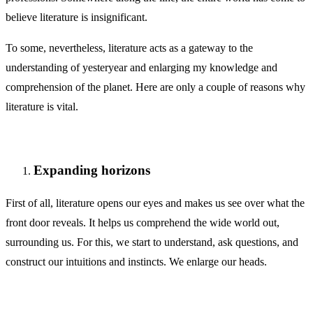
believe literature is insignificant.
To some, nevertheless, literature acts as a gateway to the
understanding of yesteryear and enlarging my knowledge and
comprehension of the planet. Here are only a couple of reasons why
literature is vital.
Expanding horizons
First of all, literature opens our eyes and makes us see over what the
front door reveals. It helps us comprehend the wide world out,
surrounding us. For this, we start to understand, ask questions, and
construct our intuitions and instincts. We enlarge our heads.