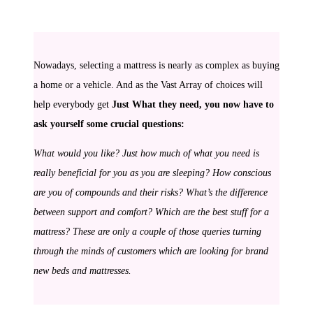
Nowadays, selecting a mattress is nearly as complex as buying
a home or a vehicle. And as the Vast Array of choices will
help everybody get
Just What they need, you now have to
ask yourself some crucial questions:
What would you like? Just how much of what you need is
really beneficial for you as you are sleeping? How conscious
are you of compounds and their risks? What’s the difference
between support and comfort? Which are the best stuff for a
mattress? These are only a couple of those queries turning
through the minds of customers which are looking for brand
new beds and mattresses.