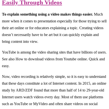
Easily Through Videos
To explain something using a video makes things easier.
Much
more when it comes to presentation especially for those trying to sell
their art online or for educators explaining a topic. Creating videos
doesn’t necessarily have to be art but it can quickly explain and
bring content into view.
YouTube is among the video sharing sites that have billions of users.
See also How to download videos from Youtube online. Quick and
easy.
Now, video recording is relatively simple, so it is easy to understand
that these days constitute a lot of Internet content. In 2015, an online
study by ARD/ZDF found that more than half of 14 to 29-year-old
Internet users watch videos every day. Most of them use platforms
such as YouTube or MyVideo and often share videos on social