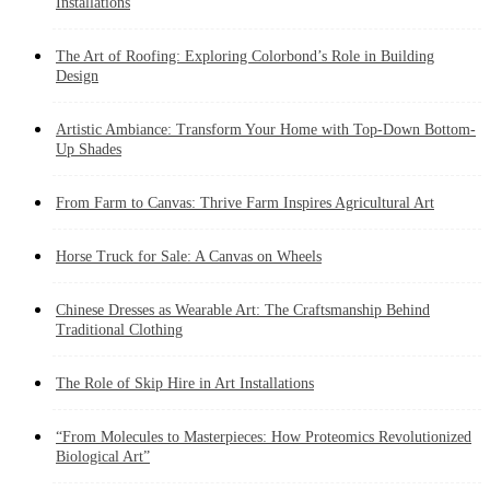
Installations
The Art of Roofing: Exploring Colorbond’s Role in Building
Design
Artistic Ambiance: Transform Your Home with Top-Down Bottom-
Up Shades
From Farm to Canvas: Thrive Farm Inspires Agricultural Art
Horse Truck for Sale: A Canvas on Wheels
Chinese Dresses as Wearable Art: The Craftsmanship Behind
Traditional Clothing
The Role of Skip Hire in Art Installations
“From Molecules to Masterpieces: How Proteomics Revolutionized
Biological Art”