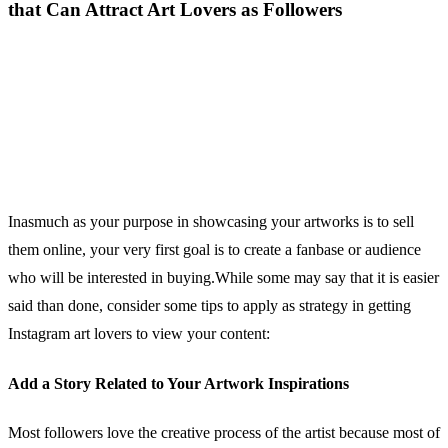
that Can Attract Art Lovers as Followers
Inasmuch as your purpose in showcasing your artworks is to sell
them online, your very first goal is to create a fanbase or audience
who will be interested in buying.While some may say that it is easier
said than done, consider some tips to apply as strategy in getting
Instagram art lovers to view your content:
Add a Story Related to Your Artwork Inspirations
Most followers love the creative process of the artist because most of