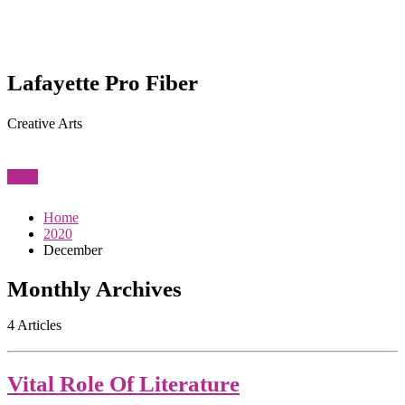
Lafayette Pro Fiber
Creative Arts
View
Home
2020
December
Monthly Archives
4 Articles
Vital Role Of Literature