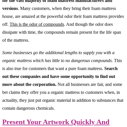
for the vast majority of foam mattress manufacturers and
versions
. Many customers, when they bring their foam mattress
house, are amazed at the powerful odor their foam mattress provides
off.
This is the odor of compounds
. And though the odor does
dissipate with time, the compounds remain present for the life span
of the mattress.
Some businesses go the additional lengths to supply you with a
organic mattress which has little to no dangerous compounds.
This
is also true for customers that want a pure foam mattress.
Search
out these companies and have some opportunity to find out
more about the corporation.
Not all businesses are fair, and some
bet claims they offer you a organic mattress to customers when, in
actuality, they just put organic material in addition to substances that
contain dangerous chemicals.
Present Your Artwork Quickly And