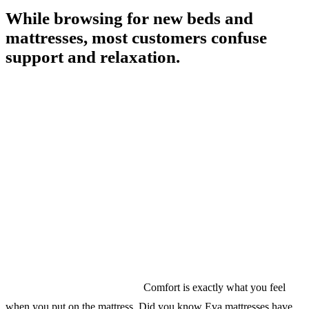
While browsing for new beds and
mattresses, most customers confuse
support and relaxation.
Comfort is exactly what you feel
when you put on the mattress. Did you know Eva mattresses have