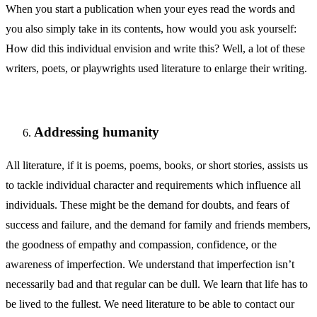
When you start a publication when your eyes read the words and
you also simply take in its contents, how would you ask yourself:
How did this individual envision and write this? Well, a lot of these
writers, poets, or playwrights used literature to enlarge their writing.
Addressing humanity
All literature, if it is poems, poems, books, or short stories, assists us
to tackle individual character and requirements which influence all
individuals. These might be the demand for doubts, and fears of
success and failure, and the demand for family and friends members,
the goodness of empathy and compassion, confidence, or the
awareness of imperfection. We understand that imperfection isn’t
necessarily bad and that regular can be dull. We learn that life has to
be lived to the fullest. We need literature to be able to contact our