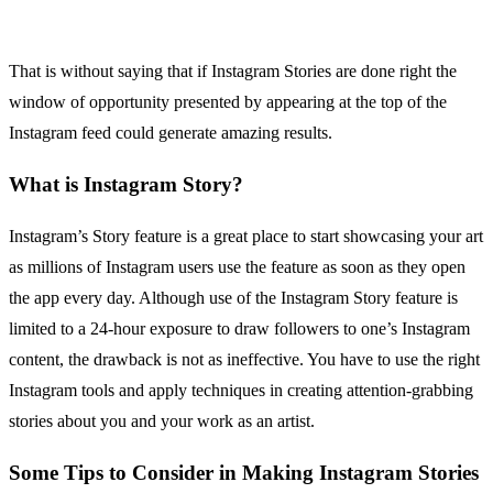
That is without saying that if Instagram Stories are done right the
window of opportunity presented by appearing at the top of the
Instagram feed could generate amazing results.
What is Instagram Story?
Instagram’s Story feature is a great place to start showcasing your art
as millions of Instagram users use the feature as soon as they open
the app every day. Although use of the Instagram Story feature is
limited to a 24-hour exposure to draw followers to one’s Instagram
content, the drawback is not as ineffective. You have to use the right
Instagram tools and apply techniques in creating attention-grabbing
stories about you and your work as an artist.
Some Tips to Consider in Making Instagram Stories