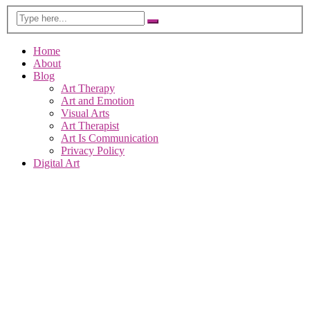
Home
About
Blog
Art Therapy
Art and Emotion
Visual Arts
Art Therapist
Art Is Communication
Privacy Policy
Digital Art