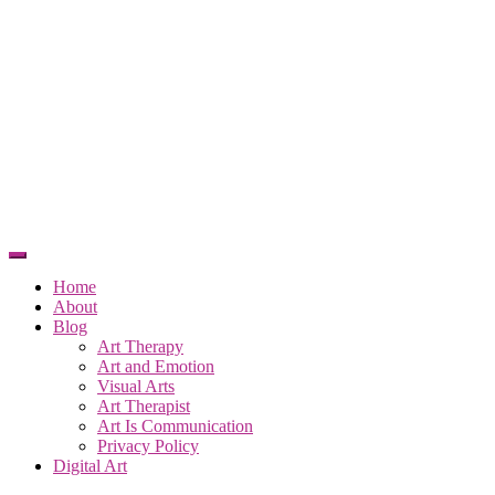
Home
About
Blog
Art Therapy
Art and Emotion
Visual Arts
Art Therapist
Art Is Communication
Privacy Policy
Digital Art