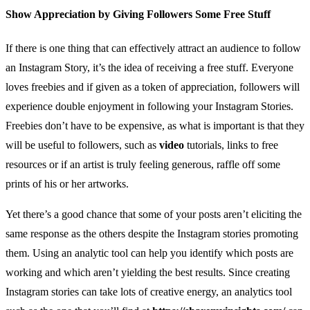
Show Appreciation by Giving Followers Some Free Stuff
If there is one thing that can effectively attract an audience to follow
an Instagram Story, it’s the idea of receiving a free stuff. Everyone
loves freebies and if given as a token of appreciation, followers will
experience double enjoyment in following your Instagram Stories.
Freebies don’t have to be expensive, as what is important is that they
will be useful to followers, such as
video
tutorials, links to free
resources or if an artist is truly feeling generous, raffle off some
prints of his or her artworks.
Yet there’s a good chance that some of your posts aren’t eliciting the
same response as the others despite the Instagram stories promoting
them. Using an analytic tool can help you identify which posts are
working and which aren’t yielding the best results. Since creating
Instagram stories can take lots of creative energy, an analytics tool