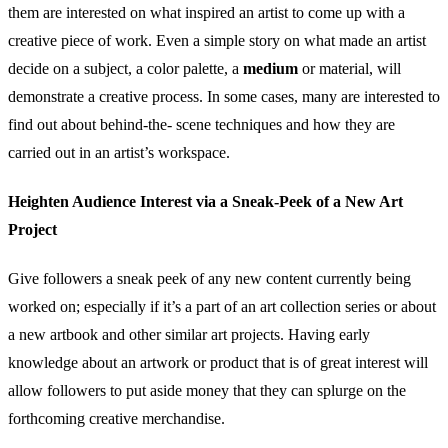
them are interested on what inspired an artist to come up with a
creative piece of work. Even a simple story on what made an artist
decide on a subject, a color palette, a
medium
or material, will
demonstrate a creative process. In some cases, many are interested to
find out about behind-the- scene techniques and how they are
carried out in an artist’s workspace.
Heighten Audience Interest via a Sneak-Peek of a New Art
Project
Give followers a sneak peek of any new content currently being
worked on; especially if it’s a part of an art collection series or about
a new artbook and other similar art projects. Having early
knowledge about an artwork or product that is of great interest will
allow followers to put aside money that they can splurge on the
forthcoming creative merchandise.