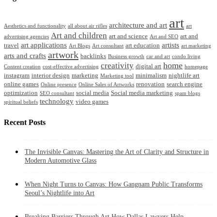
art
architecture and art
Aesthetics and functionality
all about air rifles
art
Art and children
art and science
art and
advertising agencies
Art and SEO
art applications
artists
travel
art education
Art Blogs
Art consultant
art marketing
artwork
arts and crafts
backlinks
Business growth
car and art
condo living
home
creativity
digital art
Content creation
cost-effective advertising
homepage
instagram
interior design
marketing
minimalism
nightlife art
Marketing tool
online games
renovation
search engine
Online presence
Online Sales of Artworks
optimization
social media
Social media marketing
SEO consultant
spam blogs
technology
video games
spiritual beliefs
Recent Posts
The Invisible Canvas: Mastering the Art of Clarity and Structure in
Modern Automotive Glass
When Night Turns to Canvas: How Gangnam Public Transforms
Seoul’s Nightlife into Art
Breaking Barriers Through Art How Dallas Lawyers Help