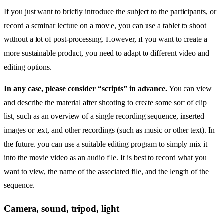
If you just want to briefly introduce the subject to the participants, or
record a seminar lecture on a movie, you can use a tablet to shoot
without a lot of post-processing. However, if you want to create a
more sustainable product, you need to adapt to different video and
editing options.
In any case, please consider “scripts” in advance.
You can view
and describe the material after shooting to create some sort of clip
list, such as an overview of a single recording sequence, inserted
images or text, and other recordings (such as music or other text). In
the future, you can use a suitable editing program to simply mix it
into the movie video as an audio file. It is best to record what you
want to view, the name of the associated file, and the length of the
sequence.
Camera, sound, tripod, light