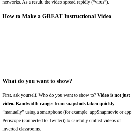
networks. As a result, the video spread rapidly (“virus”).
How to Make a GREAT Instructional Video
What do you want to show?
First, ask yourself. Who do you want to show to?
Video is not just
video. Bandwidth ranges from snapshots taken quickly
“manually” using a smartphone (for example, appSnapmovie or app
Periscope (connected to Twitter)) to carefully crafted videos of
inverted classrooms.