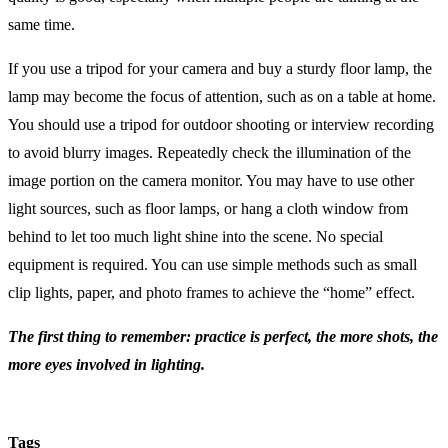
same time.
If you use a tripod for your camera and buy a sturdy floor lamp, the
lamp may become the focus of attention, such as on a table at home.
You should use a tripod for outdoor shooting or interview recording
to avoid blurry images. Repeatedly check the illumination of the
image portion on the camera monitor. You may have to use other
light sources, such as floor lamps, or hang a cloth window from
behind to let too much light shine into the scene. No special
equipment is required. You can use simple methods such as small
clip lights, paper, and photo frames to achieve the “home” effect.
The first thing to remember: practice is perfect, the more shots, the
more eyes involved in lighting.
Tags