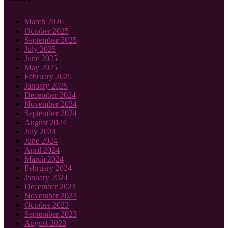
March 2026
October 2025
September 2025
July 2025
June 2025
May 2025
February 2025
January 2025
December 2024
November 2024
September 2024
August 2024
July 2024
June 2024
April 2024
March 2024
February 2024
January 2024
December 2023
November 2023
October 2023
September 2023
August 2023