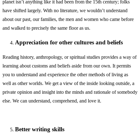
planet isn’t anything like it had been from the 15th century; folks
have shifted largely. With no literature, we wouldn’t understand
about our past, our families, the men and women who came before
and walked to precisely the same floor as us.
Appreciation for other cultures and beliefs
Reading history, anthropology, or spiritual studies provides a way of
learning about customs and beliefs aside from our own. It permits
you to understand and experience the other methods of living as
well as other worlds. We get a view of the inside looking outside, a
private opinion and insight into the minds and rationale of somebody
else. We can understand, comprehend, and love it.
Better writing skills