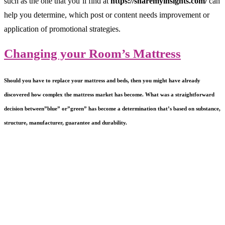
such as the one that you’ll find at
https://sharemyinsights.com/
can
help you determine, which post or content needs improvement or
application of promotional strategies.
Changing your Room’s Mattress
Should you have to replace your mattress and beds, then you might have already
discovered how complex the mattress market has become. What was a straightforward
decision between”blue” or”green” has become a determination that’s based on substance,
structure, manufacturer, guarantee and durability.