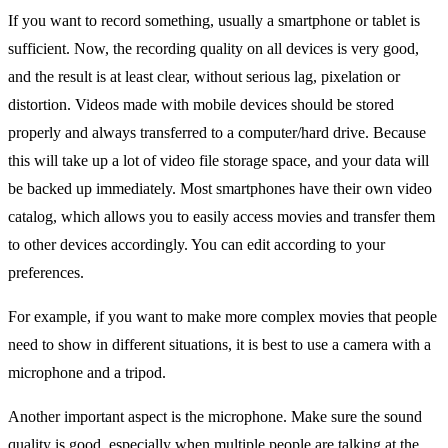
If you want to record something, usually a smartphone or tablet is
sufficient. Now, the recording quality on all devices is very good,
and the result is at least clear, without serious lag, pixelation or
distortion. Videos made with mobile devices should be stored
properly and always transferred to a computer/hard drive. Because
this will take up a lot of video file storage space, and your data will
be backed up immediately. Most smartphones have their own video
catalog, which allows you to easily access movies and transfer them
to other devices accordingly. You can edit according to your
preferences.
For example, if you want to make more complex movies that people
need to show in different situations, it is best to use a camera with a
microphone and a tripod.
Another important aspect is the microphone. Make sure the sound
quality is good, especially when multiple people are talking at the