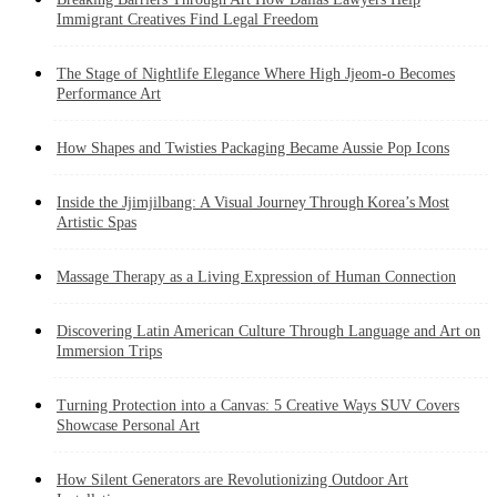
Immigrant Creatives Find Legal Freedom
The Stage of Nightlife Elegance Where High Jjeom-o Becomes
Performance Art
How Shapes and Twisties Packaging Became Aussie Pop Icons
Inside the Jjimjilbang: A Visual Journey Through Korea’s Most
Artistic Spas
Massage Therapy as a Living Expression of Human Connection
Discovering Latin American Culture Through Language and Art on
Immersion Trips
Turning Protection into a Canvas: 5 Creative Ways SUV Covers
Showcase Personal Art
How Silent Generators are Revolutionizing Outdoor Art