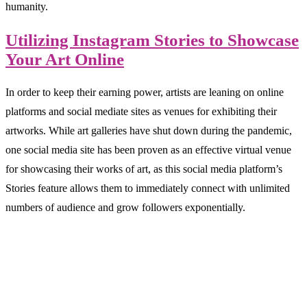
humanity.
Utilizing Instagram Stories to Showcase
Your Art Online
In order to keep their earning power, artists are leaning on online
platforms and social mediate sites as venues for exhibiting their
artworks. While art galleries have shut down during the pandemic,
one social media site has been proven as an effective virtual venue
for showcasing their works of art, as this social media platform’s
Stories feature allows them to immediately connect with unlimited
numbers of audience and grow followers exponentially.