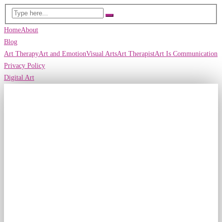
Home
About
Blog
Art Therapy
Art and Emotion
Visual Arts
Art Therapist
Art Is Communication
Privacy Policy
Digital Art