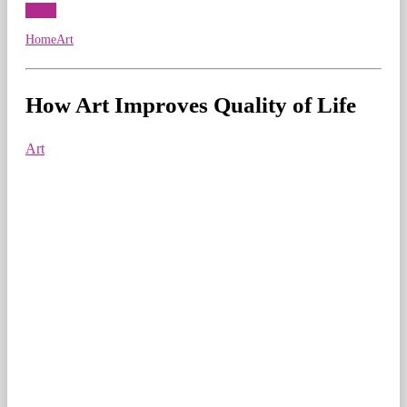
View
Home
Art
How Art Improves Quality of Life
Art