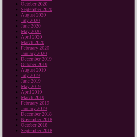
October 2020
September 2020
August 2020
July 2020
June 2020
May 2020
April 2020
March 2020
February 2020
January 2020
December 2019
October 2019
August 2019
July 2019
June 2019
May 2019
April 2019
March 2019
February 2019
January 2019
December 2018
November 2018
October 2018
September 2018