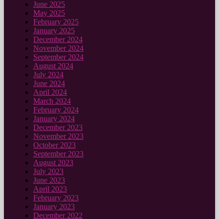
June 2025
May 2025
February 2025
January 2025
December 2024
November 2024
September 2024
August 2024
July 2024
June 2024
April 2024
March 2024
February 2024
January 2024
December 2023
November 2023
October 2023
September 2023
August 2023
July 2023
June 2023
April 2023
February 2023
January 2023
December 2022