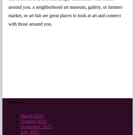
around you. a neighborhood art museum, gallery, or farmers
market, or art fair are great places to look at art and connect
with those around you.
Archives
March 2026
October 2025
September 2025
July 2025