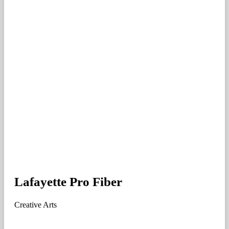
Lafayette Pro Fiber
Creative Arts