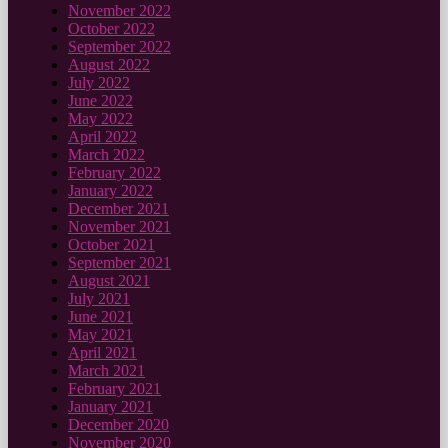
November 2022
October 2022
September 2022
August 2022
July 2022
June 2022
May 2022
April 2022
March 2022
February 2022
January 2022
December 2021
November 2021
October 2021
September 2021
August 2021
July 2021
June 2021
May 2021
April 2021
March 2021
February 2021
January 2021
December 2020
November 2020