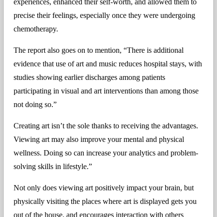
experiences, enhanced their self-worth, and allowed them to
precise their feelings, especially once they were undergoing
chemotherapy.
The report also goes on to mention, “There is additional
evidence that use of art and music reduces hospital stays, with
studies showing earlier discharges among patients
participating in visual and art interventions than among those
not doing so.”
Creating art isn’t the sole thanks to receiving the advantages.
Viewing art may also improve your mental and physical
wellness. Doing so can increase your analytics and problem-
solving skills in lifestyle.”
Not only does viewing art positively impact your brain, but
physically visiting the places where art is displayed gets you
out of the house, and encourages interaction with others