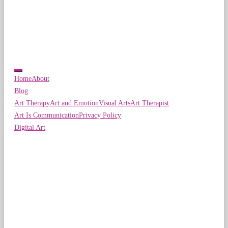
Home
About
Blog
Art Therapy
Art and Emotion
Visual Arts
Art Therapist
Art Is Communication
Privacy Policy
Digital Art