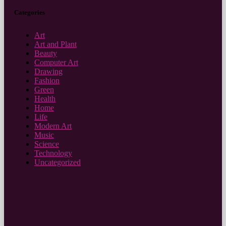
Categories
Art
Art and Plant
Beauty
Computer Art
Drawing
Fashion
Green
Health
Home
Life
Modern Art
Music
Science
Technology
Uncategorized