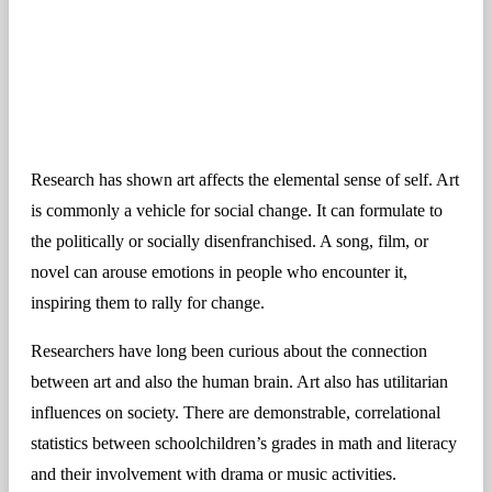
Research has shown art affects the elemental sense of self. Art
is commonly a vehicle for social change. It can formulate to
the politically or socially disenfranchised. A song, film, or
novel can arouse emotions in people who encounter it,
inspiring them to rally for change.
Researchers have long been curious about the connection
between art and also the human brain. Art also has utilitarian
influences on society. There are demonstrable, correlational
statistics between schoolchildren’s grades in math and literacy
and their involvement with drama or music activities.