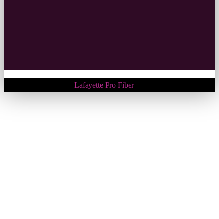
Copyright © 2018.
Lafayette Pro Fiber