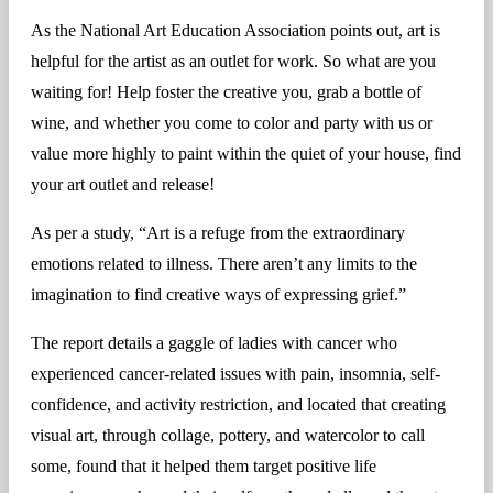
As the National Art Education Association points out, art is
helpful for the artist as an outlet for work. So what are you
waiting for! Help foster the creative you, grab a bottle of
wine, and whether you come to color and party with us or
value more highly to paint within the quiet of your house, find
your art outlet and release!
As per a study, “Art is a refuge from the extraordinary
emotions related to illness. There aren’t any limits to the
imagination to find creative ways of expressing grief.”
The report details a gaggle of ladies with cancer who
experienced cancer-related issues with pain, insomnia, self-
confidence, and activity restriction, and located that creating
visual art, through collage, pottery, and watercolor to call
some, found that it helped them target positive life