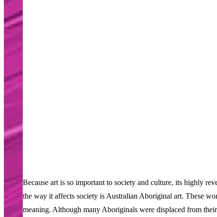
Because art is so important to society and culture, its highly r
the way it affects society is Australian Aboriginal art. These wo
meaning. Although many Aboriginals were displaced from their la