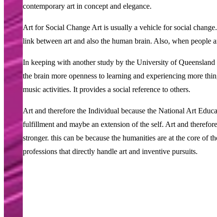
contemporary art in concept and elegance.
Art for Social Change Art is usually a vehicle for social change
link between art and also the human brain. Also, when people ar
In keeping with another study by the University of Queensland in
the brain more openness to learning and experiencing more thin
music activities. It provides a social reference to others.
Art and therefore the Individual because the National Art Educati
fulfillment and maybe an extension of the self. Art and therefore
stronger. this can be because the humanities are at the core of t
professions that directly handle art and inventive pursuits.