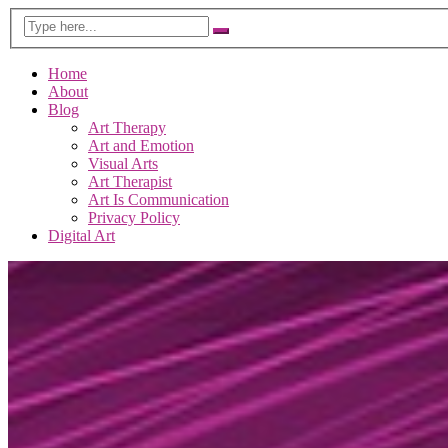
Home
About
Blog
Art Therapy
Art and Emotion
Visual Arts
Art Therapist
Art Is Communication
Privacy Policy
Digital Art