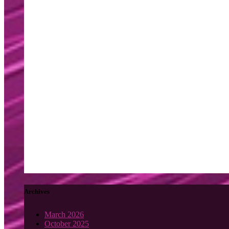
Archives
March 2026
October 2025