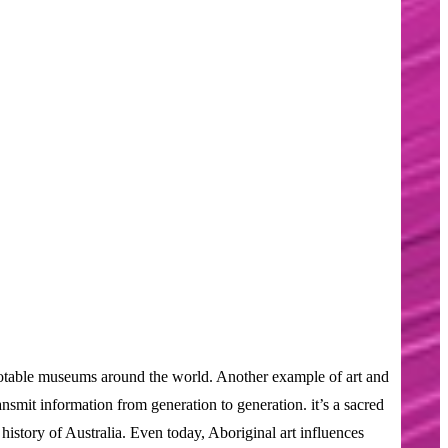
at notable museums around the world. Another example of art and
ansmit information from generation to generation. it’s a sacred
istory of Australia. Even today, Aboriginal art influences