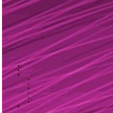
Home
About
Blog
Art Therapy
Art and Emotion
Visual Arts
Art Therapist
Art Is Communication
Privacy Policy
Digital Art