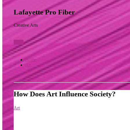
Lafayette Pro Fiber
Creative Arts
View
Home
Art
How Does Art Influence Society?
Art