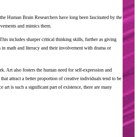
also the Human Brain Researchers have long been fascinated by the
 movements and mimics them.
s includes sharper critical thinking skills, further as giving
 in math and literacy and their involvement with drama or
ork. Art also fosters the human need for self-expression and
at attract a better proportion of creative individuals tend to be
 art is such a significant part of existence, there are many