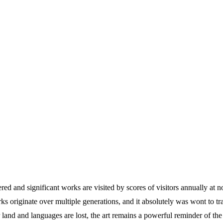
evered and significant works are visited by scores of visitors annually 
rks originate over multiple generations, and it absolutely was wont to tr
nd and languages are lost, the art remains a powerful reminder of the h