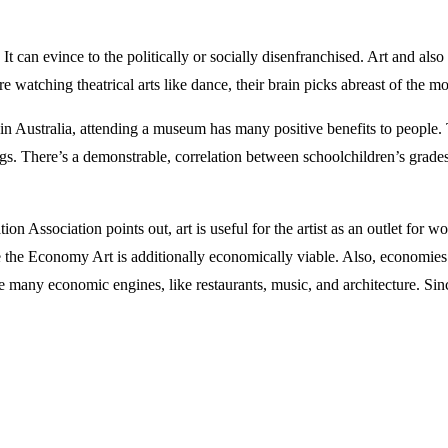
. It can evince to the politically or socially disenfranchised. Art and 
e watching theatrical arts like dance, their brain picks abreast of the
 Australia, attending a museum has many positive benefits to people. Thi
gs. There’s a demonstrable, correlation between schoolchildren’s grades
on Association points out, art is useful for the artist as an outlet for w
 the Economy Art is additionally economically viable. Also, economies th
he many economic engines, like restaurants, music, and architecture. Since