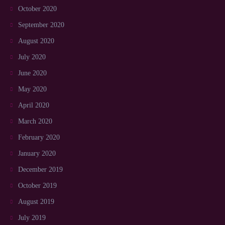
October 2020
September 2020
August 2020
July 2020
June 2020
May 2020
April 2020
March 2020
February 2020
January 2020
December 2019
October 2019
August 2019
July 2019