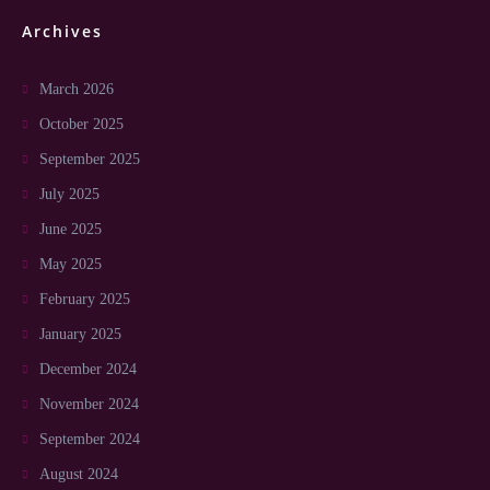
Archives
March 2026
October 2025
September 2025
July 2025
June 2025
May 2025
February 2025
January 2025
December 2024
November 2024
September 2024
August 2024