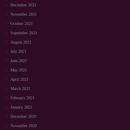
December 2021
November 2021
October 2021
September 2021
August 2021
July 2021
June 2021
May 2021
April 2021
March 2021
February 2021
January 2021
December 2020
November 2020