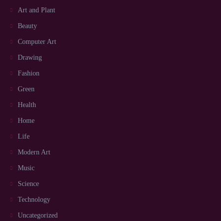
Art and Plant
Beauty
Computer Art
Drawing
Fashion
Green
Health
Home
Life
Modern Art
Music
Science
Technology
Uncategorized