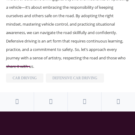
a vehicle—it’s about embracing the responsibility of keeping
ourselves and others safe on the road. By adopting the right
mindset, mastering vehicle control, and practicing situational
awareness, we can navigate the road skillfully and confidently.
Defensive driving is an art form that requires continuous learning,
practice, and a commitment to safety. So, let’s approach every
journey with a sense of artistry, respecting the road and those who
share it with us.
CAR DRIVING
DEFENSIVE CAR DRIVING