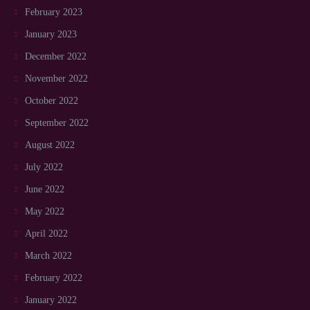
February 2023
January 2023
December 2022
November 2022
October 2022
September 2022
August 2022
July 2022
June 2022
May 2022
April 2022
March 2022
February 2022
January 2022