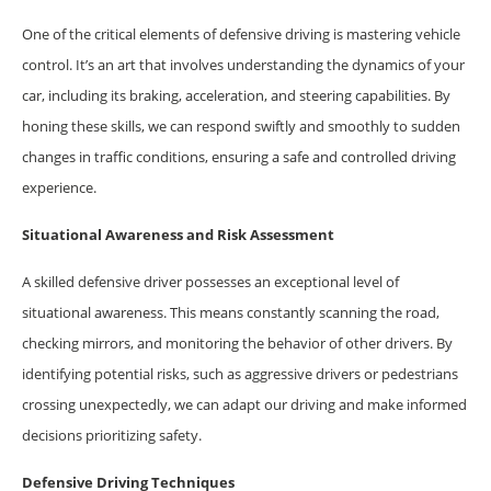
One of the critical elements of defensive driving is mastering vehicle
control. It’s an art that involves understanding the dynamics of your
car, including its braking, acceleration, and steering capabilities. By
honing these skills, we can respond swiftly and smoothly to sudden
changes in traffic conditions, ensuring a safe and controlled driving
experience.
Situational Awareness and Risk Assessment
A skilled defensive driver possesses an exceptional level of
situational awareness. This means constantly scanning the road,
checking mirrors, and monitoring the behavior of other drivers. By
identifying potential risks, such as aggressive drivers or pedestrians
crossing unexpectedly, we can adapt our driving and make informed
decisions prioritizing safety.
Defensive Driving Techniques