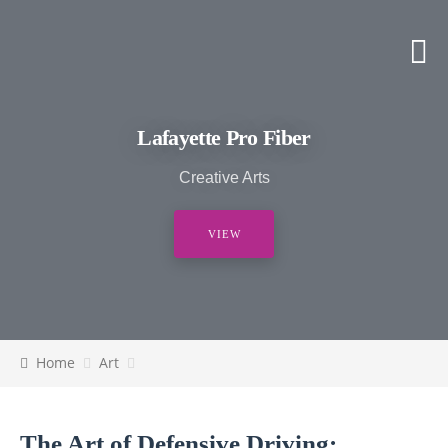
Lafayette Pro Fiber
Creative Arts
VIEW
Home
Art
The Art of Defensive Driving: