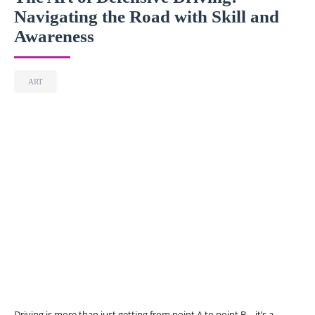
Navigating the Road with Skill and
Awareness
ART
Driving is more than just getting from point A to point B—it’s a