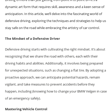
dynamic art form that requires skill, awareness and a keen sense of
anticipation. In this article, we’ll delve into the fascinating world of
defensive driving, exploring the techniques and strategies to help us
stay safe on the road while embracing the artistry of car control.
The Mindset of a Defensive Driver
Defensive driving starts with cultivating the right mindset. It’s about
recognizing that we share the road with others, each with their
driving habits and abilities. Additionally, it involves being prepared
for unexpected situations, such as changing a flat tire. By adopting a
proactive approach, we can anticipate potential hazards, remain
vigilant, and take measures to prevent accidents before they
happen, including (knowing how to change your BMW Velgen in case
of an emergency safely).
Mastering Vehicle Control