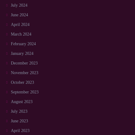
July 2024
June 2024
April 2024
March 2024
February 2024
January 2024
December 2023
November 2023
October 2023
September 2023
August 2023
July 2023
June 2023
April 2023