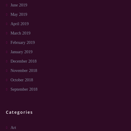
June 2019
May 2019
April 2019
March 2019
February 2019
January 2019
December 2018
November 2018
October 2018
September 2018
Categories
Art