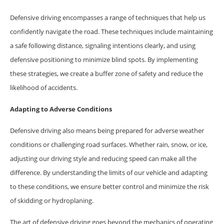
Defensive driving encompasses a range of techniques that help us
confidently navigate the road. These techniques include maintaining
a safe following distance, signaling intentions clearly, and using
defensive positioning to minimize blind spots. By implementing
these strategies, we create a buffer zone of safety and reduce the
likelihood of accidents.
Adapting to Adverse Conditions
Defensive driving also means being prepared for adverse weather
conditions or challenging road surfaces. Whether rain, snow, or ice,
adjusting our driving style and reducing speed can make all the
difference. By understanding the limits of our vehicle and adapting
to these conditions, we ensure better control and minimize the risk
of skidding or hydroplaning.
The art of defensive driving goes beyond the mechanics of operating