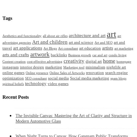
Tags
art
architecture and art
Aesthetics and functionality
all about air rifles
art
Art and children
art and science
art and
advertising agencies
Art and SEO
art applications
artists
travel
art education
Art Blogs
Art consultant
art marketing
artwork
arts and crafts
backlinks
Business growth
car and art
condo living
home
creativity
digital art
Content creation
cost-effective advertising
homepage
instagram
interior design
marketing
minimalism
nightlife art
Marketing tool
online games
renovation
search engine
Online presence
Online Sales of Artworks
optimization
social media
Social media marketing
SEO consultant
spam blogs
technology
video games
spiritual beliefs
Recent Posts
The Invisible Canvas: Mastering the Art of Clarity and Structure in
Modern Automotive Glass
When Night Turns to Canvas: How Gangnam Public Transforms