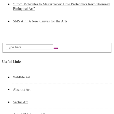
“From Molecules to Masterpieces: How Proteomics Revolutionized
Biological Art”
SMS API: A New Canvas for the Arts
Useful Links
Wildlife Art
Abstract Art
Vector Art