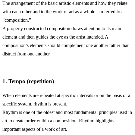
The arrangement of the basic artistic elements and how they relate
with each other and to the work of art as a whole is referred to as
“composition.”
A properly constructed composition draws attention to its main
element and then guides the eye as the artist intended. A
composition’s elements should complement one another rather than
distract from one another.
1. Tempo (repetition)
When elements are repeated at specific intervals or on the basis of a
specific system, rhythm is present.
Rhythm is one of the oldest and most fundamental principles used in
art to create order within a composition. Rhythm highlights
important aspects of a work of art.