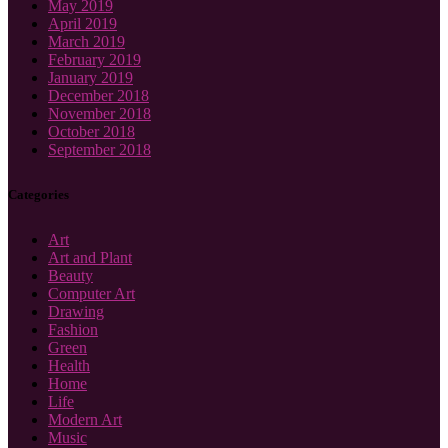
May 2019
April 2019
March 2019
February 2019
January 2019
December 2018
November 2018
October 2018
September 2018
Categories
Art
Art and Plant
Beauty
Computer Art
Drawing
Fashion
Green
Health
Home
Life
Modern Art
Music