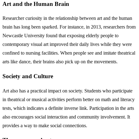
Art and the Human Brain
Researcher curiosity in the relationship between art and the human
brain has long been sparked. For instance, in 2013, researchers from
Newcastle University found that exposing elderly people to
contemporary visual art improved their daily lives while they were
confined to nursing facilities. When people see and imitate theatrical
arts like dance, their brains also pick up on the movements.
Society and Culture
Art also has a practical impact on society. Students who participate
in theatrical or musical activities perform better on math and literacy
tests, which indicates a definite inverse link. Participation in the arts
also encourages social interaction and community involvement. It
provides a way to make social connections.