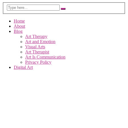
Home
About
Blog
Art Therapy
Art and Emotion
Visual Arts
Art Therapist
Art Is Communication
Privacy Policy
Digital Art