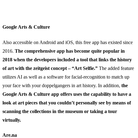
Google Arts & Culture
Also accessible on Android and iOS, this free app has existed since
2016.
The comprehensive app has become quite popular in
2018 when the developers included a tool that links the history
of art with the zeitgeist concept – “Art Selfie.”
The added feature
utilizes AI as well as a software for facial-recognition to match up
your face with your doppelgangers in art history. In addition,
the
Google Arts & Culture app offers uses the capability to have a
look at art pieces that you couldn’t personally see by means of
scanning the collections in the museum or taking a tour
virtually.
Are.na