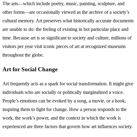
The arts—which include poetry, music, painting, sculpture, and
other forms—are occasionally viewed as the archive of a society’s
cultural memory. Art preserves what historically accurate documents
are unable to do: the feeling of existing in bot particular place and
time. Because art is so significant to society and culture, millions of
visitors per year visit iconic pieces of art at recognized museums
throughout the globe.
Art for Social Change
Art frequently acts as a spark for social transformation. It might give
individuals who are socially or politically marginalized a voice.
People’s emotions can be evoked by a song, a movie, or a book,
inspiring them to fight for change. How a person responds to the
work, the work’s power, and the context in which the work is
experienced are three factors that govern how art influences society.