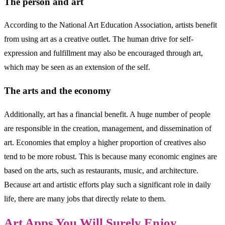
The person and art
According to the National Art Education Association, artists benefit
from using art as a creative outlet. The human drive for self-
expression and fulfillment may also be encouraged through art,
which may be seen as an extension of the self.
The arts and the economy
Additionally, art has a financial benefit. A huge number of people
are responsible in the creation, management, and dissemination of
art. Economies that employ a higher proportion of creatives also
tend to be more robust. This is because many economic engines are
based on the arts, such as restaurants, music, and architecture.
Because art and artistic efforts play such a significant role in daily
life, there are many jobs that directly relate to them.
Art Apps You Will Surely Enjoy