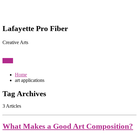
Lafayette Pro Fiber
Creative Arts
View
Home
art applications
Tag Archives
3 Articles
What Makes a Good Art Composition?