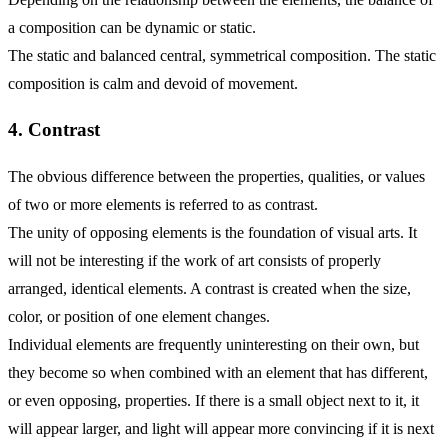
a composition can be dynamic or static.
The static and balanced central, symmetrical composition. The static
composition is calm and devoid of movement.
4. Contrast
The obvious difference between the properties, qualities, or values
of two or more elements is referred to as contrast.
The unity of opposing elements is the foundation of visual arts. It
will not be interesting if the work of art consists of properly
arranged, identical elements. A contrast is created when the size,
color, or position of one element changes.
Individual elements are frequently uninteresting on their own, but
they become so when combined with an element that has different,
or even opposing, properties. If there is a small object next to it, it
will appear larger, and light will appear more convincing if it is next