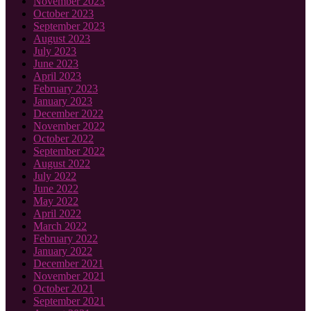
November 2023
October 2023
September 2023
August 2023
July 2023
June 2023
April 2023
February 2023
January 2023
December 2022
November 2022
October 2022
September 2022
August 2022
July 2022
June 2022
May 2022
April 2022
March 2022
February 2022
January 2022
December 2021
November 2021
October 2021
September 2021