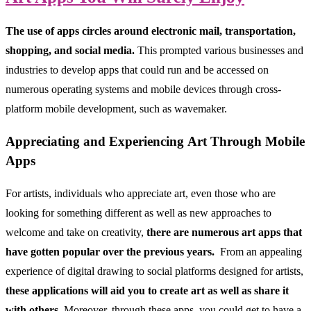
The use of apps circles around electronic mail, transportation,
shopping, and social media.
This prompted various businesses and
industries to develop apps that could run and be accessed on
numerous operating systems and mobile devices through cross-
platform mobile development, such as wavemaker.
Appreciating and Experiencing Art Through Mobile
Apps
For artists, individuals who appreciate art, even those who are
looking for something different as well as new approaches to
welcome and take on creativity,
there are numerous art apps that
have gotten popular over the previous years.
From an appealing
experience of digital drawing to social platforms designed for artists,
these applications will aid you to create art as well as share it
with others.
Moreover, through these apps, you could get to have a