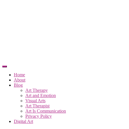
Home
About
Blog
Art Therapy
Art and Emotion
Visual Arts
Art Therapist
Art Is Communication
Privacy Policy
Digital Art