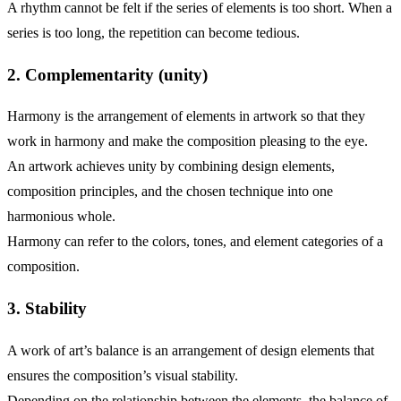
A rhythm cannot be felt if the series of elements is too short. When a
series is too long, the repetition can become tedious.
2. Complementarity (unity)
Harmony is the arrangement of elements in artwork so that they
work in harmony and make the composition pleasing to the eye.
An artwork achieves unity by combining design elements,
composition principles, and the chosen technique into one
harmonious whole.
Harmony can refer to the colors, tones, and element categories of a
composition.
3. Stability
A work of art’s balance is an arrangement of design elements that
ensures the composition’s visual stability.
Depending on the relationship between the elements, the balance of