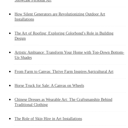
Showcase Personal Art
How Silent Generators are Revolutionizing Outdoor Art
Installations
The Art of Roofing: Exploring Colorbond’s Role in Building
Design
Artistic Ambiance: Transform Your Home with Top-Down Bottom-
Up Shades
From Farm to Canvas: Thrive Farm Inspires Agricultural Art
Horse Truck for Sale: A Canvas on Wheels
Chinese Dresses as Wearable Art: The Craftsmanship Behind
Traditional Clothing
The Role of Skip Hire in Art Installations