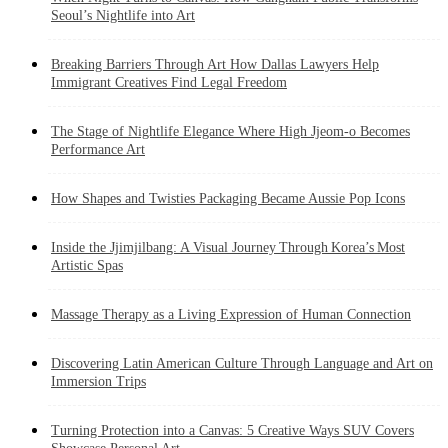
Seoul’s Nightlife into Art
Breaking Barriers Through Art How Dallas Lawyers Help
Immigrant Creatives Find Legal Freedom
The Stage of Nightlife Elegance Where High Jjeom-o Becomes
Performance Art
How Shapes and Twisties Packaging Became Aussie Pop Icons
Inside the Jjimjilbang: A Visual Journey Through Korea’s Most
Artistic Spas
Massage Therapy as a Living Expression of Human Connection
Discovering Latin American Culture Through Language and Art on
Immersion Trips
Turning Protection into a Canvas: 5 Creative Ways SUV Covers