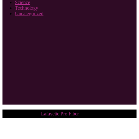
Science
Technology
Uncategorized
Copyright © 2018.
Lafayette Pro Fiber