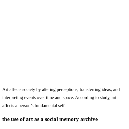
Art affects society by altering perceptions, transferring ideas, and
interpreting events over time and space. According to study, art
affects a person’s fundamental self.
the use of art as a social memory archive