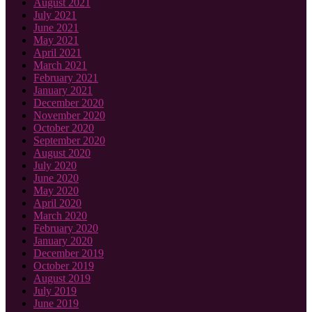
August 2021
July 2021
June 2021
May 2021
April 2021
March 2021
February 2021
January 2021
December 2020
November 2020
October 2020
September 2020
August 2020
July 2020
June 2020
May 2020
April 2020
March 2020
February 2020
January 2020
December 2019
October 2019
August 2019
July 2019
June 2019