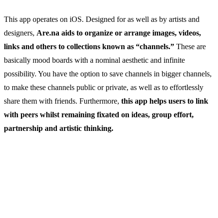
This app operates on iOS. Designed for as well as by artists and
designers,
Are.na aids to organize or arrange images, videos,
links and others to collections known as “channels.”
These are
basically mood boards with a nominal aesthetic and infinite
possibility. You have the option to save channels in bigger channels,
to make these channels public or private, as well as to effortlessly
share them with friends. Furthermore,
this app helps users to link
with peers whilst remaining fixated on ideas, group effort,
partnership and artistic thinking.