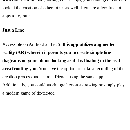
look at the creation of other artists as well. Here are a few free art
apps to try out:
Just a Line
Accessible on Android and iOS,
this app utilizes augmented
reality (AR) wherein it permits you to create simple line
diagrams on your phone looking as if it is floating in the real
area fronting you.
You have the option to make a recording of the
creation process and share it friends using the same app.
Additionally, you could work together on a drawing or simply play
a modern game of tic-tac-toe.