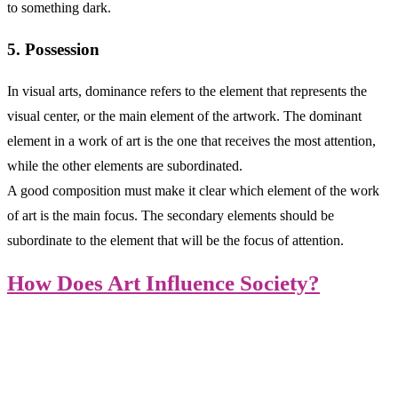
to something dark.
5. Possession
In visual arts, dominance refers to the element that represents the
visual center, or the main element of the artwork. The dominant
element in a work of art is the one that receives the most attention,
while the other elements are subordinated.
A good composition must make it clear which element of the work
of art is the main focus. The secondary elements should be
subordinate to the element that will be the focus of attention.
How Does Art Influence Society?