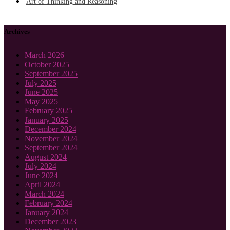
Art of Thinking and Reasoning
Archives
March 2026
October 2025
September 2025
July 2025
June 2025
May 2025
February 2025
January 2025
December 2024
November 2024
September 2024
August 2024
July 2024
June 2024
April 2024
March 2024
February 2024
January 2024
December 2023