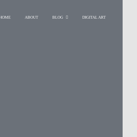
HOME
ABOUT
BLOG
DIGITAL ART