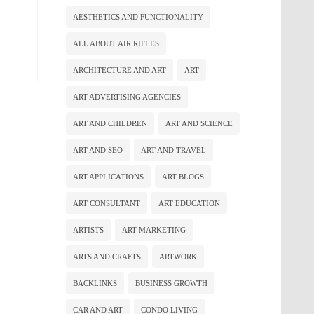
AESTHETICS AND FUNCTIONALITY
ALL ABOUT AIR RIFLES
ARCHITECTURE AND ART
ART
ART ADVERTISING AGENCIES
ART AND CHILDREN
ART AND SCIENCE
ART AND SEO
ART AND TRAVEL
ART APPLICATIONS
ART BLOGS
ART CONSULTANT
ART EDUCATION
ARTISTS
ART MARKETING
ARTS AND CRAFTS
ARTWORK
BACKLINKS
BUSINESS GROWTH
CAR AND ART
CONDO LIVING