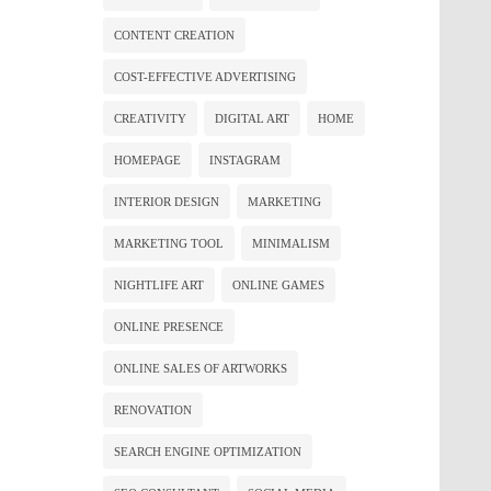
CONTENT CREATION
COST-EFFECTIVE ADVERTISING
CREATIVITY
DIGITAL ART
HOME
HOMEPAGE
INSTAGRAM
INTERIOR DESIGN
MARKETING
MARKETING TOOL
MINIMALISM
NIGHTLIFE ART
ONLINE GAMES
ONLINE PRESENCE
ONLINE SALES OF ARTWORKS
RENOVATION
SEARCH ENGINE OPTIMIZATION