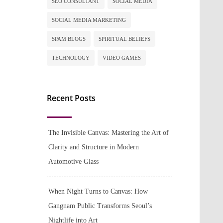
SEO CONSULTANT
SOCIAL MEDIA
SOCIAL MEDIA MARKETING
SPAM BLOGS
SPIRITUAL BELIEFS
TECHNOLOGY
VIDEO GAMES
Recent Posts
The Invisible Canvas: Mastering the Art of
Clarity and Structure in Modern
Automotive Glass
When Night Turns to Canvas: How
Gangnam Public Transforms Seoul’s
Nightlife into Art