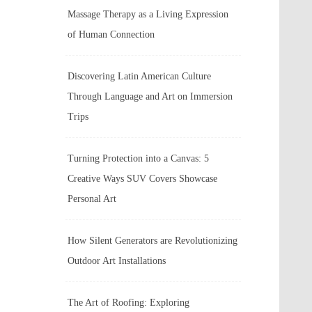
Massage Therapy as a Living Expression
of Human Connection
Discovering Latin American Culture
Through Language and Art on Immersion
Trips
Turning Protection into a Canvas: 5
Creative Ways SUV Covers Showcase
Personal Art
How Silent Generators are Revolutionizing
Outdoor Art Installations
The Art of Roofing: Exploring