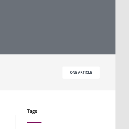
ONE ARTICLE
Tags