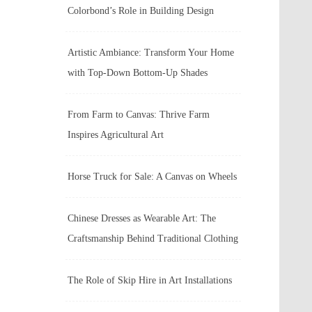
Colorbond’s Role in Building Design
Artistic Ambiance: Transform Your Home
with Top-Down Bottom-Up Shades
From Farm to Canvas: Thrive Farm
Inspires Agricultural Art
Horse Truck for Sale: A Canvas on Wheels
Chinese Dresses as Wearable Art: The
Craftsmanship Behind Traditional Clothing
The Role of Skip Hire in Art Installations