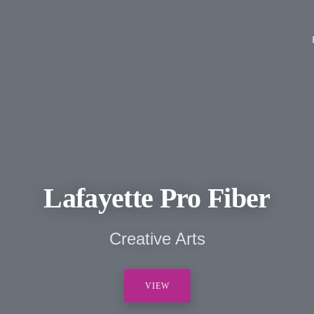
Lafayette Pro Fiber
Creative Arts
VIEW