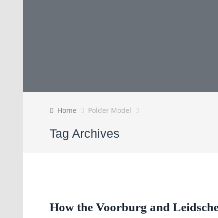
Home
Polder Model
Tag Archives
How the Voorburg and Leidsch