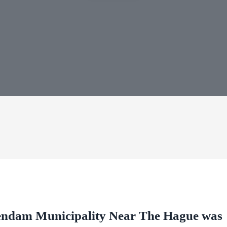
endam Municipality Near The Hague was