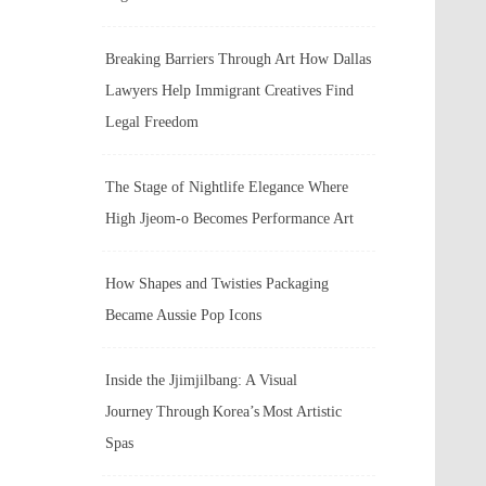
Breaking Barriers Through Art How Dallas
Lawyers Help Immigrant Creatives Find
Legal Freedom
The Stage of Nightlife Elegance Where
High Jjeom-o Becomes Performance Art
How Shapes and Twisties Packaging
Became Aussie Pop Icons
Inside the Jjimjilbang: A Visual
Journey Through Korea’s Most Artistic
Spas