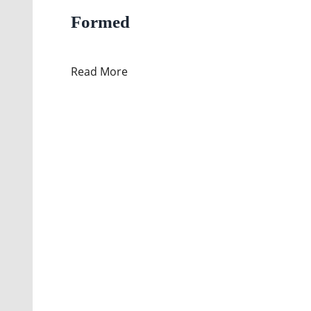
Formed
Read More