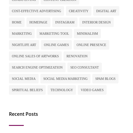
COST-EFFECTIVE ADVERTISING
CREATIVITY
DIGITAL ART
HOME
HOMEPAGE
INSTAGRAM
INTERIOR DESIGN
MARKETING
MARKETING TOOL
MINIMALISM
NIGHTLIFE ART
ONLINE GAMES
ONLINE PRESENCE
ONLINE SALES OF ARTWORKS
RENOVATION
SEARCH ENGINE OPTIMIZATION
SEO CONSULTANT
SOCIAL MEDIA
SOCIAL MEDIA MARKETING
SPAM BLOGS
SPIRITUAL BELIEFS
TECHNOLOGY
VIDEO GAMES
Recent Posts