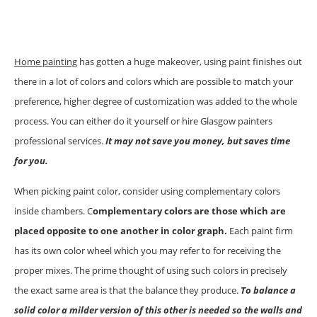
Home painting
has gotten a huge makeover, using paint finishes out
there in a lot of colors and colors which are possible to match your
preference, higher degree of customization was added to the whole
process. You can either do it yourself or hire Glasgow painters
professional services.
It may not save you money, but saves time
for you.
When picking paint color, consider using complementary colors
inside chambers. C
omplementary colors are those which are
placed opposite to one another in color graph.
Each paint firm
has its own color wheel which you may refer to for receiving the
proper mixes. The prime thought of using such colors in precisely
the exact same area is that the balance they produce.
To balance a
solid color a milder version of this other is needed so the walls and