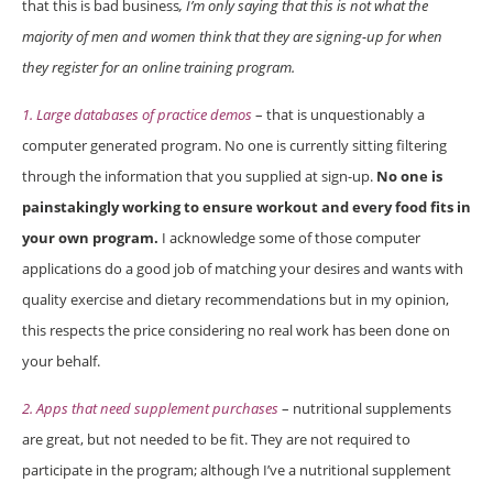
that this is bad business
, I’m only saying that this is not what the
majority of men and women think that they are signing-up for when
they register for an online training program.
1. Large databases of practice demos
– that is unquestionably a
computer generated program. No one is currently sitting filtering
through the information that you supplied at sign-up.
No one is
painstakingly working to ensure workout and every food fits in
your own program.
I acknowledge some of those computer
applications do a good job of matching your desires and wants with
quality exercise and dietary recommendations but in my opinion,
this respects the price considering no real work has been done on
your behalf.
2. Apps that need supplement purchases
– nutritional supplements
are great, but not needed to be fit. They are not required to
participate in the program; although I’ve a nutritional supplement