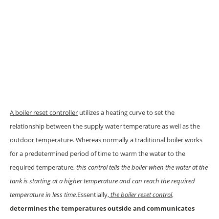
A boiler reset controller
utilizes a heating curve to set the
relationship between the supply water temperature as well as the
outdoor temperature. Whereas normally a traditional boiler works
for a predetermined period of time to warm the water to the
required temperature,
this control tells the boiler when the water at the
tank is starting at a higher temperature and can reach the required
temperature in less time.
Essentially,
the boiler reset control
,
determines the temperatures outside and communicates