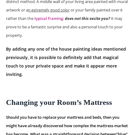
distinct method. A middle wall of your living area painted with mural
artwork or a
n extremely good color
or your family painted over it
rather than the
typical framing
;
does not this excite you?
It may
prove to be a fantastic surprise and also a personal touch to your
property.
By adding any one of the house painting ideas mentioned
previously, it is possible to definitely add that magical
touch to your private space and make it appear more
inviting.
Changing your Room’s Mattress
Should you have to replace your mattress and beds, then you
might have already discovered how complex the mattress market
has become. What was a straightforward decision between”blue”