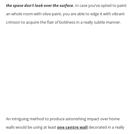
the space don’t look over the surface.
In case you’ve opted to paint
an whole room with olive paint, you are able to edge it with vibrant
crimson to acquire the flair of boldness in a really subtle manner.
An intriguing method to produce astonishing impact over home
walls would be using at least
one centre wall
decorated in a really