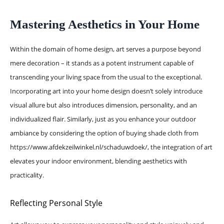
Mastering Aesthetics in Your Home
Within the domain of home design, art serves a purpose beyond
mere decoration – it stands as a potent instrument capable of
transcending your living space from the usual to the exceptional.
Incorporating art into your home design doesn’t solely introduce
visual allure but also introduces dimension, personality, and an
individualized flair. Similarly, just as you enhance your outdoor
ambiance by considering the option of buying shade cloth from
https://www.afdekzeilwinkel.nl/schaduwdoek/
, the integration of art
elevates your indoor environment, blending aesthetics with
practicality.
Reflecting Personal Style