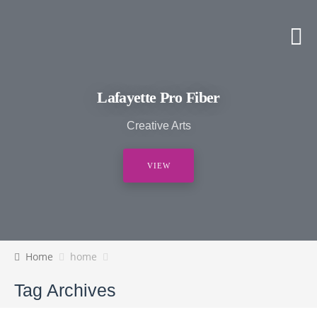
Lafayette Pro Fiber
Creative Arts
VIEW
Home
home
Tag Archives