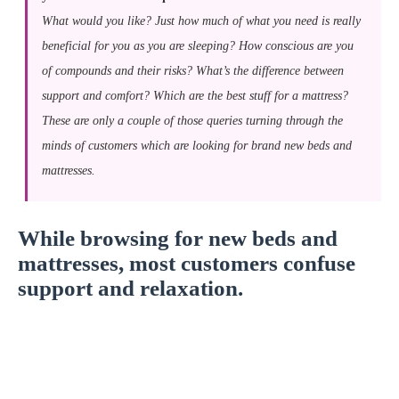
What would you like? Just how much of what you need is really
beneficial for you as you are sleeping? How conscious are you
of compounds and their risks? What’s the difference between
support and comfort? Which are the best stuff for a mattress?
These are only a couple of those queries turning through the
minds of customers which are looking for brand new beds and
mattresses.
While browsing for new beds and
mattresses, most customers confuse
support and relaxation.