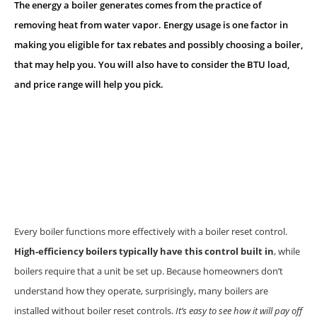
The energy a boiler generates comes from the practice of
removing heat from water vapor. Energy usage is one factor in
making you eligible for tax rebates and possibly choosing a boiler,
that may help you. You will also have to consider the BTU load,
and price range will help you pick.
Every boiler functions more effectively with a boiler reset control.
High-efficiency boilers typically have this control built in
, while
boilers require that a unit be set up. Because homeowners don’t
understand how they operate, surprisingly, many boilers are
installed without boiler reset controls.
It’s easy to see how it will pay off