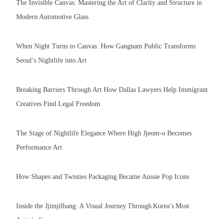
The Invisible Canvas: Mastering the Art of Clarity and Structure in
Modern Automotive Glass
When Night Turns to Canvas: How Gangnam Public Transforms
Seoul’s Nightlife into Art
Breaking Barriers Through Art How Dallas Lawyers Help Immigrant
Creatives Find Legal Freedom
The Stage of Nightlife Elegance Where High Jjeom-o Becomes
Performance Art
How Shapes and Twisties Packaging Became Aussie Pop Icons
Inside the Jjimjilbang: A Visual Journey Through Korea’s Most