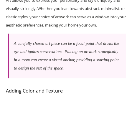
Art allows you to express your personality and style uniquely and
visually strikingly. Whether you lean towards abstract, minimalist, or
classic styles, your choice of artwork can serve as a window into your
aesthetic preferences, making your home your own.
A carefully chosen art piece can be a focal point that draws the
eye and ignites conversations. Placing an artwork strategically
in a room can create a visual anchor, providing a starting point
to design the rest of the space.
Adding Color and Texture