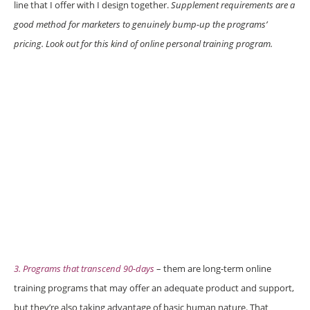
line that I offer with I design together.
Supplement requirements are a
good method for marketers to genuinely bump-up the programs’
pricing. Look out for this kind of online personal training program.
3. Programs that transcend 90-days
– them are long-term online
training programs that may offer an adequate product and support,
but they’re also taking advantage of basic human nature. That