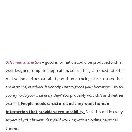
3. Human interaction
– good information could be produced with a
well designed computer application, but nothing can substitute the
motivation and accountability one human being places on another.
For instance, in school, if nobody went to grade your homework, would
you try to do your best every day?
You probably wouldn’t and neither
would I.
People needs structure and they want human
interaction that provides accountability.
Seek this out in every
aspect of your fitness lifestyle if working with an online personal
trainer.