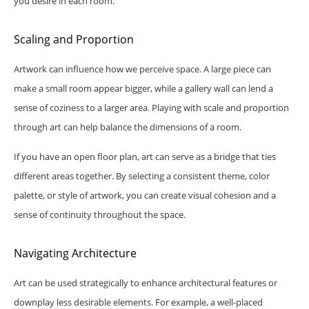
you desire in each room.
Scaling and Proportion
Artwork can influence how we perceive space. A large piece can
make a small room appear bigger, while a gallery wall can lend a
sense of coziness to a larger area. Playing with scale and proportion
through art can help balance the dimensions of a room.
If you have an open floor plan, art can serve as a bridge that ties
different areas together. By selecting a consistent theme, color
palette, or style of artwork, you can create visual cohesion and a
sense of continuity throughout the space.
Navigating Architecture
Art can be used strategically to enhance architectural features or
downplay less desirable elements. For example, a well-placed