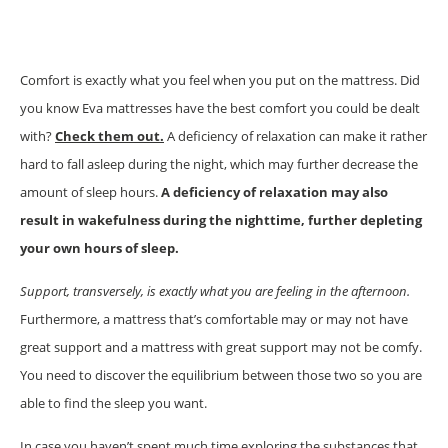
Comfort is exactly what you feel when you put on the mattress. Did
you know Eva mattresses have the best comfort you could be dealt
with?
Check them out.
A deficiency of relaxation can make it rather
hard to fall asleep during the night, which may further decrease the
amount of sleep hours.
A deficiency of relaxation may also
result in wakefulness during the nighttime, further depleting
your own hours of sleep.
Support, transversely, is exactly what you are feeling in the afternoon.
Furthermore, a mattress that’s comfortable may or may not have
great support and a mattress with great support may not be comfy.
You need to discover the equilibrium between those two so you are
able to find the sleep you want.
In case you haven’t spent much time exploring the substances that