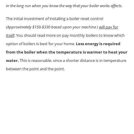
in the long run when you know the way that your boiler works affects.
The initial investment of installing a boiler reset control
(Approximately $150-$330 based upon your machine )
will pay for
itself
. You should read more on pay monthly boilers to know which
option of boilers is best for your home.
Less energy is required
from the boiler when the temperature is warmer to heat your
water.
This is reasonable, since a shorter distance is in temperature
between the point and the point.