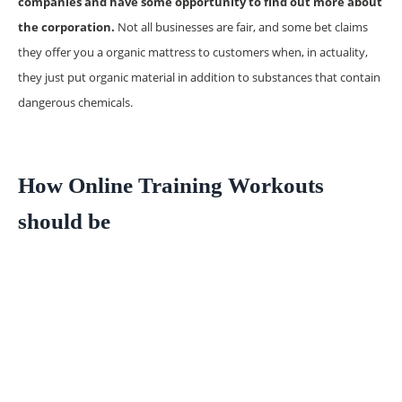
companies and have some opportunity to find out more about
the corporation.
Not all businesses are fair, and some bet claims
they offer you a organic mattress to customers when, in actuality,
they just put organic material in addition to substances that contain
dangerous chemicals.
How Online Training Workouts
should be