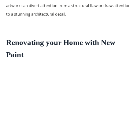
artwork can divert attention from a structural flaw or draw attention
to a stunning architectural detail.
Renovating your Home with New
Paint