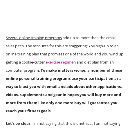
Several online training programs
add up to more than the email
sales pitch. The accounts for this are staggering! You sign-up to an
online training plan that promises one of the world and you wind up
getting a cookie-cutter
exercise regimen
and diet plan from an
computer program.
To make matters worse, a number of these
online personal training programs use your participation as a
way to blast you with email and ads about other applications,
videos, supplements and gear in hopes you will buy more and
more from them like only one more buy will guarantee you
reach your fitness goals.
Let’s be clear.
I’m not saying that this is unethical, I am not saying