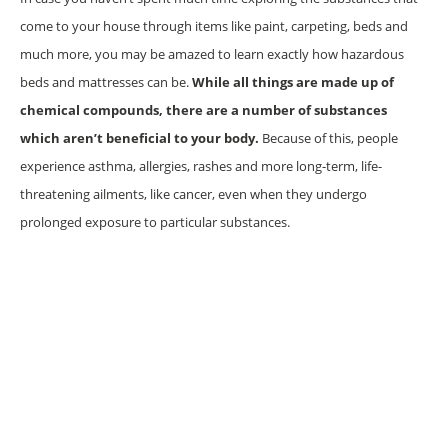
come to your house through items like paint, carpeting, beds and
much more, you may be amazed to learn exactly how hazardous
beds and mattresses can be.
While all things are made up of
chemical compounds, there are a number of substances
which aren’t beneficial to your body.
Because of this, people
experience asthma, allergies, rashes and more long-term, life-
threatening ailments, like cancer, even when they undergo
prolonged exposure to particular substances.