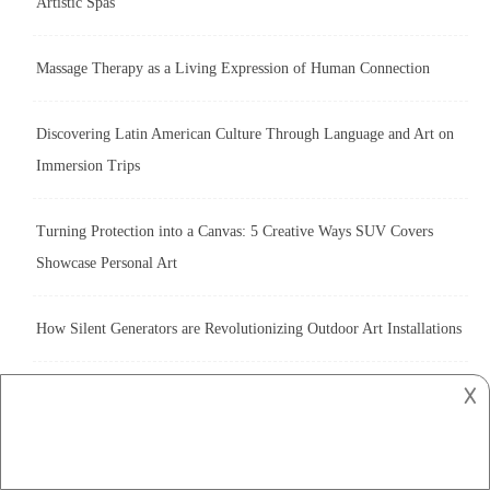
Artistic Spas
Massage Therapy as a Living Expression of Human Connection
Discovering Latin American Culture Through Language and Art on
Immersion Trips
Turning Protection into a Canvas: 5 Creative Ways SUV Covers
Showcase Personal Art
How Silent Generators are Revolutionizing Outdoor Art Installations
𐌢
The Art of Roofing: Exploring Colorbond’s Role in Building Design
Artistic Ambiance: Transform Your Home with Top-Down Bottom-