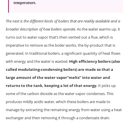
temperature.
The next is the different kinds of boilers that are readily available and a
broader description of how boilers operate.
As the water warms up, it
turns out to water vapor that’s then vented out a flue, which is
imperative to remove as the boiler works, the by-product that is
generated. In traditional boilers, a significant quantity of heat flows
with energy and the water is wasted.
High efficiency boilers (also
called modulating-condensing boilers) are made so that a
large amount of the water vapor”melts” into water and
returns to the tank, keeping a lot of that energy.
It picks up
some of the carbon dioxide as the water vapor condenses. This
produces mildly acidic water, which these boilers are made to
manage by extracting the remaining energy from water using a heat
exchanger and then removing it through a condensate drain.