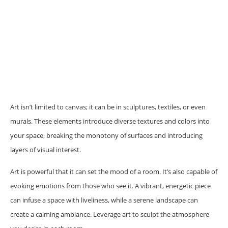
Art isn’t limited to canvas; it can be in sculptures, textiles, or even
murals. These elements introduce diverse textures and colors into
your space, breaking the monotony of surfaces and introducing
layers of visual interest.
Art is powerful that it can set the mood of a room. It’s also capable of
evoking emotions from those who see it. A vibrant, energetic piece
can infuse a space with liveliness, while a serene landscape can
create a calming ambiance. Leverage art to sculpt the atmosphere