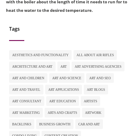
with the boiler about the length of time it needs to run for to
heat the water to the desired temperature.
Tags
AESTHETICS AND FUNCTIONALITY
ALL ABOUT AIR RIFLES
ARCHITECTURE AND ART
ART
ART ADVERTISING AGENCIES
ART AND CHILDREN
ART AND SCIENCE
ART AND SEO
ART AND TRAVEL
ART APPLICATIONS
ART BLOGS
ART CONSULTANT
ART EDUCATION
ARTISTS
ART MARKETING
ARTS AND CRAFTS
ARTWORK
BACKLINKS
BUSINESS GROWTH
CAR AND ART
CONDO LIVING
CONTENT CREATION