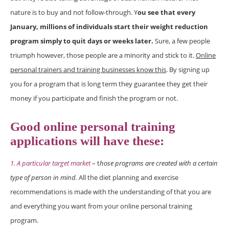
nature is to buy and not follow-through. Y
ou see that every
January, millions of individuals start their weight reduction
program simply to quit days or weeks later.
Sure, a few people
triumph however, those people are a minority and stick to it.
Online
personal trainers and training businesses know this
. By signing up
you for a program that is long term they guarantee they get their
money if you participate and finish the program or not.
Good online personal training
applications will have these:
1. A particular target market
– t
hose programs are created with a certain
type of person in mind.
All the diet planning and exercise
recommendations is made with the understanding of that you are
and everything you want from your online personal training
program.