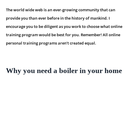
The world wide web is an ever-growing community that can
provide you than ever before in the history of mankind. I
encourage you to be diligent as you work to choose what online
training program would be best for you. Remember! All online
personal training programs aren’t created equal.
Why you need a boiler in your home