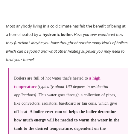
Most anybody living in a cold climate has felt the benefit of being at
a home heated by
a hydronic boiler
.
Have you ever wondered how
they function? Maybe you have thought about the many kinds of boilers
which can be found and what other heating supplies you may need to
heat your home?
Boilers are full of hot water that’s heated to
a high
temperature
(typically about 180 degrees in residential
applications).
This water goes through a collection of pipes,
like convectors, radiators, baseboard or fan coils, which give
off heat.
A boiler reset control helps the boiler determine
how much energy will be needed to warm the water in the
tank to the desired temperature, dependent on the