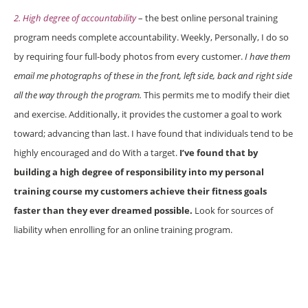
2. High degree of accountability
– the best online personal training
program needs complete accountability. Weekly, Personally, I do so
by requiring four full-body photos from every customer.
I have them
email me photographs of these in the front, left side, back and right side
all the way through the program.
This permits me to modify their diet
and exercise. Additionally, it provides the customer a goal to work
toward; advancing than last. I have found that individuals tend to be
highly encouraged and do With a target.
I’ve found that by
building a high degree of responsibility into my personal
training course my customers achieve their fitness goals
faster than they ever dreamed possible.
Look for sources of
liability when enrolling for an online training program.