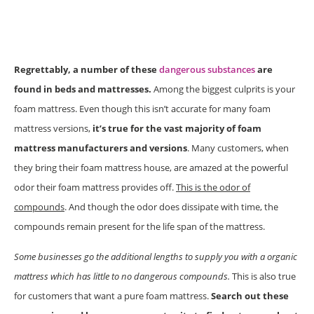
Regrettably, a number of these
dangerous substances
are
found in beds and mattresses.
Among the biggest culprits is your
foam mattress. Even though this isn’t accurate for many foam
mattress versions,
it’s true for the vast majority of foam
mattress manufacturers and versions
. Many customers, when
they bring their foam mattress house, are amazed at the powerful
odor their foam mattress provides off.
This is the odor of
compounds
. And though the odor does dissipate with time, the
compounds remain present for the life span of the mattress.
Some businesses go the additional lengths to supply you with a organic
mattress which has little to no dangerous compounds.
This is also true
for customers that want a pure foam mattress.
Search out these