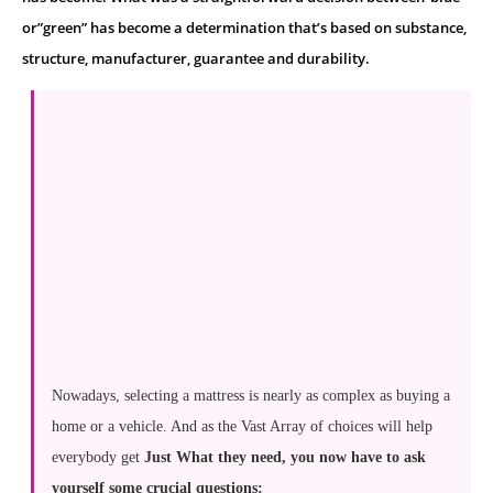
or”green” has become a determination that’s based on substance,
structure, manufacturer, guarantee and durability.
Nowadays, selecting a mattress is nearly as complex as buying a
home or a vehicle. And as the Vast Array of choices will help
everybody get
Just What they need, you now have to ask
yourself some crucial questions: