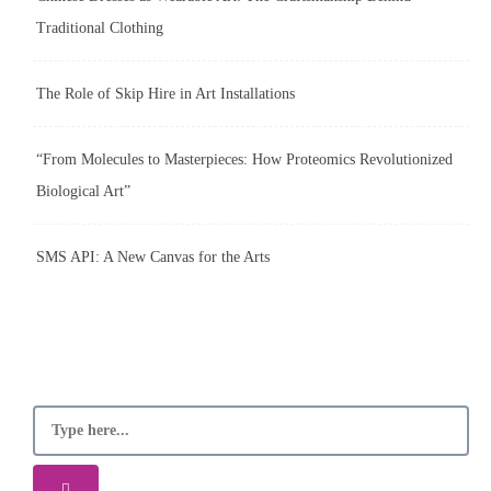
Traditional Clothing
The Role of Skip Hire in Art Installations
“From Molecules to Masterpieces: How Proteomics Revolutionized
Biological Art”
SMS API: A New Canvas for the Arts