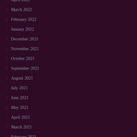
March 2022
February 2022
January 2022
December 2021
November 2021
October 2021
September 2021
August 2021
July 2021
June 2021
May 2021
April 2021
March 2021
February 2021