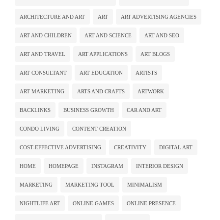
ARCHITECTURE AND ART
ART
ART ADVERTISING AGENCIES
ART AND CHILDREN
ART AND SCIENCE
ART AND SEO
ART AND TRAVEL
ART APPLICATIONS
ART BLOGS
ART CONSULTANT
ART EDUCATION
ARTISTS
ART MARKETING
ARTS AND CRAFTS
ARTWORK
BACKLINKS
BUSINESS GROWTH
CAR AND ART
CONDO LIVING
CONTENT CREATION
COST-EFFECTIVE ADVERTISING
CREATIVITY
DIGITAL ART
HOME
HOMEPAGE
INSTAGRAM
INTERIOR DESIGN
MARKETING
MARKETING TOOL
MINIMALISM
NIGHTLIFE ART
ONLINE GAMES
ONLINE PRESENCE