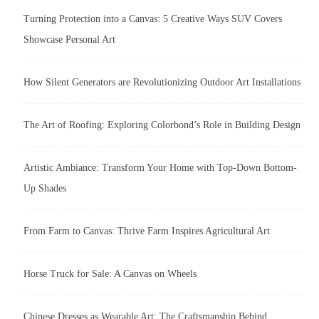
Turning Protection into a Canvas: 5 Creative Ways SUV Covers
Showcase Personal Art
How Silent Generators are Revolutionizing Outdoor Art Installations
The Art of Roofing: Exploring Colorbond’s Role in Building Design
Artistic Ambiance: Transform Your Home with Top-Down Bottom-
Up Shades
From Farm to Canvas: Thrive Farm Inspires Agricultural Art
Horse Truck for Sale: A Canvas on Wheels
Chinese Dresses as Wearable Art: The Craftsmanship Behind