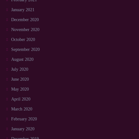
January 2021
December 2020
November 2020
October 2020
September 2020
August 2020
July 2020
June 2020
May 2020
April 2020
March 2020
February 2020
January 2020
December 2019