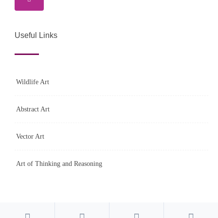
Useful Links
Wildlife Art
Abstract Art
Vector Art
Art of Thinking and Reasoning