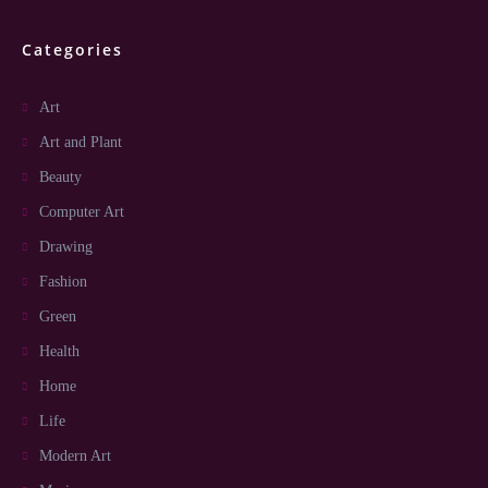
Categories
Art
Art and Plant
Beauty
Computer Art
Drawing
Fashion
Green
Health
Home
Life
Modern Art