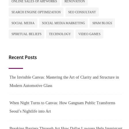
ONLINE SALES OF ARTWORKS
RENOVATION
SEARCH ENGINE OPTIMIZATION
SEO CONSULTANT
SOCIAL MEDIA
SOCIAL MEDIA MARKETING
SPAM BLOGS
SPIRITUAL BELIEFS
TECHNOLOGY
VIDEO GAMES
Recent Posts
The Invisible Canvas: Mastering the Art of Clarity and Structure in
Modern Automotive Glass
When Night Turns to Canvas: How Gangnam Public Transforms
Seoul’s Nightlife into Art
Breaking Barriers Through Art How Dallas Lawyers Help Immigrant