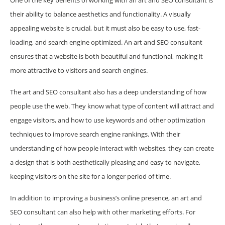
their ability to balance aesthetics and functionality. A visually
appealing website is crucial, but it must also be easy to use, fast-
loading, and search engine optimized. An art and SEO consultant
ensures that a website is both beautiful and functional, making it
more attractive to visitors and search engines.
The art and SEO consultant also has a deep understanding of how
people use the web. They know what type of content will attract and
engage visitors, and how to use keywords and other optimization
techniques to improve search engine rankings. With their
understanding of how people interact with websites, they can create
a design that is both aesthetically pleasing and easy to navigate,
keeping visitors on the site for a longer period of time.
In addition to improving a business’s online presence, an art and
SEO consultant can also help with other marketing efforts. For