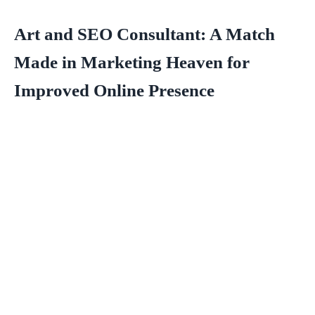
Art and SEO Consultant: A Match
Made in Marketing Heaven for
Improved Online Presence