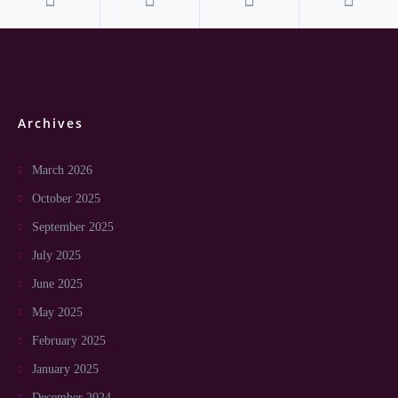
Archives
March 2026
October 2025
September 2025
July 2025
June 2025
May 2025
February 2025
January 2025
December 2024