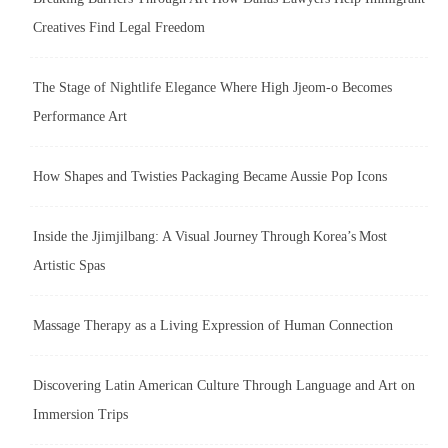
Creatives Find Legal Freedom
The Stage of Nightlife Elegance Where High Jjeom-o Becomes
Performance Art
How Shapes and Twisties Packaging Became Aussie Pop Icons
Inside the Jjimjilbang: A Visual Journey Through Korea’s Most
Artistic Spas
Massage Therapy as a Living Expression of Human Connection
Discovering Latin American Culture Through Language and Art on
Immersion Trips