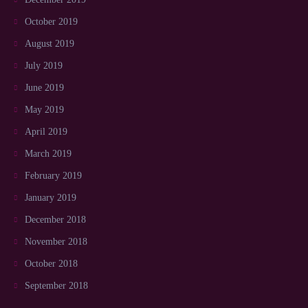
October 2019
August 2019
July 2019
June 2019
May 2019
April 2019
March 2019
February 2019
January 2019
December 2018
November 2018
October 2018
September 2018