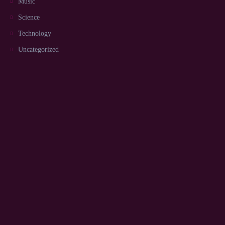
Music
Science
Technology
Uncategorized