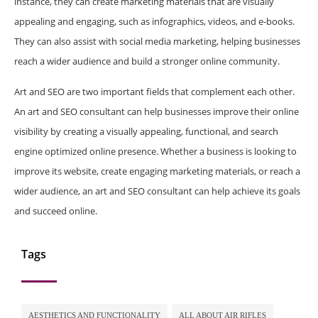
instance, they can create marketing materials that are visually
appealing and engaging, such as infographics, videos, and e-books.
They can also assist with social media marketing, helping businesses
reach a wider audience and build a stronger online community.
Art and SEO are two important fields that complement each other.
An art and SEO consultant can help businesses improve their online
visibility by creating a visually appealing, functional, and search
engine optimized online presence. Whether a business is looking to
improve its website, create engaging marketing materials, or reach a
wider audience, an art and SEO consultant can help achieve its goals
and succeed online.
Tags
AESTHETICS AND FUNCTIONALITY
ALL ABOUT AIR RIFLES