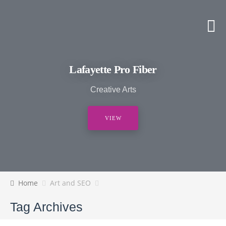
Lafayette Pro Fiber
Creative Arts
VIEW
Home
Art and SEO
Tag Archives