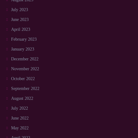
July 2023
June 2023
April 2023
February 2023
January 2023
December 2022
November 2022
October 2022
September 2022
August 2022
July 2022
June 2022
May 2022
April 2022