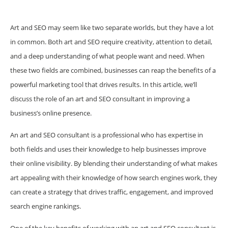
Art and SEO may seem like two separate worlds, but they have a lot
in common. Both art and SEO require creativity, attention to detail,
and a deep understanding of what people want and need. When
these two fields are combined, businesses can reap the benefits of a
powerful marketing tool that drives results. In this article, we’ll
discuss the role of an art and SEO consultant in improving a
business’s online presence.
An art and SEO consultant is a professional who has expertise in
both fields and uses their knowledge to help businesses improve
their online visibility. By blending their understanding of what makes
art appealing with their knowledge of how search engines work, they
can create a strategy that drives traffic, engagement, and improved
search engine rankings.
One of the key benefits of working with an art and SEO consultant is