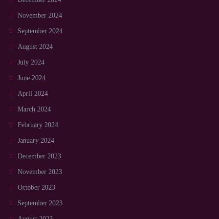
November 2024
September 2024
August 2024
July 2024
June 2024
April 2024
March 2024
February 2024
January 2024
December 2023
November 2023
October 2023
September 2023
August 2023