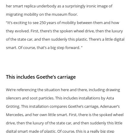
her smart replica underbody as a surprisingly ironic image of
migrating mobility on the museum floor.
“It’s exciting to see 250 years of mobility between them and how
they evolved. First, there’s the spoken wheel drive, then the luxury
of the state car, and then suddenly this plastic. There’s a little digital
smart. Of course, that’s a big step forward. ”
This includes Goethe’s carriage
We’re referencing the situation here and there, including drawing
silencers and soot particles. This includes installations by Asta
Gröting. This installation compares Goethe’s carriage, Adenauer’s
Mercedes, and her own little smart. First, there is the spoked wheel
drive, then the luxury of the state car, and then suddenly this little
digital smart made of plastic. Of course, this is a really big step