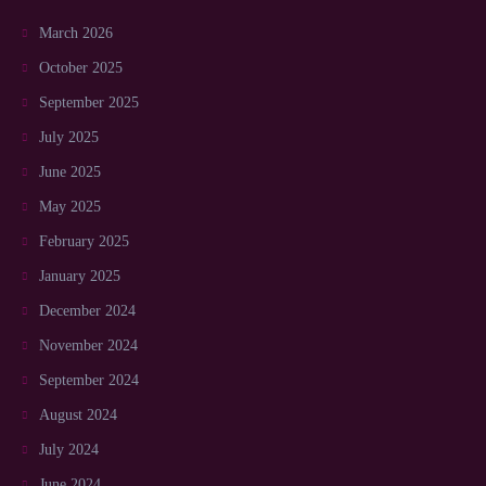
March 2026
October 2025
September 2025
July 2025
June 2025
May 2025
February 2025
January 2025
December 2024
November 2024
September 2024
August 2024
July 2024
June 2024