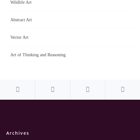
Wildlife Art
Abstract Art
Vector Art
Art of Thinking and Reasoning
Archives