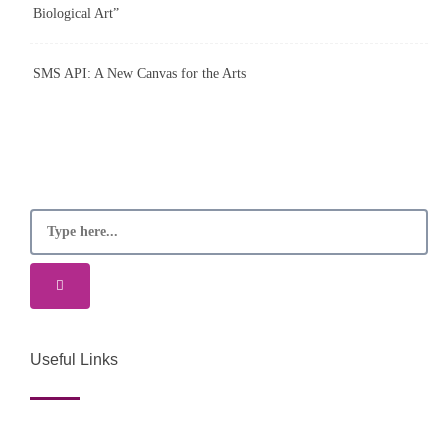
Biological Art”
SMS API: A New Canvas for the Arts
Useful Links