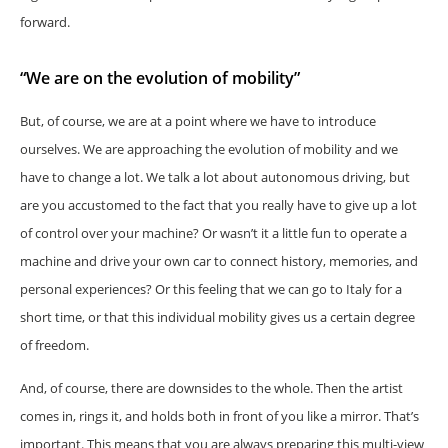
forward.
“We are on the evolution of mobility”
But, of course, we are at a point where we have to introduce
ourselves. We are approaching the evolution of mobility and we
have to change a lot. We talk a lot about autonomous driving, but
are you accustomed to the fact that you really have to give up a lot
of control over your machine? Or wasn’t it a little fun to operate a
machine and drive your own car to connect history, memories, and
personal experiences? Or this feeling that we can go to Italy for a
short time, or that this individual mobility gives us a certain degree
of freedom.
And, of course, there are downsides to the whole. Then the artist
comes in, rings it, and holds both in front of you like a mirror. That’s
important. This means that you are always preparing this multi-view