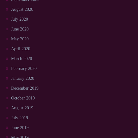
August 2020
July 2020
June 2020
May 2020
April 2020
March 2020
February 2020
January 2020
December 2019
October 2019
August 2019
July 2019
June 2019
May 2019