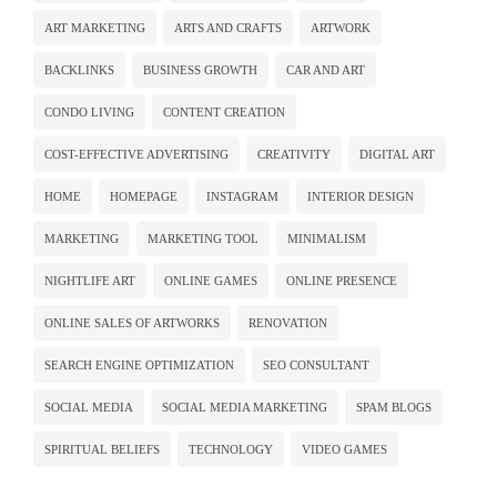
ART MARKETING
ARTS AND CRAFTS
ARTWORK
BACKLINKS
BUSINESS GROWTH
CAR AND ART
CONDO LIVING
CONTENT CREATION
COST-EFFECTIVE ADVERTISING
CREATIVITY
DIGITAL ART
HOME
HOMEPAGE
INSTAGRAM
INTERIOR DESIGN
MARKETING
MARKETING TOOL
MINIMALISM
NIGHTLIFE ART
ONLINE GAMES
ONLINE PRESENCE
ONLINE SALES OF ARTWORKS
RENOVATION
SEARCH ENGINE OPTIMIZATION
SEO CONSULTANT
SOCIAL MEDIA
SOCIAL MEDIA MARKETING
SPAM BLOGS
SPIRITUAL BELIEFS
TECHNOLOGY
VIDEO GAMES