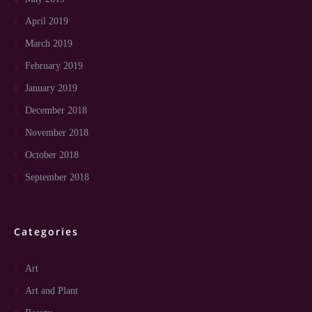
April 2019
March 2019
February 2019
January 2019
December 2018
November 2018
October 2018
September 2018
Categories
Art
Art and Plant