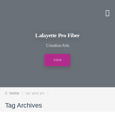
Lafayette Pro Fiber
Creative Arts
VIEW
Home
car and art
Tag Archives