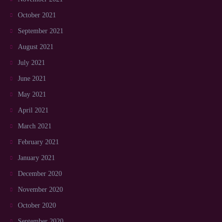
October 2021
September 2021
August 2021
July 2021
June 2021
May 2021
April 2021
March 2021
February 2021
January 2021
December 2020
November 2020
October 2020
September 2020