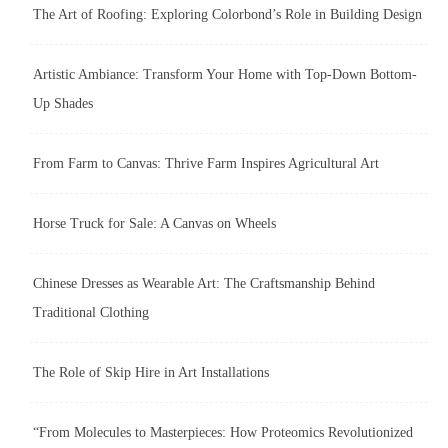
The Art of Roofing: Exploring Colorbond’s Role in Building Design
Artistic Ambiance: Transform Your Home with Top-Down Bottom-
Up Shades
From Farm to Canvas: Thrive Farm Inspires Agricultural Art
Horse Truck for Sale: A Canvas on Wheels
Chinese Dresses as Wearable Art: The Craftsmanship Behind
Traditional Clothing
The Role of Skip Hire in Art Installations
“From Molecules to Masterpieces: How Proteomics Revolutionized