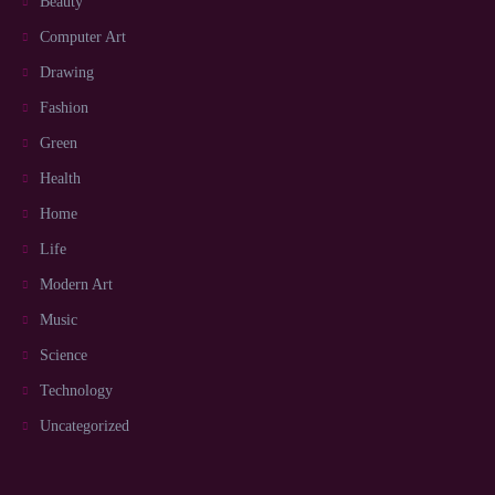
Beauty
Computer Art
Drawing
Fashion
Green
Health
Home
Life
Modern Art
Music
Science
Technology
Uncategorized