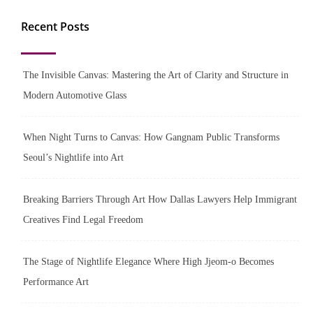
Recent Posts
The Invisible Canvas: Mastering the Art of Clarity and Structure in
Modern Automotive Glass
When Night Turns to Canvas: How Gangnam Public Transforms
Seoul’s Nightlife into Art
Breaking Barriers Through Art How Dallas Lawyers Help Immigrant
Creatives Find Legal Freedom
The Stage of Nightlife Elegance Where High Jjeom-o Becomes
Performance Art