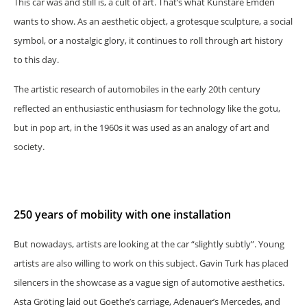
This car was and still is, a cult of art. That’s what Kunstare Emden
wants to show. As an aesthetic object, a grotesque sculpture, a social
symbol, or a nostalgic glory, it continues to roll through art history
to this day.
The artistic research of automobiles in the early 20th century
reflected an enthusiastic enthusiasm for technology like the gotu,
but in pop art, in the 1960s it was used as an analogy of art and
society.
250 years of mobility with one installation
But nowadays, artists are looking at the car “slightly subtly”. Young
artists are also willing to work on this subject. Gavin Turk has placed
silencers in the showcase as a vague sign of automotive aesthetics.
Asta Gröting laid out Goethe’s carriage, Adenauer’s Mercedes, and