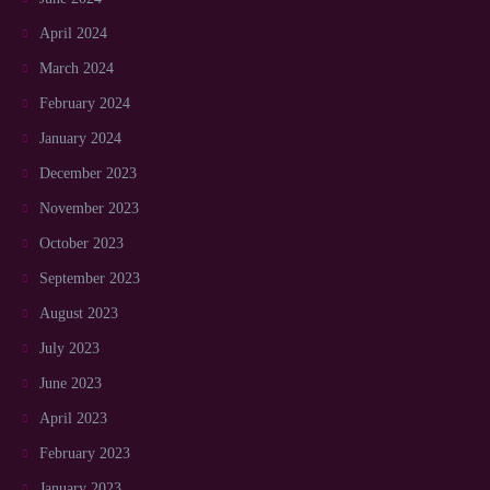
April 2024
March 2024
February 2024
January 2024
December 2023
November 2023
October 2023
September 2023
August 2023
July 2023
June 2023
April 2023
February 2023
January 2023