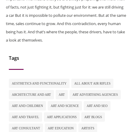
of facts, not just fighting it, but fighting just for it: we are still driving
a car But it is impossible to pollute our environment. But at the same
time, sales continue to grow. And this contradiction, every human
being has it. And that’s where the people, these drivers, have to take
a look at themselves.
Tags
AESTHETICS AND FUNCTIONALITY
ALL ABOUT AIR RIFLES
ARCHITECTURE AND ART
ART
ART ADVERTISING AGENCIES
ART AND CHILDREN
ART AND SCIENCE
ART AND SEO
ART AND TRAVEL
ART APPLICATIONS
ART BLOGS
ART CONSULTANT
ART EDUCATION
ARTISTS