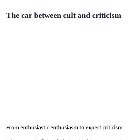
The car between cult and criticism
From enthusiastic enthusiasm to expert criticism