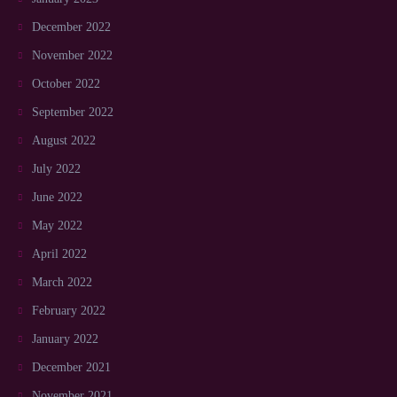
December 2022
November 2022
October 2022
September 2022
August 2022
July 2022
June 2022
May 2022
April 2022
March 2022
February 2022
January 2022
December 2021
November 2021