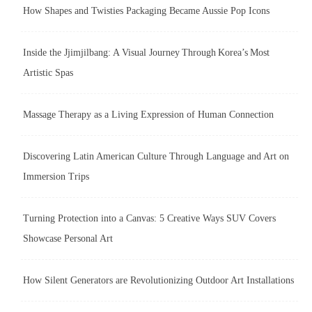
How Shapes and Twisties Packaging Became Aussie Pop Icons
Inside the Jjimjilbang: A Visual Journey Through Korea’s Most
Artistic Spas
Massage Therapy as a Living Expression of Human Connection
Discovering Latin American Culture Through Language and Art on
Immersion Trips
Turning Protection into a Canvas: 5 Creative Ways SUV Covers
Showcase Personal Art
How Silent Generators are Revolutionizing Outdoor Art Installations