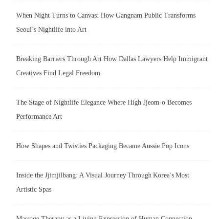
When Night Turns to Canvas: How Gangnam Public Transforms
Seoul’s Nightlife into Art
Breaking Barriers Through Art How Dallas Lawyers Help Immigrant
Creatives Find Legal Freedom
The Stage of Nightlife Elegance Where High Jjeom-o Becomes
Performance Art
How Shapes and Twisties Packaging Became Aussie Pop Icons
Inside the Jjimjilbang: A Visual Journey Through Korea’s Most
Artistic Spas
Massage Therapy as a Living Expression of Human Connection