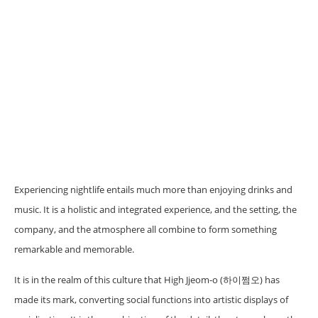
Experiencing nightlife entails much more than enjoying drinks and
music. It is a holistic and integrated experience, and the setting, the
company, and the atmosphere all combine to form something
remarkable and memorable.
It is in the realm of this culture that High Jjeom-o (하이쩜오) has
made its mark, converting social functions into artistic displays of