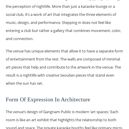
the perception of nightlife. More than just a karaoke lounge or a
social club, it’s a work of art that integrates the three elements of
music, design, and performance. Stepping in does not feel like
entering a club but rather a gallery that combines movement, color,
and connection.
The venue has unique elements that allow it to have a separate form
of entertainment from the rest. The walls are composed of minimal
art pieces that help and contribute to the artwork in the venue. The
result is a nightlife with creative Seoulian pieces that stand even
when the sun has set.
Form Of Expression In Architecture
The venue’s design of Gangnam Public is modern ‘art spaces.’ Each
room is like an art exhibit that highlights the relationship to both
sound and space. The private karaoke booths feel like primary micro