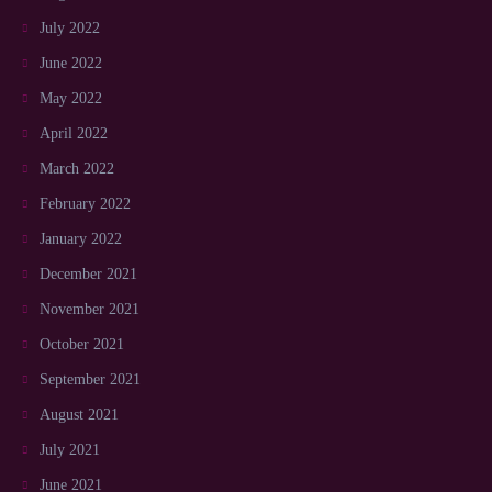
July 2022
June 2022
May 2022
April 2022
March 2022
February 2022
January 2022
December 2021
November 2021
October 2021
September 2021
August 2021
July 2021
June 2021