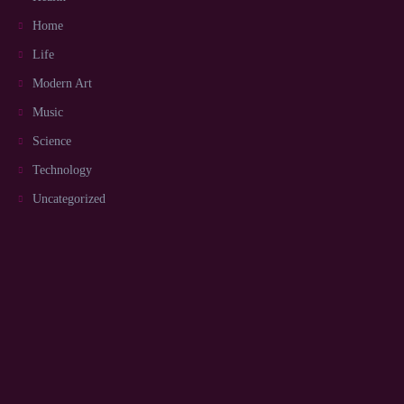
Home
Life
Modern Art
Music
Science
Technology
Uncategorized