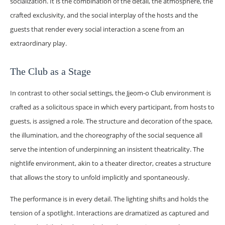
socialization. It is the combination of the detail, the atmosphere, the
crafted exclusivity, and the social interplay of the hosts and the
guests that render every social interaction a scene from an
extraordinary play.
The Club as a Stage
In contrast to other social settings, the Jjeom-o Club environment is
crafted as a solicitous space in which every participant, from hosts to
guests, is assigned a role. The structure and decoration of the space,
the illumination, and the choreography of the social sequence all
serve the intention of underpinning an insistent theatricality. The
nightlife environment, akin to a theater director, creates a structure
that allows the story to unfold implicitly and spontaneously.
The performance is in every detail. The lighting shifts and holds the
tension of a spotlight. Interactions are dramatized as captured and