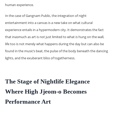
human experience.
In the case of Gangnam Public, the integration of night
entertainment into a canvas is a new take on what cultural
experience entails in a hypermodern city. It demonstrates the fact
that inasmuch as art is not just limited to what is hung on the wall,
life too is not merely what happens during the day but can also be
found in the music’s beat, the pulse of the body beneath the dancing
lights, and the exuberant bliss of togetherness.
The Stage of Nightlife Elegance
Where High Jjeom-o Becomes
Performance Art