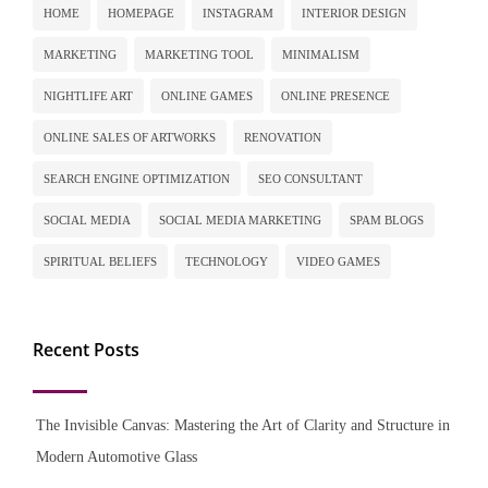
HOME
HOMEPAGE
INSTAGRAM
INTERIOR DESIGN
MARKETING
MARKETING TOOL
MINIMALISM
NIGHTLIFE ART
ONLINE GAMES
ONLINE PRESENCE
ONLINE SALES OF ARTWORKS
RENOVATION
SEARCH ENGINE OPTIMIZATION
SEO CONSULTANT
SOCIAL MEDIA
SOCIAL MEDIA MARKETING
SPAM BLOGS
SPIRITUAL BELIEFS
TECHNOLOGY
VIDEO GAMES
Recent Posts
The Invisible Canvas: Mastering the Art of Clarity and Structure in
Modern Automotive Glass