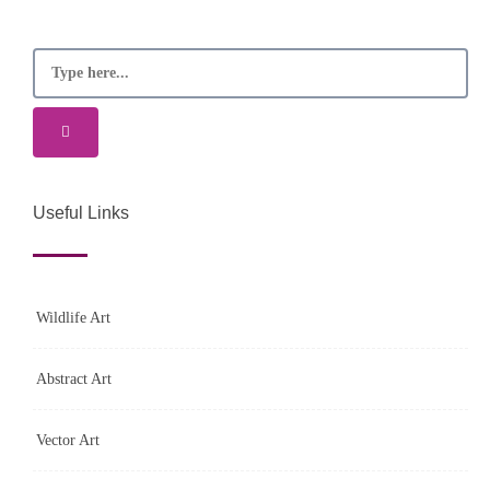
Useful Links
Wildlife Art
Abstract Art
Vector Art