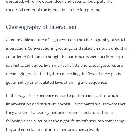
obscured, while the decor, sleek and ostentatious, puts the
theatrical center of the interaction in the foreground.
Choreography of Interaction
A remarkable feature of High Jjeom-o is the choreography of social
interaction. Conversations, greetings, and selection rituals unfold in
an ordered fashion as though the participants were performing a
sophisticated dance. Even mundane acts and casual gestures are
meaningful, while the rhythm controlling the flow of the night is
governed by unarticulated laws of timing and sequence.
In this way, the experience is akin to performance art, in which
improvisation and structure coexist. Participants are unaware that
they are simultaneously performers and spectators; they are
following a social script as the nightlife transforms into something
beyond entertainment, into a performative artwork.