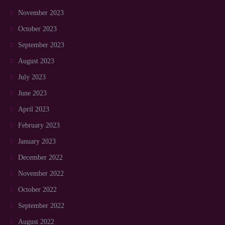
November 2023
October 2023
September 2023
August 2023
July 2023
June 2023
April 2023
February 2023
January 2023
December 2022
November 2022
October 2022
September 2022
August 2022