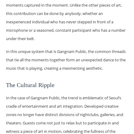
moments captured in the moment. Unlike the other pieces of art,
this contribution can be done by anybody, whether an
inexperienced individual who has never stepped in front of a
microphone or a seasoned, constant participant who has a number
under their belt.
In this unique system that is Gangnam Public, the common threads
that tie all the moments together form an unexpected dance to the
music that is playing, creating a mesmerizing aesthetic.
The Cultural Ripple
In the case of Gangnam Public, the trend is emblematic of Seoul’s
cradle of entertainment and art integration. Developed creative
zones no longer have distinct divisions of nightclubs, galleries, and
theaters. Guests come not just to relax but to participate in and
witness a piece of art in motion, celebrating the fullness of the