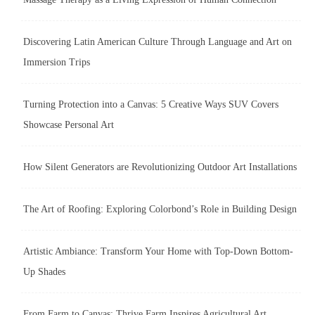
Discovering Latin American Culture Through Language and Art on
Immersion Trips
Turning Protection into a Canvas: 5 Creative Ways SUV Covers
Showcase Personal Art
How Silent Generators are Revolutionizing Outdoor Art Installations
The Art of Roofing: Exploring Colorbond’s Role in Building Design
Artistic Ambiance: Transform Your Home with Top-Down Bottom-
Up Shades
From Farm to Canvas: Thrive Farm Inspires Agricultural Art