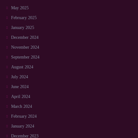
May 2025
February 2025
January 2025
December 2024
November 2024
September 2024
August 2024
July 2024
June 2024
April 2024
March 2024
February 2024
January 2024
December 2023