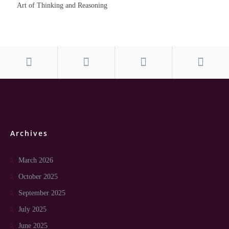
Art of Thinking and Reasoning
Archives
March 2026
October 2025
September 2025
July 2025
June 2025