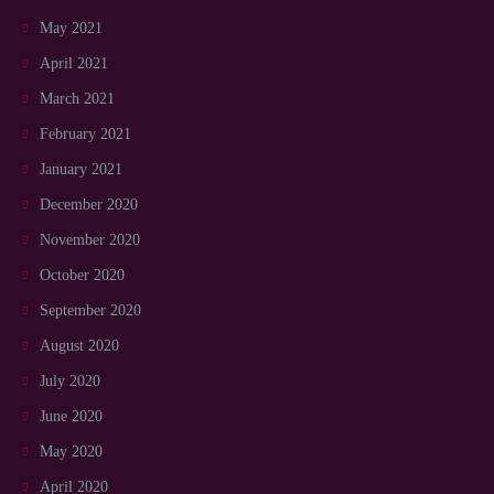
May 2021
April 2021
March 2021
February 2021
January 2021
December 2020
November 2020
October 2020
September 2020
August 2020
July 2020
June 2020
May 2020
April 2020