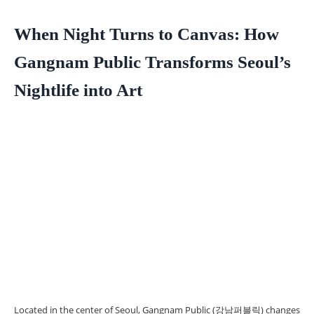
When Night Turns to Canvas: How
Gangnam Public Transforms Seoul’s
Nightlife into Art
Located in the center of Seoul, Gangnam Public (강남퍼블릭) changes