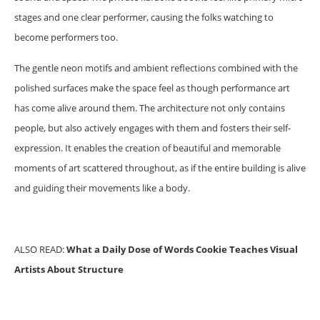
stages and one clear performer, causing the folks watching to
become performers too.
The gentle neon motifs and ambient reflections combined with the
polished surfaces make the space feel as though performance art
has come alive around them. The architecture not only contains
people, but also actively engages with them and fosters their self-
expression. It enables the creation of beautiful and memorable
moments of art scattered throughout, as if the entire building is alive
and guiding their movements like a body.
ALSO READ:
What a Daily Dose of Words Cookie Teaches Visual
Artists About Structure