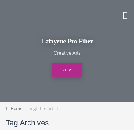
Lafayette Pro Fiber
Creative Arts
VIEW
Home
nightlife art
Tag Archives