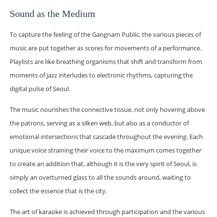
Sound as the Medium
To capture the feeling of the Gangnam Public, the various pieces of
music are put together as scores for movements of a performance.
Playlists are like breathing organisms that shift and transform from
moments of jazz interludes to electronic rhythms, capturing the
digital pulse of Seoul.
The music nourishes the connective tissue, not only hovering above
the patrons, serving as a silken web, but also as a conductor of
emotional intersections that cascade throughout the evening. Each
unique voice straining their voice to the maximum comes together
to create an addition that, although it is the very spirit of Seoul, is
simply an overturned glass to all the sounds around, waiting to
collect the essence that is the city.
The art of karaoke is achieved through participation and the various