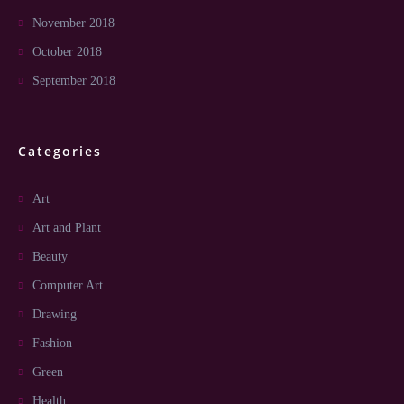
November 2018
October 2018
September 2018
Categories
Art
Art and Plant
Beauty
Computer Art
Drawing
Fashion
Green
Health