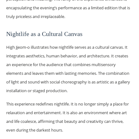
encapsulating the evening’s performance as a limited edition that is
truly priceless and irreplaceable.
Nightlife as a Cultural Canvas
High Jjeom-o illustrates how nightlife serves as a cultural canvas. It
integrates aesthetics, human behavior, and architecture. It creates
an experience for the audience that combines multisensory
elements and leaves them with lasting memories. The combination
of light and sound with social choreography is as artistic as a gallery
installation or staged production.
This experience redefines nightlife. It is no longer simply a place for
relaxation and entertainment. It is also an environment where art
and life coalesce, affirming that beauty and creativity can thrive,
even during the darkest hours.