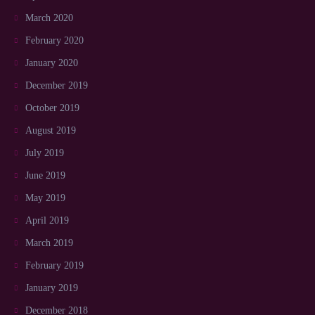
March 2020
February 2020
January 2020
December 2019
October 2019
August 2019
July 2019
June 2019
May 2019
April 2019
March 2019
February 2019
January 2019
December 2018