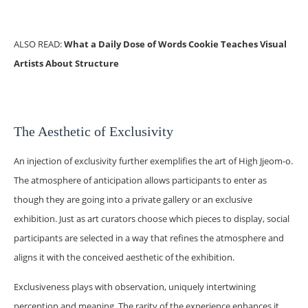
ALSO READ:
What a Daily Dose of Words Cookie Teaches Visual
Artists About Structure
The Aesthetic of Exclusivity
An injection of exclusivity further exemplifies the art of High Jjeom-o.
The atmosphere of anticipation allows participants to enter as
though they are going into a private gallery or an exclusive
exhibition. Just as art curators choose which pieces to display, social
participants are selected in a way that refines the atmosphere and
aligns it with the conceived aesthetic of the exhibition.
Exclusiveness plays with observation, uniquely intertwining
perception and meaning. The rarity of the experience enhances it,