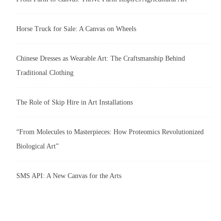
Horse Truck for Sale: A Canvas on Wheels
Chinese Dresses as Wearable Art: The Craftsmanship Behind
Traditional Clothing
The Role of Skip Hire in Art Installations
“From Molecules to Masterpieces: How Proteomics Revolutionized
Biological Art”
SMS API: A New Canvas for the Arts