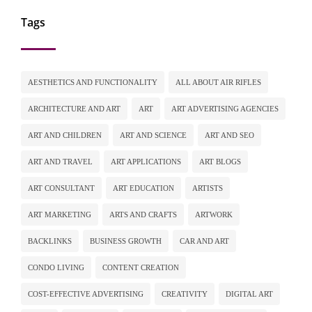
Tags
AESTHETICS AND FUNCTIONALITY
ALL ABOUT AIR RIFLES
ARCHITECTURE AND ART
ART
ART ADVERTISING AGENCIES
ART AND CHILDREN
ART AND SCIENCE
ART AND SEO
ART AND TRAVEL
ART APPLICATIONS
ART BLOGS
ART CONSULTANT
ART EDUCATION
ARTISTS
ART MARKETING
ARTS AND CRAFTS
ARTWORK
BACKLINKS
BUSINESS GROWTH
CAR AND ART
CONDO LIVING
CONTENT CREATION
COST-EFFECTIVE ADVERTISING
CREATIVITY
DIGITAL ART