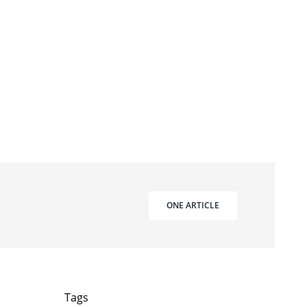
ONE ARTICLE
Tags