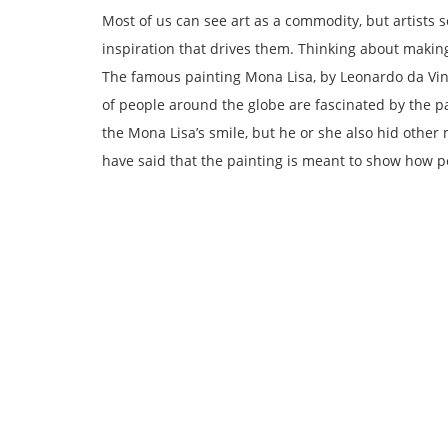
Most of us can see art as a commodity, but artists s
inspiration that drives them. Thinking about makin
The famous painting Mona Lisa, by Leonardo da Vin
of people around the globe are fascinated by the pa
the Mona Lisa’s smile, but he or she also hid othe
have said that the painting is meant to show how p