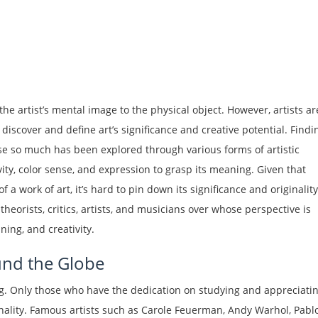
he artist’s mental image to the physical object. However, artists ar
 discover and define art’s significance and creative potential. Findi
use so much has been explored through various forms of artistic
ity, color sense, and expression to grasp its meaning. Given that
f a work of art, it’s hard to pin down its significance and originality
orists, critics, artists, and musicians over whose perspective is
ing, and creativity.
nd the Globe
ing. Only those who have the dedication on studying and appreciati
nality. Famous artists such as Carole Feuerman, Andy Warhol, Pabl