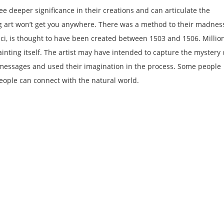
ee deeper significance in their creations and can articulate the
g art won’t get you anywhere. There was a method to their madnes
ci, is thought to have been created between 1503 and 1506. Millio
inting itself. The artist may have intended to capture the mystery 
r messages and used their imagination in the process. Some people
eople can connect with the natural world.