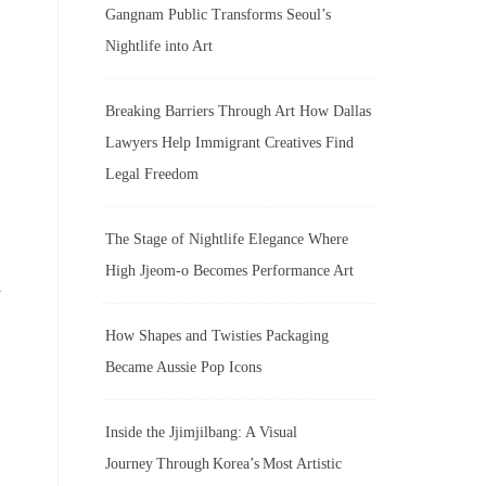
Gangnam Public Transforms Seoul’s
Nightlife into Art
Breaking Barriers Through Art How Dallas
Lawyers Help Immigrant Creatives Find
Legal Freedom
The Stage of Nightlife Elegance Where
High Jjeom-o Becomes Performance Art
r
How Shapes and Twisties Packaging
Became Aussie Pop Icons
Inside the Jjimjilbang: A Visual
Journey Through Korea’s Most Artistic