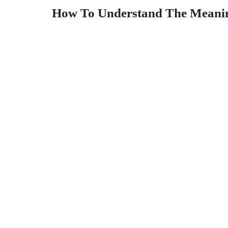
How To Understand The Meaning