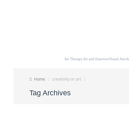
Blog
Home
About
Art Therapy
Art and Emotion
Visual Arts
Ar
Home
creativity in art
Tag Archives