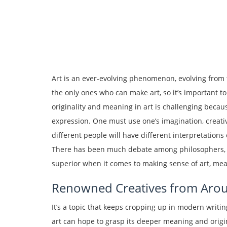
Art is an ever-evolving phenomenon, evolving from t
the only ones who can make art, so it’s important to
originality and meaning in art is challenging beca
expression. One must use one’s imagination, creativ
different people will have different interpretations o
There has been much debate among philosophers, the
superior when it comes to making sense of art, mean
Renowned Creatives from Arou
It’s a topic that keeps cropping up in modern writ
art can hope to grasp its deeper meaning and origi