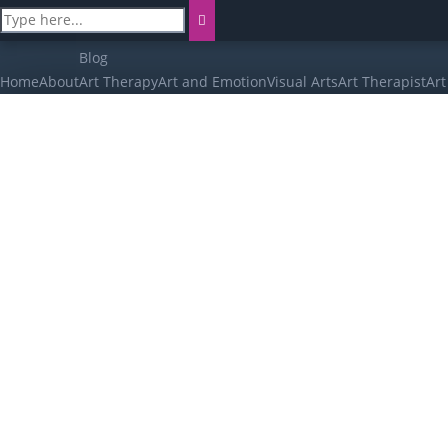
Blog
Home
About
Art Therapy
Art and Emotion
Visual Arts
Art Therapist
Art