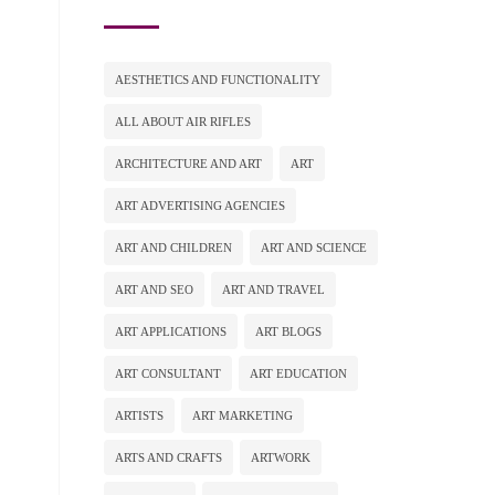
AESTHETICS AND FUNCTIONALITY
ALL ABOUT AIR RIFLES
ARCHITECTURE AND ART
ART
ART ADVERTISING AGENCIES
ART AND CHILDREN
ART AND SCIENCE
ART AND SEO
ART AND TRAVEL
ART APPLICATIONS
ART BLOGS
ART CONSULTANT
ART EDUCATION
ARTISTS
ART MARKETING
ARTS AND CRAFTS
ARTWORK