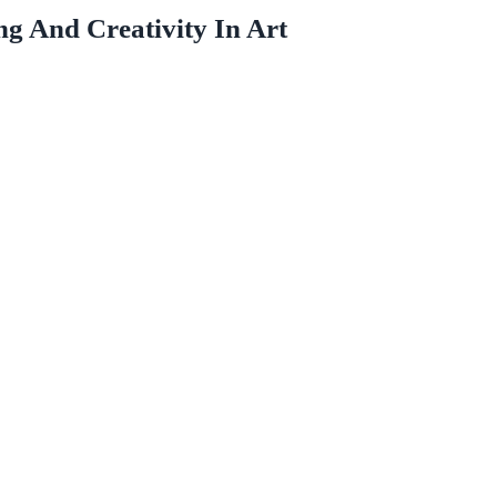
 And Creativity In Art