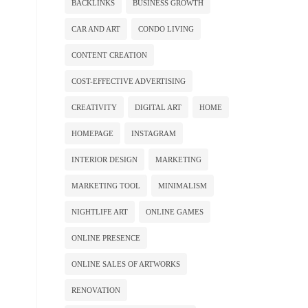
BACKLINKS
BUSINESS GROWTH
CAR AND ART
CONDO LIVING
CONTENT CREATION
COST-EFFECTIVE ADVERTISING
CREATIVITY
DIGITAL ART
HOME
HOMEPAGE
INSTAGRAM
INTERIOR DESIGN
MARKETING
MARKETING TOOL
MINIMALISM
NIGHTLIFE ART
ONLINE GAMES
ONLINE PRESENCE
ONLINE SALES OF ARTWORKS
RENOVATION