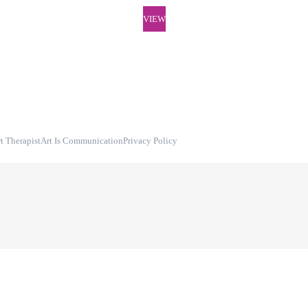
VIEW
t Therapist
Art Is Communication
Privacy Policy
Digital Art