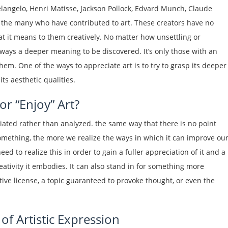
elangelo, Henri Matisse, Jackson Pollock, Edvard Munch, Claude
the many who have contributed to art. These creators have no
hat it means to them creatively. No matter how unsettling or
 always a deeper meaning to be discovered. It’s only those with an
hem. One of the ways to appreciate art is to try to grasp its deeper
ts aesthetic qualities.
or “Enjoy” Art?
iated rather than analyzed. the same way that there is no point
something, the more we realize the ways in which it can improve ou
eed to realize this in order to gain a fuller appreciation of it and a
tivity it embodies. It can also stand in for something more
tive license, a topic guaranteed to provoke thought, or even the
f Artistic Expression