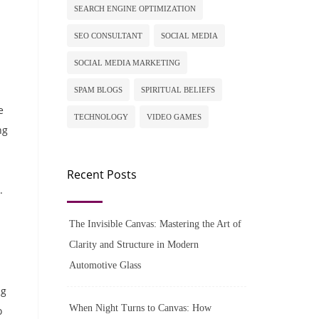
SEARCH ENGINE OPTIMIZATION
SEO CONSULTANT
SOCIAL MEDIA
SOCIAL MEDIA MARKETING
SPAM BLOGS
SPIRITUAL BELIEFS
e
TECHNOLOGY
VIDEO GAMES
ng
Recent Posts
.
The Invisible Canvas: Mastering the Art of
Clarity and Structure in Modern
Automotive Glass
ng
When Night Turns to Canvas: How
o