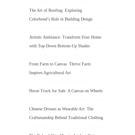
The Art of Roofing: Exploring
Colorbond’s Role in Building Design
Artistic Ambiance: Transform Your Home
with Top-Down Bottom-Up Shades
From Farm to Canvas: Thrive Farm
Inspires Agricultural Art
Horse Truck for Sale: A Canvas on Wheels
Chinese Dresses as Wearable Art: The
Craftsmanship Behind Traditional Clothing