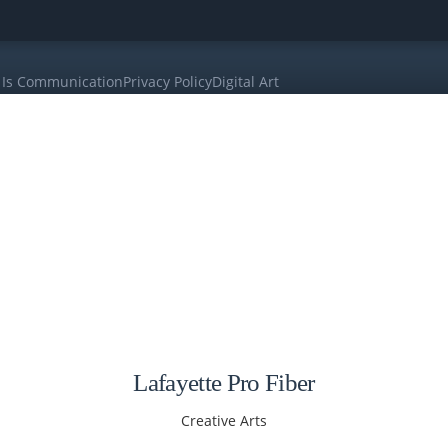
 Is Communication
Privacy Policy
Digital Art
Lafayette Pro Fiber
Creative Arts