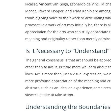
Picasso, Vincent van Gogh, Leonardo da Vinci, Mich
Monet, Edward Hopper, and Frida Kahlo are among 
trouble giving voice to their work or articulating w
provocative a work of art may initially be, there is
appreciation for the arts who can truly appreciate t
meaning and originality rather than merely admire i
Is it Necessary to “Understand” 
The general consensus is that art should be apprec
other than to live it. But the more we learn about 
lives. Art is more than just a visual expression; we n
more profound appreciation of the meaning and crea
abstract, such as an idea, an experience, some crea
viewer’s desire to take action.
Understanding the Boundaries o