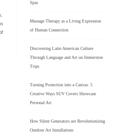
Spas
s.
Massage Therapy as a Living Expression
ns
of Human Connection
of
Discovering Latin American Culture
Through Language and Art on Immersion
Trips
Turning Protection into a Canvas: 5
Creative Ways SUV Covers Showcase
Personal Art
How Silent Generators are Revolutionizing
Outdoor Art Installations