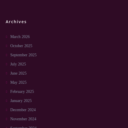
Archives
March 2026
October 2025
September 2025
July 2025
June 2025
May 2025
February 2025
January 2025
December 2024
November 2024