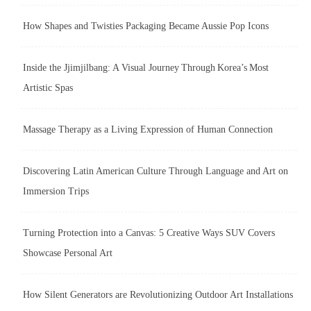
How Shapes and Twisties Packaging Became Aussie Pop Icons
Inside the Jjimjilbang: A Visual Journey Through Korea’s Most
Artistic Spas
Massage Therapy as a Living Expression of Human Connection
Discovering Latin American Culture Through Language and Art on
Immersion Trips
Turning Protection into a Canvas: 5 Creative Ways SUV Covers
Showcase Personal Art
How Silent Generators are Revolutionizing Outdoor Art Installations