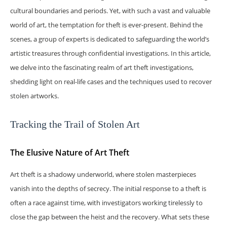
cultural boundaries and periods. Yet, with such a vast and valuable
world of art, the temptation for theft is ever-present. Behind the
scenes, a group of experts is dedicated to safeguarding the world’s
artistic treasures through confidential investigations. In this article,
we delve into the fascinating realm of art theft investigations,
shedding light on real-life cases and the techniques used to recover
stolen artworks.
Tracking the Trail of Stolen Art
The Elusive Nature of Art Theft
Art theft is a shadowy underworld, where stolen masterpieces
vanish into the depths of secrecy. The initial response to a theft is
often a race against time, with investigators working tirelessly to
close the gap between the heist and the recovery. What sets these