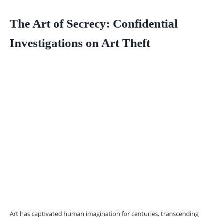
The Art of Secrecy: Confidential
Investigations on Art Theft
Art has captivated human imagination for centuries, transcending