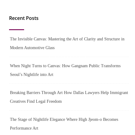
Recent Posts
The Invisible Canvas: Mastering the Art of Clarity and Structure in
Modern Automotive Glass
When Night Turns to Canvas: How Gangnam Public Transforms
Seoul’s Nightlife into Art
Breaking Barriers Through Art How Dallas Lawyers Help Immigrant
Creatives Find Legal Freedom
The Stage of Nightlife Elegance Where High Jjeom-o Becomes
Performance Art