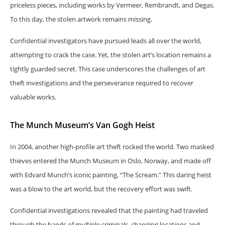
priceless pieces, including works by Vermeer, Rembrandt, and Degas.
To this day, the stolen artwork remains missing.
Confidential investigators have pursued leads all over the world,
attempting to crack the case. Yet, the stolen art’s location remains a
tightly guarded secret. This case underscores the challenges of art
theft investigations and the perseverance required to recover
valuable works.
The Munch Museum’s Van Gogh Heist
In 2004, another high-profile art theft rocked the world. Two masked
thieves entered the Munch Museum in Oslo, Norway, and made off
with Edvard Munch’s iconic painting, “The Scream.” This daring heist
was a blow to the art world, but the recovery effort was swift.
Confidential investigations revealed that the painting had traveled
through the hands of multiple criminals, changing locations and