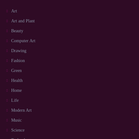
Art
Art and Plant
Beauty
Computer Art
Drawing
Fashion
Green
Health
Home
Life
Modern Art
Music
Science