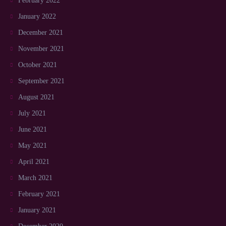
February 2022
January 2022
December 2021
November 2021
October 2021
September 2021
August 2021
July 2021
June 2021
May 2021
April 2021
March 2021
February 2021
January 2021