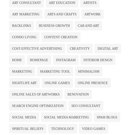
ART CONSULTANT
ART EDUCATION
ARTISTS
ART MARKETING
ARTS AND CRAFTS
ARTWORK
BACKLINKS
BUSINESS GROWTH
CAR AND ART
CONDO LIVING
CONTENT CREATION
COST-EFFECTIVE ADVERTISING
CREATIVITY
DIGITAL ART
HOME
HOMEPAGE
INSTAGRAM
INTERIOR DESIGN
MARKETING
MARKETING TOOL
MINIMALISM
NIGHTLIFE ART
ONLINE GAMES
ONLINE PRESENCE
ONLINE SALES OF ARTWORKS
RENOVATION
SEARCH ENGINE OPTIMIZATION
SEO CONSULTANT
SOCIAL MEDIA
SOCIAL MEDIA MARKETING
SPAM BLOGS
SPIRITUAL BELIEFS
TECHNOLOGY
VIDEO GAMES