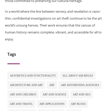
those committed to preserving our cultural heritage.
In a world where the line between secrecy and revelation is razor-
thin, confidential investigations on art theft continue to be the art
world’s unsung heroes. Their work ensures that the canvas of
human history remains complete, vibrant, and accessible for all to
enjoy.
Tags
AESTHETICS AND FUNCTIONALITY
ALL ABOUT AIR RIFLES
ARCHITECTURE AND ART
ART
ART ADVERTISING AGENCIES
ART AND CHILDREN
ART AND SCIENCE
ART AND SEO
ART AND TRAVEL
ART APPLICATIONS
ART BLOGS