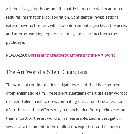
Art theft is a global issue, and the battle to recover stolen art often
requires international collaboration. Confidential investigations
extend beyond borders, with law enforcement agencies, art experts,
and Interpol working together to bring stolen art back into the
public eye.
READ ALSO:
Unleashing Creativity: Embracing the Art World
The Art World’s Silent Guardians
The world of confidential investigations on art theft is a complex,
often enigmatic realm. These silent guardians of art tirelessly work to
recover stolen masterpieces, combating the clandestine operations
of art thieves. Their efforts may remain hidden from public view, but
their impact on the art world is immeasurable. Each investigation
serves as a testament to the dedication, expertise, and tenacity of