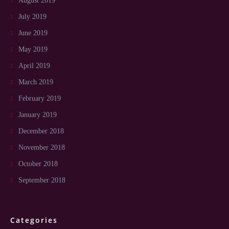
August 2019
July 2019
June 2019
May 2019
April 2019
March 2019
February 2019
January 2019
December 2018
November 2018
October 2018
September 2018
Categories