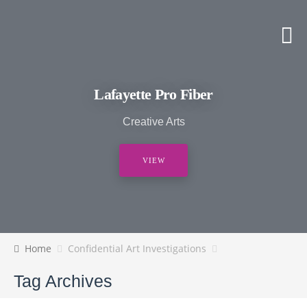
Lafayette Pro Fiber
Creative Arts
VIEW
Home
Confidential Art Investigations
Tag Archives