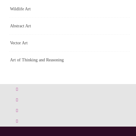
Wildlife Art
Abstract Art
Vector Art
Art of Thinking and Reasoning