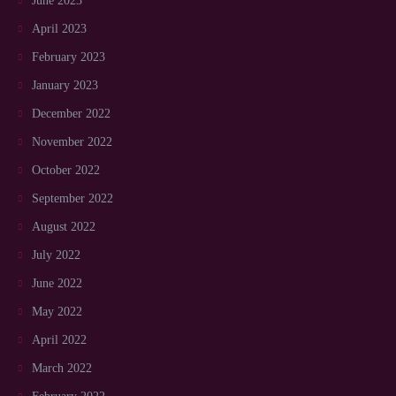
June 2023
April 2023
February 2023
January 2023
December 2022
November 2022
October 2022
September 2022
August 2022
July 2022
June 2022
May 2022
April 2022
March 2022