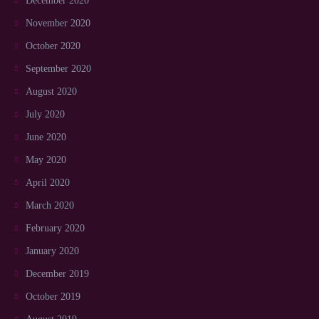
December 2020
November 2020
October 2020
September 2020
August 2020
July 2020
June 2020
May 2020
April 2020
March 2020
February 2020
January 2020
December 2019
October 2019