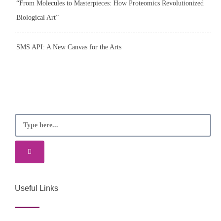
“From Molecules to Masterpieces: How Proteomics Revolutionized
Biological Art”
SMS API: A New Canvas for the Arts
Useful Links