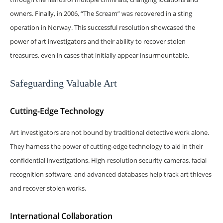
owners. Finally, in 2006, “The Scream” was recovered in a sting
operation in Norway. This successful resolution showcased the
power of art investigators and their ability to recover stolen
treasures, even in cases that initially appear insurmountable.
Safeguarding Valuable Art
Cutting-Edge Technology
Art investigators are not bound by traditional detective work alone.
They harness the power of cutting-edge technology to aid in their
confidential investigations. High-resolution security cameras, facial
recognition software, and advanced databases help track art thieves
and recover stolen works.
International Collaboration