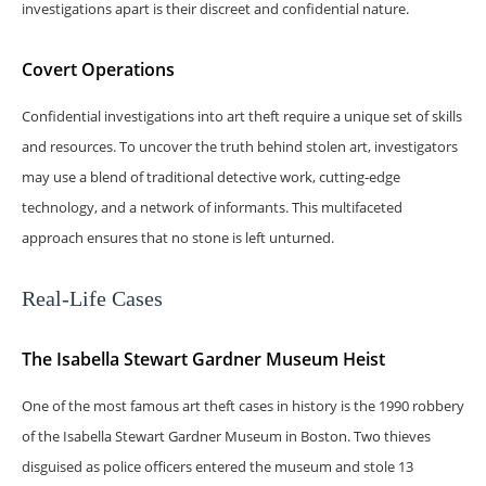
investigations apart is their discreet and confidential nature.
Covert Operations
Confidential investigations into art theft require a unique set of skills
and resources. To uncover the truth behind stolen art, investigators
may use a blend of traditional detective work, cutting-edge
technology, and a network of informants. This multifaceted
approach ensures that no stone is left unturned.
Real-Life Cases
The Isabella Stewart Gardner Museum Heist
One of the most famous art theft cases in history is the 1990 robbery
of the Isabella Stewart Gardner Museum in Boston. Two thieves
disguised as police officers entered the museum and stole 13