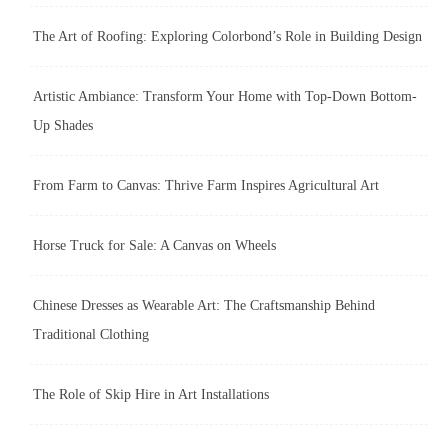
The Art of Roofing: Exploring Colorbond’s Role in Building Design
Artistic Ambiance: Transform Your Home with Top-Down Bottom-
Up Shades
From Farm to Canvas: Thrive Farm Inspires Agricultural Art
Horse Truck for Sale: A Canvas on Wheels
Chinese Dresses as Wearable Art: The Craftsmanship Behind
Traditional Clothing
The Role of Skip Hire in Art Installations