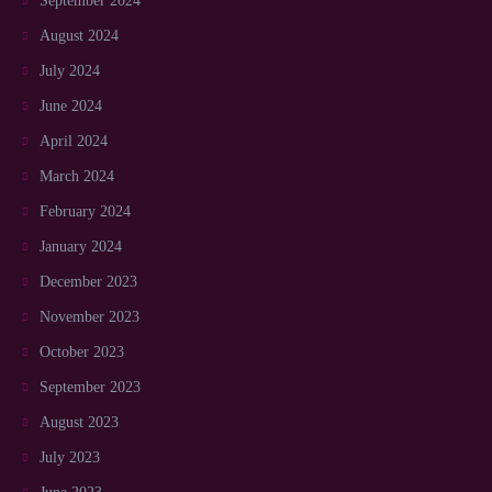
September 2024
August 2024
July 2024
June 2024
April 2024
March 2024
February 2024
January 2024
December 2023
November 2023
October 2023
September 2023
August 2023
July 2023