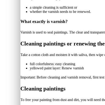
a simple cleaning is sufficient or
whether the varnish needs to be renewed.
What exactly is varnish?
Varnish is used to seal paintings. The clear and transparent
Cleaning paintings or renewing the
Take a cotton cloth and moisten it with saliva, then wipe o
full colorfulness: easy cleaning
yellowed paint layer: Renew varnish
Important: Before cleaning and varnish removal, first test
Cleaning paintings
To free your painting from dust and dirt, you will need th