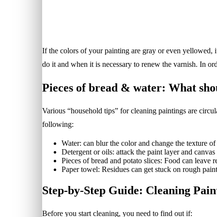
If the colors of your painting are gray or even yellowed,
do it and when it is necessary to renew the varnish. In o
Pieces of bread & water: What shou
Various “household tips” for cleaning paintings are circu
following:
Water: can blur the color and change the texture of
Detergent or oils: attack the paint layer and canvas 
Pieces of bread and potato slices: Food can leave re
Paper towel: Residues can get stuck on rough paint
Step-by-Step Guide: Cleaning Paint
Before you start cleaning, you need to find out if: