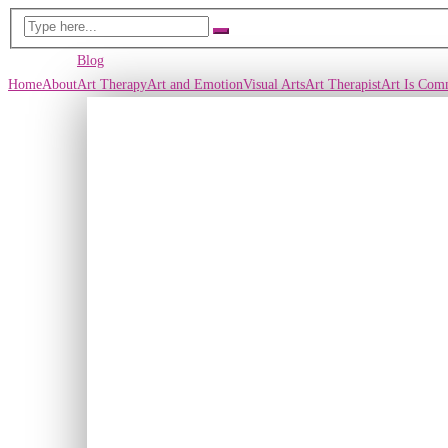
Blog
Home
About
Art Therapy
Art and Emotion
Visual Arts
Art Therapist
Art Is Com