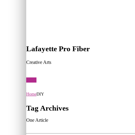
Lafayette Pro Fiber
Creative Arts
View
Home
DIY
Tag Archives
One Article