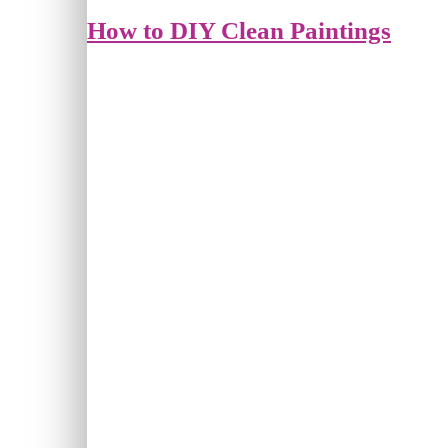
How to DIY Clean Paintings