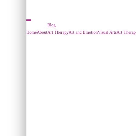
Blog
Home
About
Art Therapy
Art and Emotion
Visual Arts
Art Therap