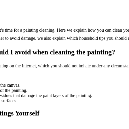
 it’s time for a painting cleaning. Here we explain how you can clean y
rder to avoid damage, we also explain which household tips you should 
ld I avoid when cleaning the painting?
lating on the Internet, which you should not imitate under any circumst
 the canvas.
of the painting.
sidues that damage the paint layers of the painting.
 surfaces.
ings Yourself