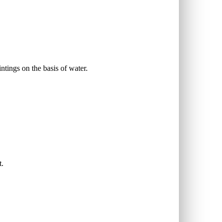
intings on the basis of water.
t.