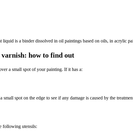
 liquid is a binder dissolved in oil paintings based on oils, in acrylic pa
 varnish: how to find out
ver a small spot of your painting. If it has a:
 a small spot on the edge to see if any damage is caused by the treatmen
e following utensils: