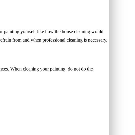
our painting yourself like how the house cleaning would
refrain from and when professional cleaning is necessary.
ances. When cleaning your painting, do not do the