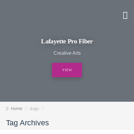
Lafayette Pro Fiber
Creative Arts
VIEW
Home
dogs
Tag Archives