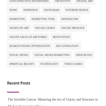
COST-EFFECTIVE ADVERTISING
CREATIVITY
DIGITAL ART
HOME
HOMEPAGE
INSTAGRAM
INTERIOR DESIGN
MARKETING
MARKETING TOOL
MINIMALISM
NIGHTLIFE ART
ONLINE GAMES
ONLINE PRESENCE
ONLINE SALES OF ARTWORKS
RENOVATION
SEARCH ENGINE OPTIMIZATION
SEO CONSULTANT
SOCIAL MEDIA
SOCIAL MEDIA MARKETING
SPAM BLOGS
SPIRITUAL BELIEFS
TECHNOLOGY
VIDEO GAMES
Recent Posts
The Invisible Canvas: Mastering the Art of Clarity and Structure in