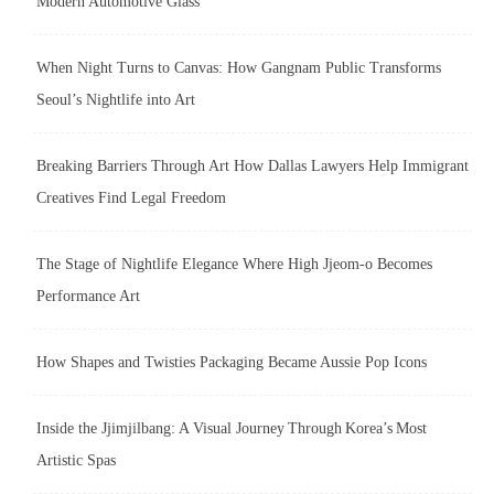
Modern Automotive Glass
When Night Turns to Canvas: How Gangnam Public Transforms
Seoul’s Nightlife into Art
Breaking Barriers Through Art How Dallas Lawyers Help Immigrant
Creatives Find Legal Freedom
The Stage of Nightlife Elegance Where High Jjeom-o Becomes
Performance Art
How Shapes and Twisties Packaging Became Aussie Pop Icons
Inside the Jjimjilbang: A Visual Journey Through Korea’s Most
Artistic Spas