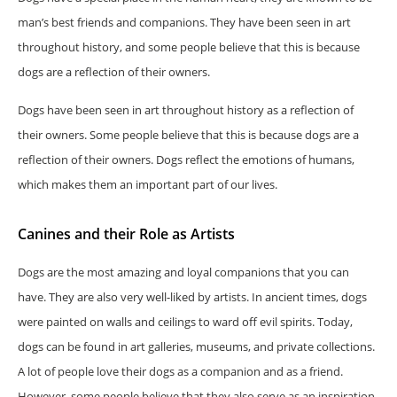
man’s best friends and companions. They have been seen in art
throughout history, and some people believe that this is because
dogs are a reflection of their owners.
Dogs have been seen in art throughout history as a reflection of
their owners. Some people believe that this is because dogs are a
reflection of their owners. Dogs reflect the emotions of humans,
which makes them an important part of our lives.
Canines and their Role as Artists
Dogs are the most amazing and loyal companions that you can
have. They are also very well-liked by artists. In ancient times, dogs
were painted on walls and ceilings to ward off evil spirits. Today,
dogs can be found in art galleries, museums, and private collections.
A lot of people love their dogs as a companion and as a friend.
However, some people believe that they also serve as an inspiration