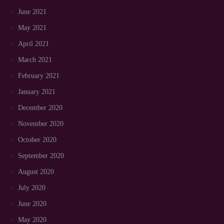
June 2021
May 2021
April 2021
March 2021
February 2021
January 2021
December 2020
November 2020
October 2020
September 2020
August 2020
July 2020
June 2020
May 2020