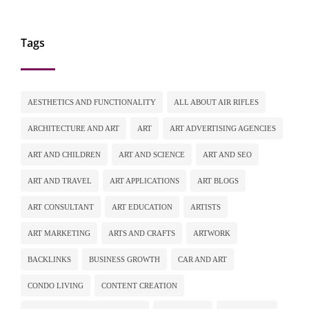
Tags
AESTHETICS AND FUNCTIONALITY
ALL ABOUT AIR RIFLES
ARCHITECTURE AND ART
ART
ART ADVERTISING AGENCIES
ART AND CHILDREN
ART AND SCIENCE
ART AND SEO
ART AND TRAVEL
ART APPLICATIONS
ART BLOGS
ART CONSULTANT
ART EDUCATION
ARTISTS
ART MARKETING
ARTS AND CRAFTS
ARTWORK
BACKLINKS
BUSINESS GROWTH
CAR AND ART
CONDO LIVING
CONTENT CREATION