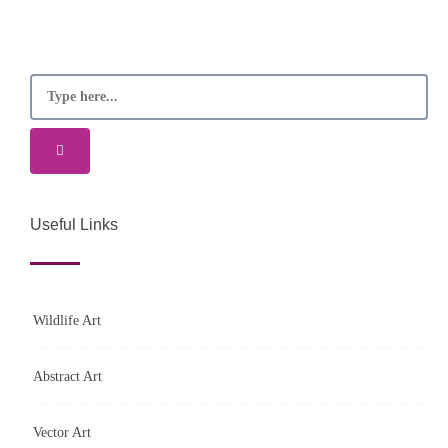
Useful Links
Wildlife Art
Abstract Art
Vector Art