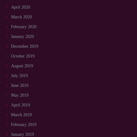
April 2020
March 2020
February 2020
January 2020
December 2019
October 2019
August 2019
July 2019
June 2019
May 2019
April 2019
March 2019
February 2019
January 2019