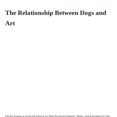
The Relationship Between Dogs and
Art
Dogs have a special place in the human heart, they are known to be