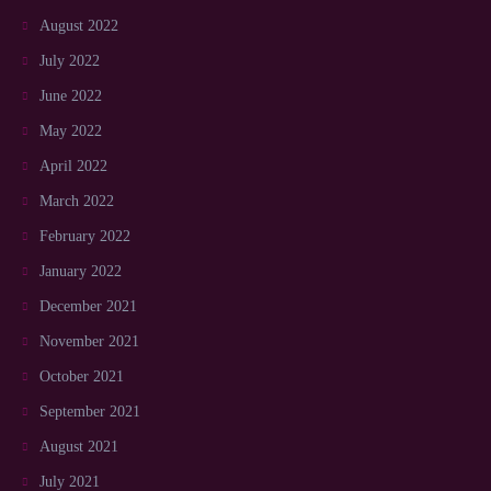
August 2022
July 2022
June 2022
May 2022
April 2022
March 2022
February 2022
January 2022
December 2021
November 2021
October 2021
September 2021
August 2021
July 2021