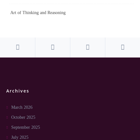
Art of Thinking and Reasoning
Archives
March 2026
October 2025
September 2025
July 2025