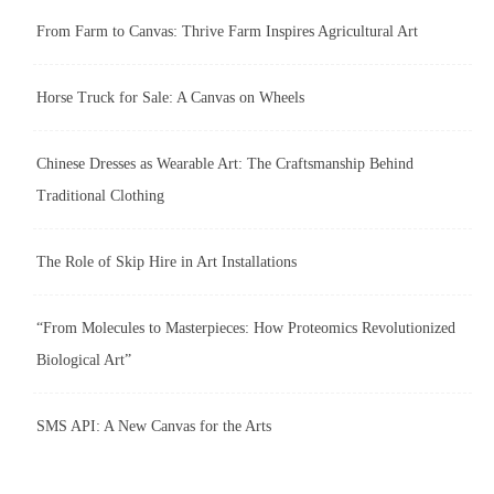
From Farm to Canvas: Thrive Farm Inspires Agricultural Art
Horse Truck for Sale: A Canvas on Wheels
Chinese Dresses as Wearable Art: The Craftsmanship Behind
Traditional Clothing
The Role of Skip Hire in Art Installations
“From Molecules to Masterpieces: How Proteomics Revolutionized
Biological Art”
SMS API: A New Canvas for the Arts