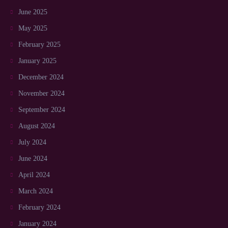
June 2025
May 2025
February 2025
January 2025
December 2024
November 2024
September 2024
August 2024
July 2024
June 2024
April 2024
March 2024
February 2024
January 2024