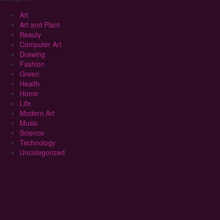
Art
Art and Plant
Beauty
Computer Art
Drawing
Fashion
Green
Health
Home
Life
Modern Art
Music
Science
Technology
Uncategorized