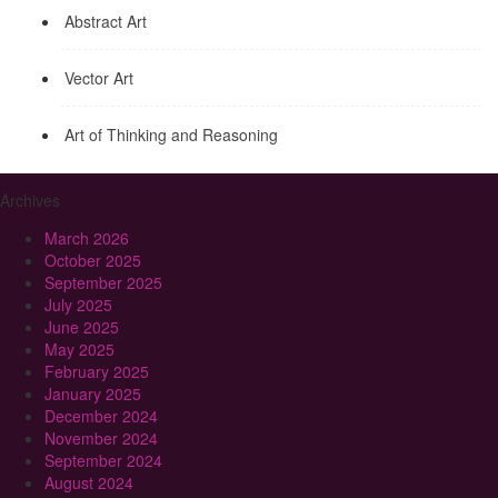
Abstract Art
Vector Art
Art of Thinking and Reasoning
Archives
March 2026
October 2025
September 2025
July 2025
June 2025
May 2025
February 2025
January 2025
December 2024
November 2024
September 2024
August 2024