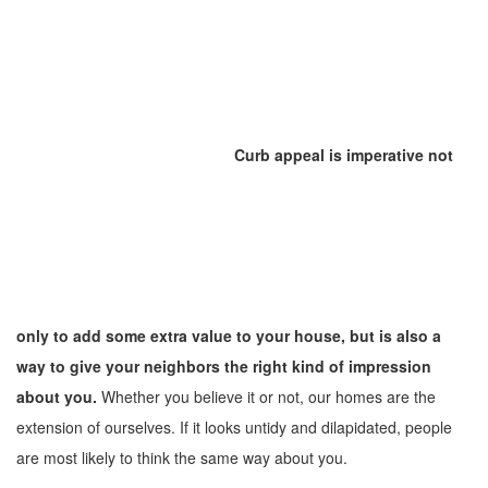
Curb appeal is imperative not
only to add some extra value to your house, but is also a
way to give your neighbors the right kind of impression
about you.
Whether you believe it or not, our homes are the
extension of ourselves. If it looks untidy and dilapidated, people
are most likely to think the same way about you.