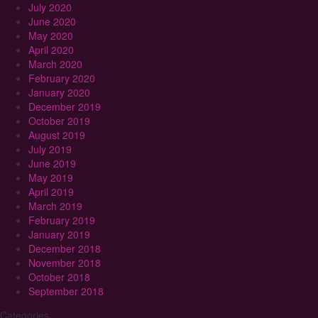
July 2020
June 2020
May 2020
April 2020
March 2020
February 2020
January 2020
December 2019
October 2019
August 2019
July 2019
June 2019
May 2019
April 2019
March 2019
February 2019
January 2019
December 2018
November 2018
October 2018
September 2018
Categories