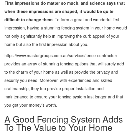
First impressions do matter so much, and science says that
when these impressions are shaped, it would be quite
difficult to change them.
To form a great and wonderful first
impression, having a stunning fencing system in your home would
not only significantly help in improving the curb appeal of your
home but also the first impression about you.
https://www.mastergroups.com.au/services/fence-contractor/
provides an array of stunning fencing options that will surely add
to the charm of your home as well as provide the privacy and
security you need. Moreover, with experienced and skilled
craftmanship, they too provide proper installation and
maintenance to ensure your fencing system last longer and that
you get your money’s worth.
A Good Fencing System Adds
To The Value to Your Home