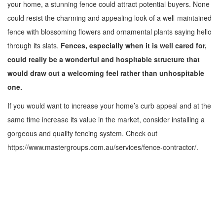
your home, a stunning fence could attract potential buyers. None
could resist the charming and appealing look of a well-maintained
fence with blossoming flowers and ornamental plants saying hello
through its slats.
Fences, especially when it is well cared for,
could really be a wonderful and hospitable structure that
would draw out a welcoming feel rather than unhospitable
one.
If you would want to increase your home’s curb appeal and at the
same time increase its value in the market, consider installing a
gorgeous and quality fencing system. Check out
https://www.mastergroups.com.au/services/fence-contractor/.