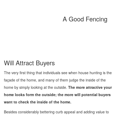
A Good Fencing
Will Attract Buyers
The very first thing that individuals see when house hunting is the
façade of the home, and many of them judge the inside of the
home by simply looking at the outside.
The more attractive your
home looks form the outside; the more will potential buyers
want to check the inside of the home.
Besides considerably bettering curb appeal and adding value to