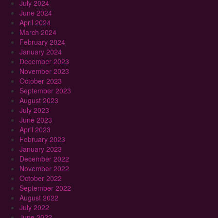
July 2024
June 2024
April 2024
March 2024
February 2024
January 2024
December 2023
November 2023
October 2023
September 2023
August 2023
July 2023
June 2023
April 2023
February 2023
January 2023
December 2022
November 2022
October 2022
September 2022
August 2022
July 2022
June 2022