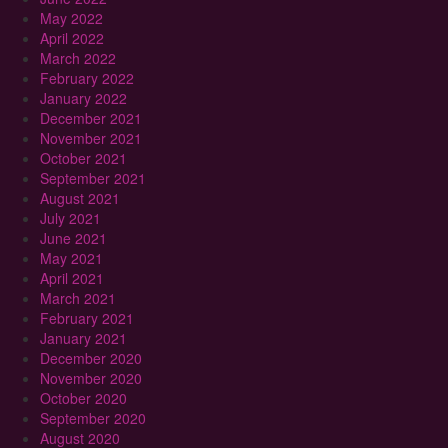
May 2022
April 2022
March 2022
February 2022
January 2022
December 2021
November 2021
October 2021
September 2021
August 2021
July 2021
June 2021
May 2021
April 2021
March 2021
February 2021
January 2021
December 2020
November 2020
October 2020
September 2020
August 2020