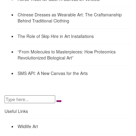
Chinese Dresses as Wearable Art: The Craftsmanship
Behind Traditional Clothing
The Role of Skip Hire in Art Installations
“From Molecules to Masterpieces: How Proteomics
Revolutionized Biological Art”
SMS API: A New Canvas for the Arts
Useful Links
Wildlife Art