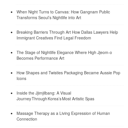
When Night Turns to Canvas: How Gangnam Public
Transforms Seoul’s Nightlife into Art
Breaking Barriers Through Art How Dallas Lawyers Help
Immigrant Creatives Find Legal Freedom
The Stage of Nightlife Elegance Where High Jjeom-o
Becomes Performance Art
How Shapes and Twisties Packaging Became Aussie Pop
Icons
Inside the Jjimjilbang: A Visual
Journey Through Korea’s Most Artistic Spas
Massage Therapy as a Living Expression of Human
Connection