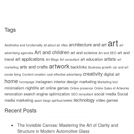
Tags
art
architecture and art
Aesthetics and functionality
all about air rifles
art
Art and children
art and science
art and
advertising agencies
Art and SEO
art applications
artists
travel
art education
Art Blogs
Art consultant
art
artwork
arts and crafts
backlinks
marketing
Business growth
car and art
creativity
digital art
condo living
Content creation
cost-effective advertising
home
instagram
interior design
marketing
homepage
Marketing tool
minimalism
nightlife art
online games
Online presence
Online Sales of Artworks
renovation
search engine optimization
social media
Social
SEO consultant
technology
media marketing
video games
spam blogs
spiritual beliefs
Recent Posts
The Invisible Canvas: Mastering the Art of Clarity and
Structure in Modern Automotive Glass