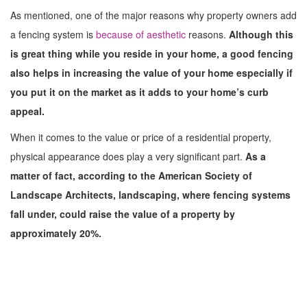
As mentioned, one of the major reasons why property owners add
a fencing system is
because of aesthetic
reasons.
Although this
is great thing while you reside in your home, a good fencing
also helps in increasing the value of your home especially if
you put it on the market as it adds to your home’s curb
appeal.
When it comes to the value or price of a residential property,
physical appearance does play a very significant part.
As a
matter of fact, according to the American Society of
Landscape Architects, landscaping, where fencing systems
fall under, could raise the value of a property by
approximately 20%.