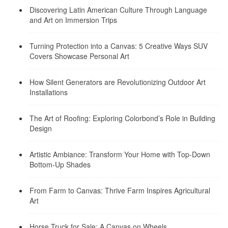
Discovering Latin American Culture Through Language
and Art on Immersion Trips
Turning Protection into a Canvas: 5 Creative Ways SUV
Covers Showcase Personal Art
How Silent Generators are Revolutionizing Outdoor Art
Installations
The Art of Roofing: Exploring Colorbond’s Role in Building
Design
Artistic Ambiance: Transform Your Home with Top-Down
Bottom-Up Shades
From Farm to Canvas: Thrive Farm Inspires Agricultural
Art
Horse Truck for Sale: A Canvas on Wheels