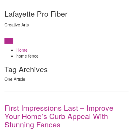
Lafayette Pro Fiber
Creative Arts
View
Home
home fence
Tag Archives
One Article
First Impressions Last – Improve
Your Home’s Curb Appeal With
Stunning Fences