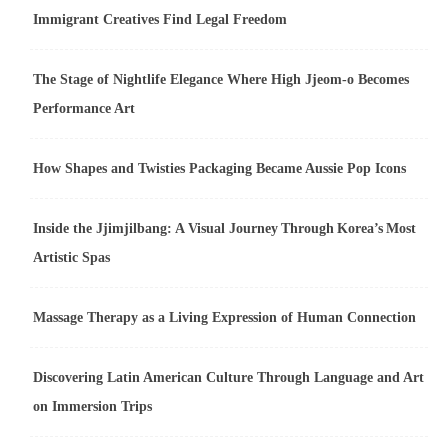
Immigrant Creatives Find Legal Freedom
The Stage of Nightlife Elegance Where High Jjeom-o Becomes
Performance Art
How Shapes and Twisties Packaging Became Aussie Pop Icons
Inside the Jjimjilbang: A Visual Journey Through Korea’s Most
Artistic Spas
Massage Therapy as a Living Expression of Human Connection
Discovering Latin American Culture Through Language and Art
on Immersion Trips