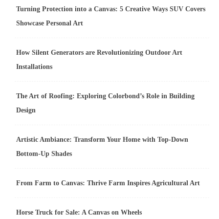
Turning Protection into a Canvas: 5 Creative Ways SUV Covers
Showcase Personal Art
How Silent Generators are Revolutionizing Outdoor Art
Installations
The Art of Roofing: Exploring Colorbond’s Role in Building
Design
Artistic Ambiance: Transform Your Home with Top-Down
Bottom-Up Shades
From Farm to Canvas: Thrive Farm Inspires Agricultural Art
Horse Truck for Sale: A Canvas on Wheels