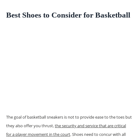
Best Shoes to Consider for Basketball
The goal of basketball sneakers is not to provide ease to the toes but
they also offer you thrust,
the security and service that are critical
for a player movement in the court
. Shoes need to concur with all