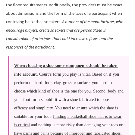
the floor requirements. Additionally, the providers must be exact
about dimensions and the form of the toes of a participant when
contriving basketball sneakers.
A number of the manufacturer, who
encourage players, create sneakers that are personalized in
consideration of principles that could increase reflexes and the
responses of the participant.
When choosing a shoe some components should be taken
into account.
Court’s form you play is vital. Based on if you
perform on hard floor, clay, grass or surface, you need to
choose which kind of shoe is the one for you. Second, body and
your foot form should fit with a shoe fabricated to boost
efficacy and simplicity. You need to ensure which the shoe is
suitable for your foot.
Finding a basketball shoe that is to wear
is critical
and nothing is more risky than damaging your toes or
have pains and pains because of improper and fabricated shoes.