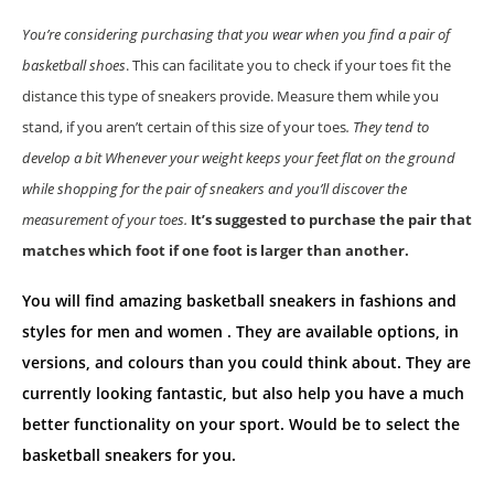
You’re considering purchasing that you wear when you find a pair of
basketball shoes
. This can facilitate you to check if your toes fit the
distance this type of sneakers provide. Measure them while you
stand, if you aren’t certain of this size of your toes
. They tend to
develop a bit Whenever your weight keeps your feet flat on the ground
while shopping for the pair of sneakers and you’ll discover the
measurement of your toes.
It’s suggested to purchase the pair that
matches which foot if one foot is larger than another.
You will find amazing basketball sneakers in fashions and
styles for men and women . They are available options, in
versions, and colours than you could think about. They are
currently looking fantastic, but also help you have a much
better functionality on your sport. Would be to select the
basketball sneakers for you.