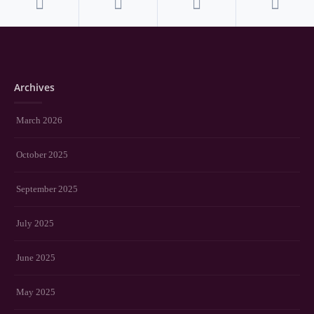
Archives
March 2026
October 2025
September 2025
July 2025
June 2025
May 2025