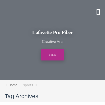
Lafayette Pro Fiber
Creative Arts
VIEW
Home
sports
Tag Archives