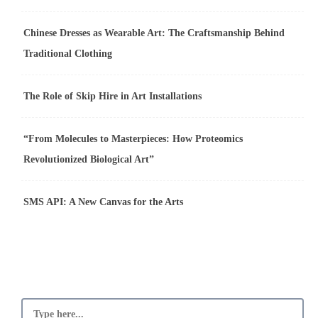
Chinese Dresses as Wearable Art: The Craftsmanship Behind
Traditional Clothing
The Role of Skip Hire in Art Installations
“From Molecules to Masterpieces: How Proteomics
Revolutionized Biological Art”
SMS API: A New Canvas for the Arts