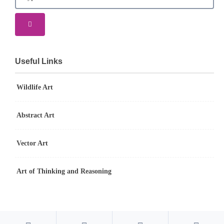
Useful Links
Wildlife Art
Abstract Art
Vector Art
Art of Thinking and Reasoning