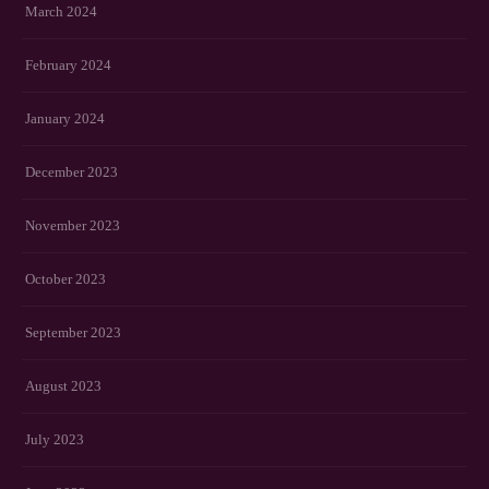
March 2024
February 2024
January 2024
December 2023
November 2023
October 2023
September 2023
August 2023
July 2023