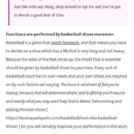
Just like with any thing, shop around to opt for and you’ve got
to devote a good deal of time.
Functions are performed by basketball shoes moreover.
Basketball is a game that
needs footwork
, and that means you have
to decide on a shoe which has a life that is very long and not heavy.
Because the sides of the feet tense up, the shield that is essential
should be given by basketball shoes to your toes. Every sort of
basketball court has its own needs and your own shoes are required
on by such factors set varying.
The issue is what sort of feet you’re
having, because that will determine where, and buffering you’ll require
and exactly what you may want help that is lateral.
Determining and
picking the best shoes [
https://docksquadsports.com/basketball/best-nike-basketball-
shoes/ ] for you will certainly improve your performance in the sport.