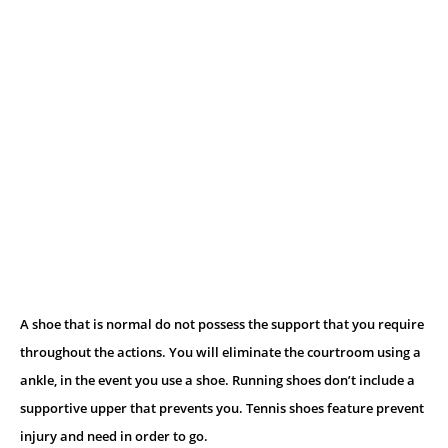
A shoe that is normal do not possess the support that you require
throughout the actions. You will eliminate the courtroom using a
ankle, in the event you use a shoe. Running shoes don’t include a
supportive upper that prevents you. Tennis shoes feature prevent
injury and need in order to go.