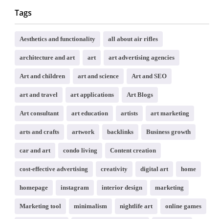
Tags
Aesthetics and functionality
all about air rifles
architecture and art
art
art advertising agencies
Art and children
art and science
Art and SEO
art and travel
art applications
Art Blogs
Art consultant
art education
artists
art marketing
arts and crafts
artwork
backlinks
Business growth
car and art
condo living
Content creation
cost-effective advertising
creativity
digital art
home
homepage
instagram
interior design
marketing
Marketing tool
minimalism
nightlife art
online games