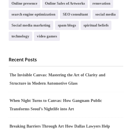
Online presence
Online Sales of Artworks
renovation
search engine optimization
SEO consultant
social media
Social media marketing
spam blogs
spiritual beliefs
technology
video games
Recent Posts
The Invisible Canvas: Mastering the Art of Clarity and
Structure in Modern Automotive Glass
When Night Turns to Canvas: How Gangnam Public
Transforms Seoul’s Nightlife into Art
Breaking Barriers Through Art How Dallas Lawyers Help