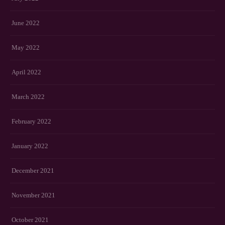
June 2022
May 2022
April 2022
March 2022
February 2022
January 2022
December 2021
November 2021
October 2021