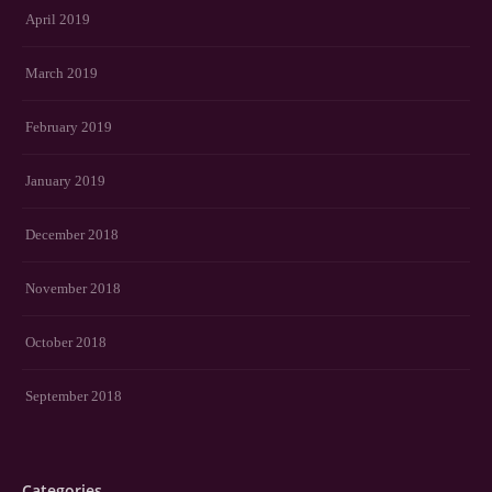
April 2019
March 2019
February 2019
January 2019
December 2018
November 2018
October 2018
September 2018
Categories