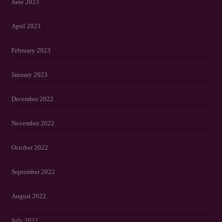
June 2023
April 2023
February 2023
January 2023
December 2022
November 2022
October 2022
September 2022
August 2022
July 2022