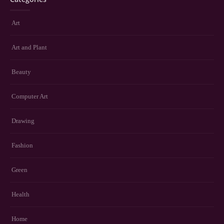
Art
Art and Plant
Beauty
Computer Art
Drawing
Fashion
Green
Health
Home