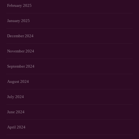
February 2025
January 2025
December 2024
November 2024
September 2024
August 2024
July 2024
June 2024
April 2024