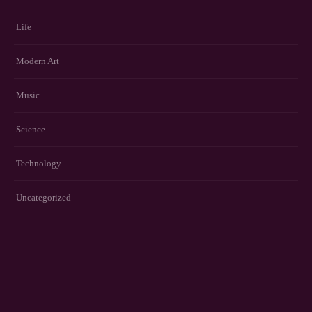
Life
Modern Art
Music
Science
Technology
Uncategorized