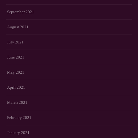
September 2021
August 2021
July 2021
June 2021
May 2021
April 2021
March 2021
February 2021
January 2021