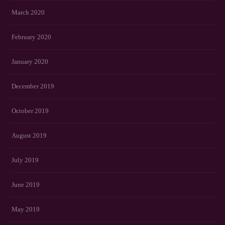
March 2020
February 2020
January 2020
December 2019
October 2019
August 2019
July 2019
June 2019
May 2019