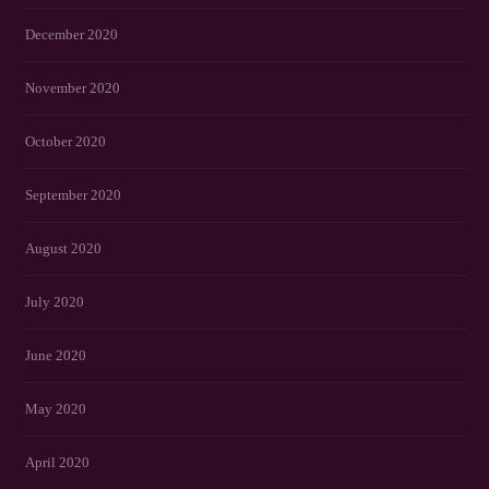
December 2020
November 2020
October 2020
September 2020
August 2020
July 2020
June 2020
May 2020
April 2020